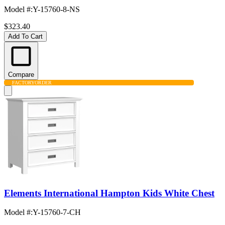
Model #
:
Y-15760-8-NS
$323.40
Add To Cart
Compare
FACTORY
ORDER
Elements International Hampton Kids White Chest
Model #
:
Y-15760-7-CH