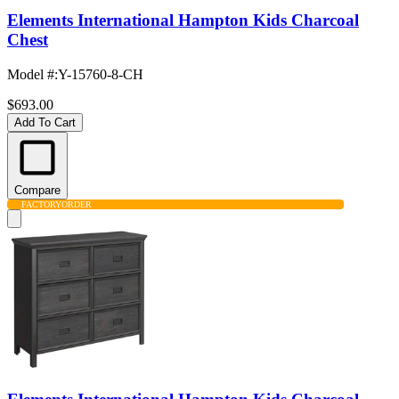
Elements International Hampton Kids Charcoal
Chest
Model #
:
Y-15760-8-CH
$693.00
Add To Cart
Compare
FACTORY
ORDER