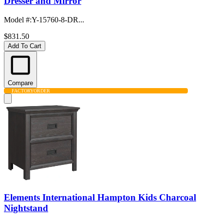
Dresser and Mirror
Model #
:
Y-15760-8-DR...
$831.50
Add To Cart
Compare
FACTORY
ORDER
Elements International Hampton Kids Charcoal
Nightstand