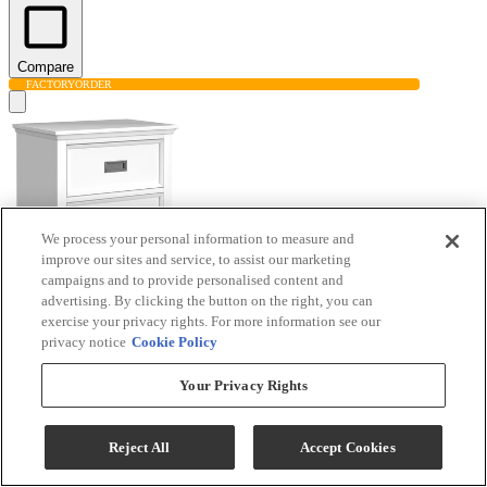
Compare
FACTORY
ORDER
We process your personal information to measure and
improve our sites and service, to assist our marketing
campaigns and to provide personalised content and
advertising. By clicking the button on the right, you can
Elements International Hampton Kids White
exercise your privacy rights. For more information see our
privacy notice
Cookie Policy
Nightstand
Your Privacy Rights
Model #
:
Y-15760-7-NS
$323.40
Reject All
Accept Cookies
Add To Cart