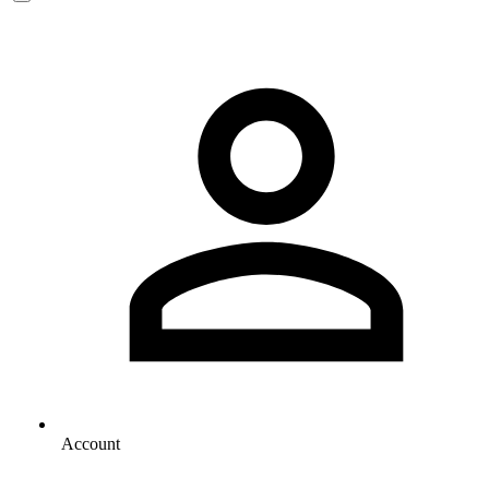
Account