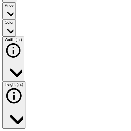
Price
Color
Width (in.)
Height (in.)