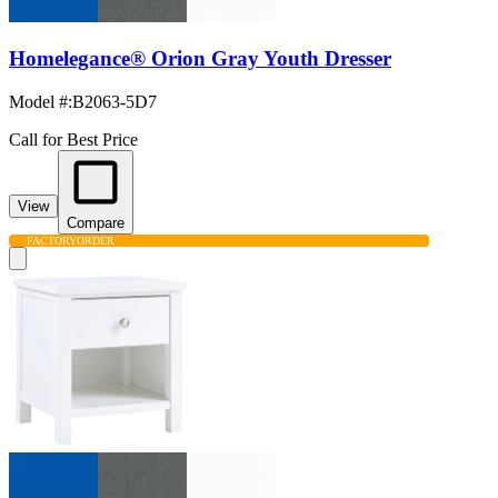
Homelegance® Orion Gray Youth Dresser
Model #
:
B2063-5D7
Call for Best Price
View
Compare
FACTORY
ORDER