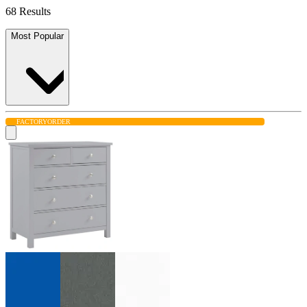
68 Results
Most Popular
FACTORY
ORDER