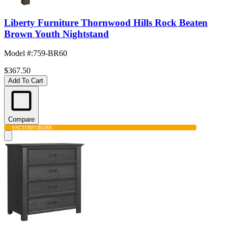
Liberty Furniture Thornwood Hills Rock Beaten
Brown Youth Nightstand
Model #
:
759-BR60
$367.50
Add To Cart
Compare
FACTORY
ORDER