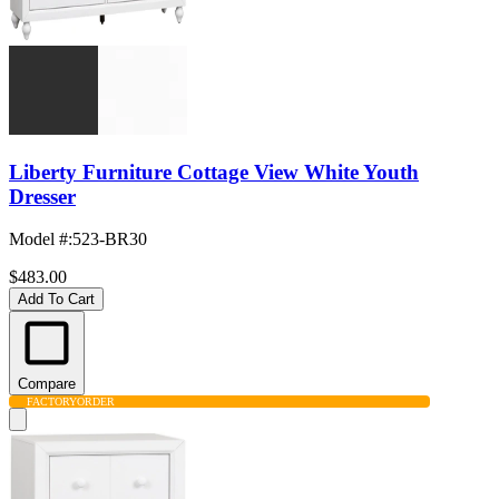
Liberty Furniture Cottage View White Youth
Dresser
Model #
:
523-BR30
$483.00
Add To Cart
Compare
FACTORY
ORDER