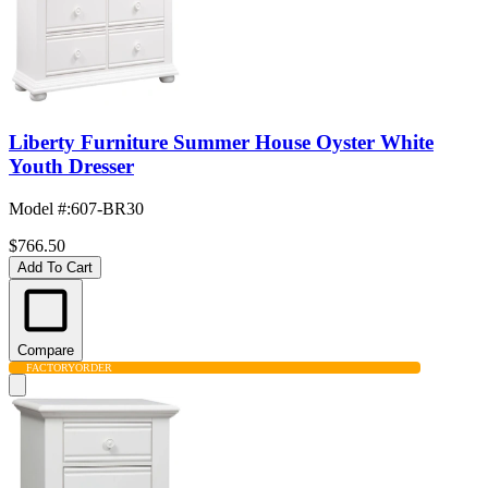
Liberty Furniture Summer House Oyster White
Youth Dresser
Model #
:
607-BR30
$766.50
Add To Cart
Compare
FACTORY
ORDER