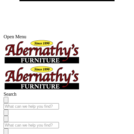
Open Menu
Search