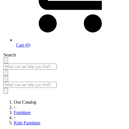
Cart (0)
Search
Our Catalog
›
Furniture
›
Kids Furniture