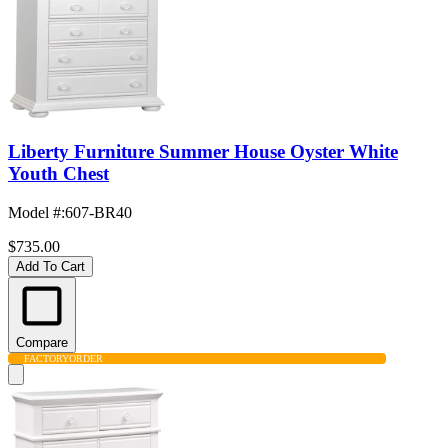
Liberty Furniture Summer House Oyster White
Youth Chest
Model #
:
607-BR40
$735.00
Add To Cart
Compare
FACTORY
ORDER