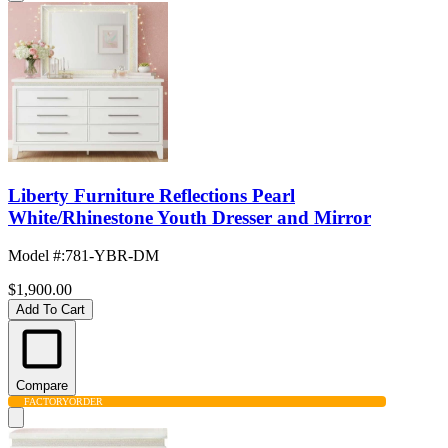
Liberty Furniture Reflections Pearl
White/Rhinestone Youth Dresser and Mirror
Model #
:
781-YBR-DM
$1,900.00
Add To Cart
Compare
FACTORY
ORDER