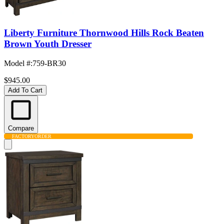
Liberty Furniture Thornwood Hills Rock Beaten
Brown Youth Dresser
Model #
:
759-BR30
$945.00
Add To Cart
Compare
FACTORY
ORDER