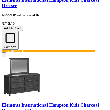
Elements International Hampton Kids Charcoal
Dresser
Model #
:
Y-15760-8-DR
$716.10
Add To Cart
Compare
FACTORY
ORDER
Elements International Hampton Kids Charcoal