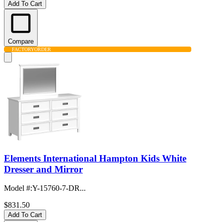
Add To Cart
Compare
FACTORY
ORDER
Elements International Hampton Kids White
Dresser and Mirror
Model #
:
Y-15760-7-DR...
$831.50
Add To Cart