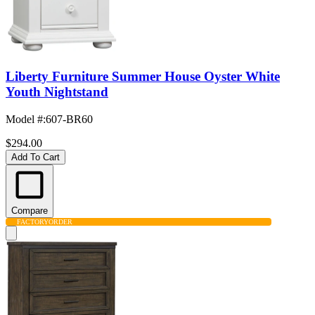
Liberty Furniture Summer House Oyster White
Youth Nightstand
Model #
:
607-BR60
$294.00
Add To Cart
Compare
FACTORY
ORDER