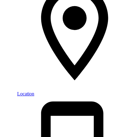
Location