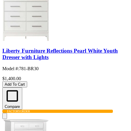
Liberty Furniture Reflections Pearl White Youth
Dresser with Lights
Model #
:
781-BR30
$1,400.00
Add To Cart
Compare
FACTORY
ORDER