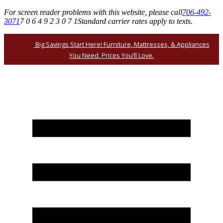
For screen reader problems with this website, please call
706-492-
3071
7 0 6 4 9 2 3 0 7 1
Standard carrier rates apply to texts.
Big Savings Start Here! Furniture, Mattresses, & Appliances
You Need. Prices You’ll Love.