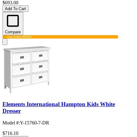
$693.00
Add To Cart
Compare
FACTORY
ORDER
Elements International Hampton Kids White
Dresser
Model #
:
Y-15760-7-DR
$716.10