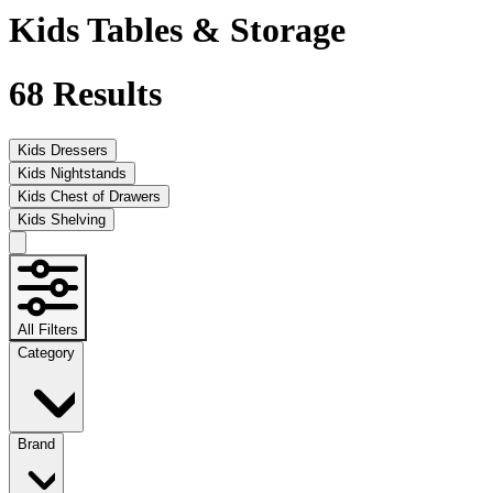
Kids Tables & Storage
68
Results
Kids Dressers
Kids Nightstands
Kids Chest of Drawers
Kids Shelving
All Filters
Category
Brand