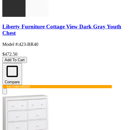
Liberty Furniture Cottage View Dark Gray Youth
Chest
Model #
:
423-BR40
$472.50
Add To Cart
Compare
FACTORY
ORDER