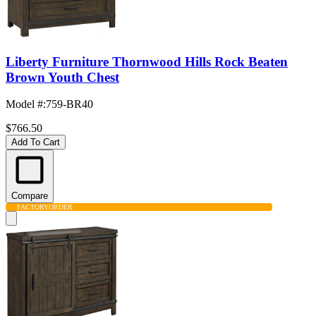
Liberty Furniture Thornwood Hills Rock Beaten
Brown Youth Chest
Model #
:
759-BR40
$766.50
Add To Cart
Compare
FACTORY
ORDER