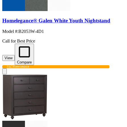
Homelegance® Galen White Youth Nightstand
Model #
:
B2053W-4D1
Call for Best Price
View
Compare
FACTORY
ORDER