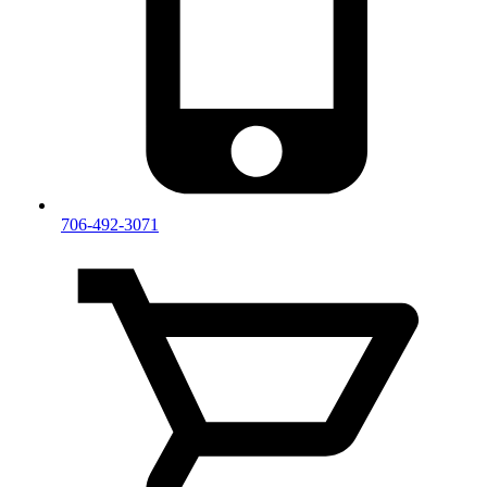
706-492-3071