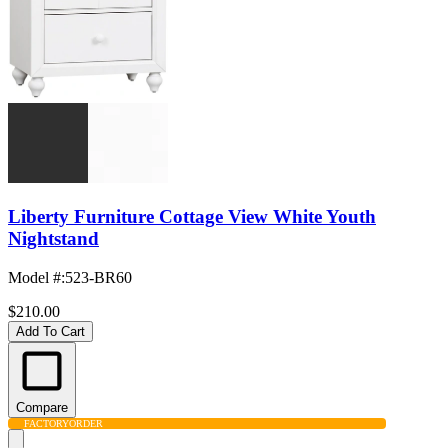
Liberty Furniture Cottage View White Youth
Nightstand
Model #
:
523-BR60
$210.00
Add To Cart
Compare
FACTORY
ORDER