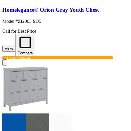
Homelegance® Orion Gray Youth Chest
Model #
:
B2063-9D5
Call for Best Price
View
Compare
FACTORY
ORDER