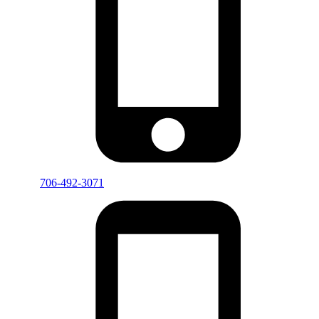
706-492-3071