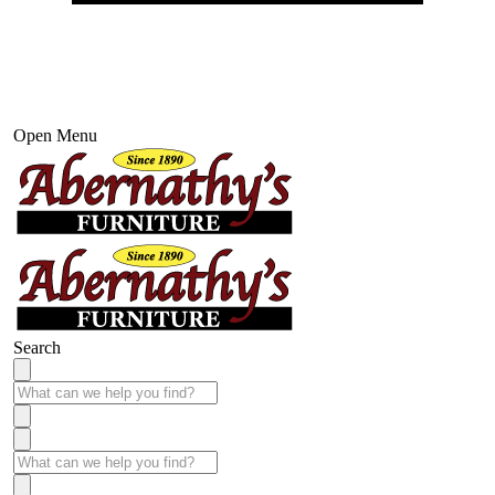
Open Menu
Search