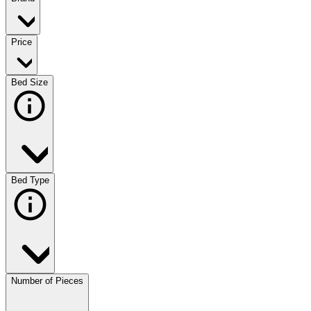
Price
Bed Size
Bed Type
Number of Pieces