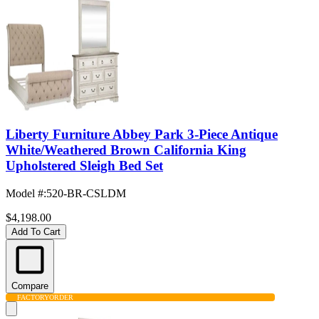
Liberty Furniture Abbey Park 3-Piece Antique
White/Weathered Brown California King
Upholstered Sleigh Bed Set
Model #
:
520-BR-CSLDM
$4,198.00
Add To Cart
Compare
FACTORY
ORDER