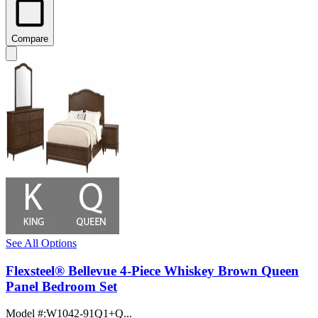
Compare
See All Options
Flexsteel® Bellevue 4-Piece Whiskey Brown Queen
Panel Bedroom Set
Model #
:
W1042-91Q1+Q...