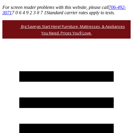
For screen reader problems with this website, please call
706-492-
3071
7 0 6 4 9 2 3 0 7 1
Standard carrier rates apply to texts.
Big Savings Start Here! Furniture, Mattresses, & Appliances
You Need. Prices You’ll Love.