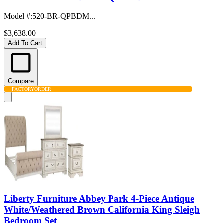
Model #
:
520-BR-QPBDM...
$3,638.00
Add To Cart
Compare
FACTORY
ORDER
Liberty Furniture Abbey Park 4-Piece Antique
White/Weathered Brown California King Sleigh
Bedroom Set