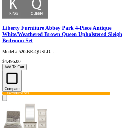
Liberty Furniture Abbey Park 4-Piece Antique
White/Weathered Brown Queen Upholstered Sleigh
Bedroom Set
Model #
:
520-BR-QUSLD...
$4,496.00
Add To Cart
Compare
FACTORY
ORDER