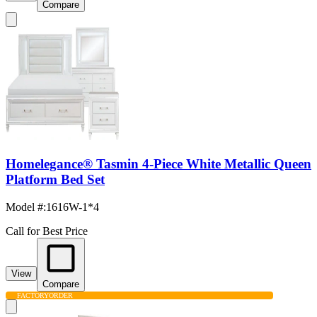
Compare
Homelegance® Tasmin 4-Piece White Metallic Queen
Platform Bed Set
Model #
:
1616W-1*4
Call for Best Price
View
Compare
FACTORY
ORDER