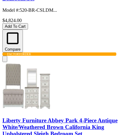
Model #
:
520-BR-CSLDM...
$4,824.00
Add To Cart
Compare
FACTORY
ORDER
Liberty Furniture Abbey Park 4-Piece Antique
White/Weathered Brown California King
Upholstered Sleigh Bedroom Set