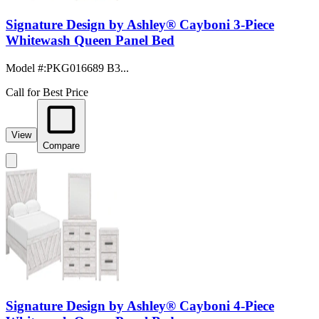
Signature Design by Ashley® Cayboni 3-Piece
Whitewash Queen Panel Bed
Model #
:
PKG016689 B3...
Call for Best Price
View
Compare
Signature Design by Ashley® Cayboni 4-Piece