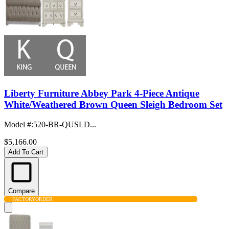
Liberty Furniture Abbey Park 4-Piece Antique
White/Weathered Brown Queen Sleigh Bedroom Set
Model #
:
520-BR-QUSLD...
$5,166.00
Add To Cart
Compare
FACTORY
ORDER