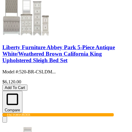
Liberty Furniture Abbey Park 5-Piece Antique
White/Weathered Brown California King
Upholstered Sleigh Bed Set
Model #
:
520-BR-CSLDM...
$6,120.00
Add To Cart
Compare
FACTORY
ORDER