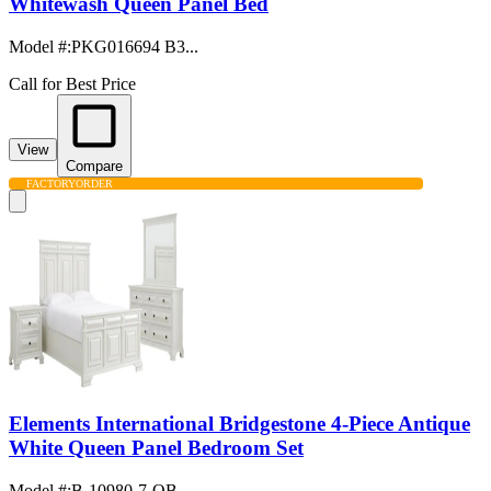
Whitewash Queen Panel Bed
Model #
:
PKG016694 B3...
Call for Best Price
View
Compare
FACTORY
ORDER
Elements International Bridgestone 4-Piece Antique
White Queen Panel Bedroom Set
Model #
:
B-10980-7-QB...