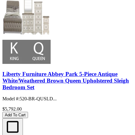
Liberty Furniture Abbey Park 5-Piece Antique
White/Weathered Brown Queen Upholstered Sleigh
Bedroom Set
Model #
:
520-BR-QUSLD...
$5,792.00
Add To Cart