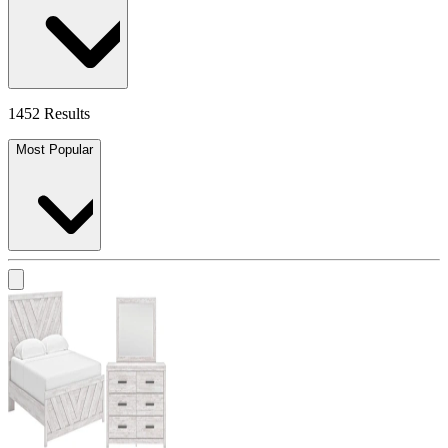
1452 Results
Most Popular