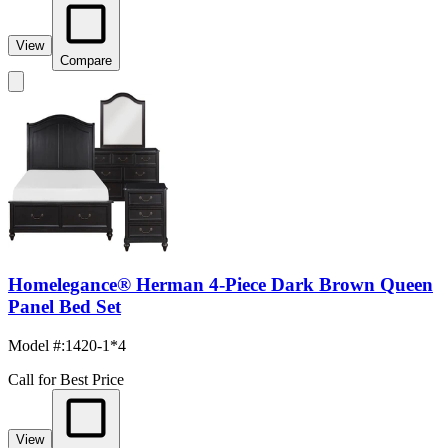
View
Compare
Homelegance® Herman 4-Piece Dark Brown Queen
Panel Bed Set
Model #
:
1420-1*4
Call for Best Price
View