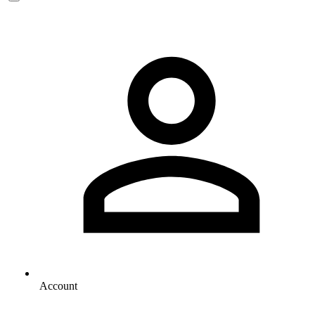
Account