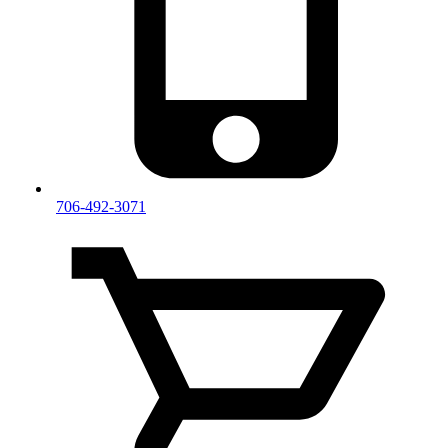
706-492-3071