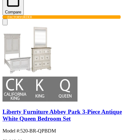
Compare
FACTORY
ORDER
Liberty Furniture Abbey Park 3-Piece Antique
White Queen Bedroom Set
Model #
:
520-BR-QPBDM