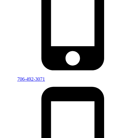
706-492-3071