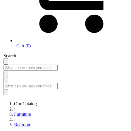
Cart (0)
Search
Our Catalog
›
Furniture
›
Bedroom