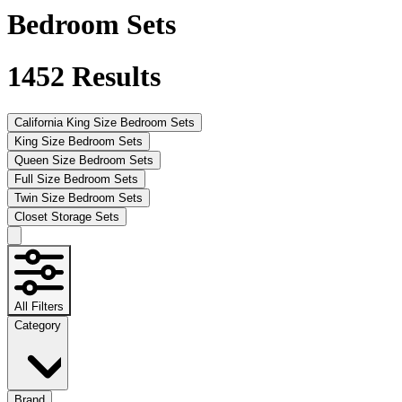
Bedroom Sets
1452
Results
California King Size Bedroom Sets
King Size Bedroom Sets
Queen Size Bedroom Sets
Full Size Bedroom Sets
Twin Size Bedroom Sets
Closet Storage Sets
All Filters
Category
Brand