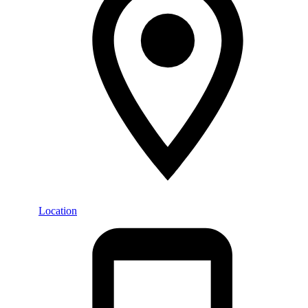
Location