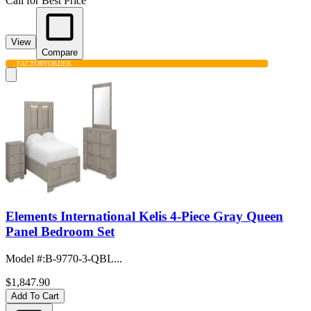
Call for Best Price
View
Compare
FACTORY
ORDER
Elements International Kelis 4-Piece Gray Queen
Panel Bedroom Set
Model #
:
B-9770-3-QBL...
$1,847.90
Add To Cart