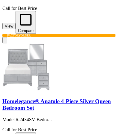
Call for Best Price
View
Compare
FACTORY
ORDER
Homelegance® Anatole 4-Piece Silver Queen
Bedroom Set
Model #
:
2434SV Bedro...
Call for Best Price