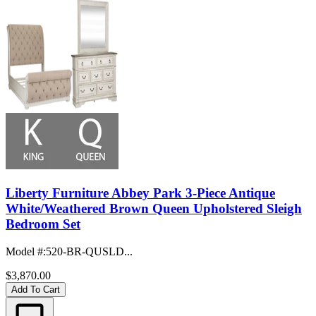
Liberty Furniture Abbey Park 3-Piece Antique
White/Weathered Brown Queen Upholstered Sleigh
Bedroom Set
Model #
:
520-BR-QUSLD...
$3,870.00
Add To Cart