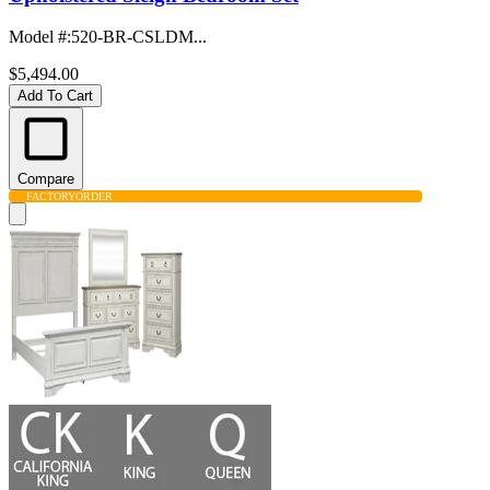
Model #
:
520-BR-CSLDM...
$5,494.00
Add To Cart
Compare
FACTORY
ORDER