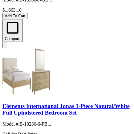
$1,663.10
Add To Cart
Compare
Elements International Jonas 3-Piece Natural/White
Full Upholstered Bedroom Set
Model #
:
B-19280-6-FB...