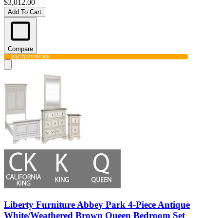
$3,012.00
Add To Cart
Compare
FACTORY
ORDER
Liberty Furniture Abbey Park 4-Piece Antique
White/Weathered Brown Queen Bedroom Set