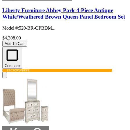
Liberty Furniture Abbey Park 4-Piece Antique
White/Weathered Brown Queen Panel Bedroom Set
Model #
:
520-BR-QPBDM...
$4,308.00
Add To Cart
Compare
FACTORY
ORDER