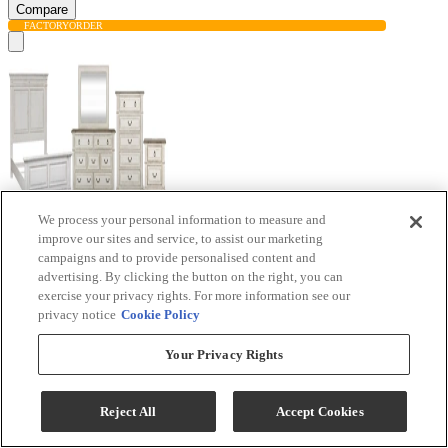
Compare
FACTORY
ORDER
We process your personal information to measure and
improve our sites and service, to assist our marketing
campaigns and to provide personalised content and
advertising. By clicking the button on the right, you can
exercise your privacy rights. For more information see our
privacy notice
Cookie Policy
Liberty Furniture Abbey Park 5-Piece Antique
White/Weathered Brown Queen Bedroom Set
Your Privacy Rights
Model #
:
520-BR-QPBDM...
Reject All
Accept Cookies
$4,934.00
Add To Cart