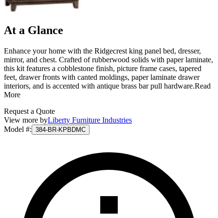
At a Glance
Enhance your home with the Ridgecrest king panel bed, dresser,
mirror, and chest. Crafted of rubberwood solids with paper laminate,
this kit features a cobblestone finish, picture frame cases, tapered
feet, drawer fronts with canted moldings, paper laminate drawer
interiors, and is accented with antique brass bar pull hardware.
Read
More
Request a Quote
View more by
Liberty Furniture Industries
Model #
:
384-BR-KPBDMC