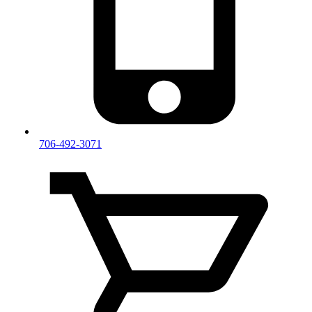
706-492-3071