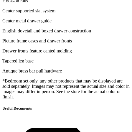
Hook-on rails
Center supported slat system
Center metal drawer guide
English dovetail and boxed drawer construction
Picture frame cases and drawer fronts
Drawer fronts feature canted molding
Tapered leg base
Antique brass bar pull hardware
*Bedroom set only, any other products that may be displayed are
sold separately. Images may not represent the actual size and color in
images may differ in person. See the store for the actual color or
finish.
Useful Documents