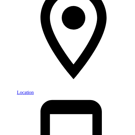
Location