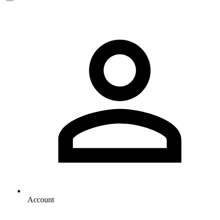
Account