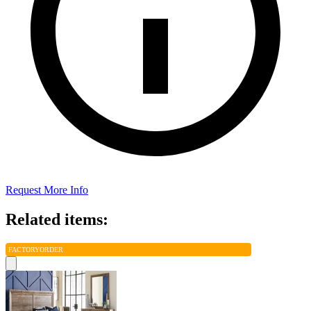
Request More Info
Related items:
FACTORY
ORDER