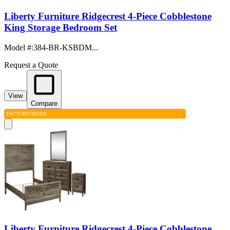
Liberty Furniture Ridgecrest 4-Piece Cobblestone
King Storage Bedroom Set
Model #
:
384-BR-KSBDM...
Request a Quote
View
Compare
FACTORY
ORDER
Liberty Furniture Ridgecrest 4-Piece Cobblestone