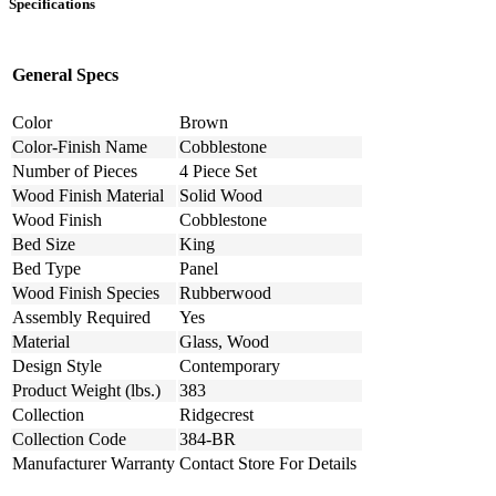
Specifications
General Specs
Color
Brown
Color-Finish Name
Cobblestone
Number of Pieces
4 Piece Set
Wood Finish Material
Solid Wood
Wood Finish
Cobblestone
Bed Size
King
Bed Type
Panel
Wood Finish Species
Rubberwood
Assembly Required
Yes
Material
Glass, Wood
Design Style
Contemporary
Product Weight (lbs.)
383
Collection
Ridgecrest
Collection Code
384-BR
Manufacturer Warranty
Contact Store For Details