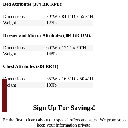
Bed Attributes (384-BR-KPB):
Dimensions
79"W x 84.1"D x 55.8"H
Weight
127lb
Dresser and Mirror Attributes (384-BR-DM):
Dimensions
60"W x 17"D x 76"H
Weight
146lb
Chest Attributes (384-BR41):
Dimensions
35"W x 16.5"D x 50.4"H
Weight
109lb
Sign Up For Savings!
Be the first to learn about our special offers and sales. We promise to
keep your information private.