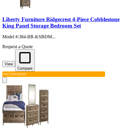
Liberty Furniture Ridgecrest 4-Piece Cobblestone
King Panel Storage Bedroom Set
Model #
:
384-BR-KSBDM...
Request a Quote
View
Compare
FACTORY
ORDER