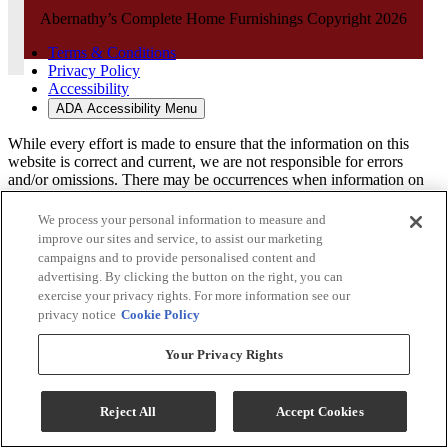
Abernathy’s Complete Home Furnishings Copyright 2026
Terms & Conditions
Privacy Policy
Accessibility
ADA Accessibility Menu
While every effort is made to ensure that the information on this
website is correct and current, we are not responsible for errors
and/or omissions. There may be occurrences when information on
our website or in our catalog may contain typographical errors,
inaccuracies or omissions that may pertain to product pricing and
We process your personal information to measure and
availability. We reserve the right to correct and/or update any content
improve our sites and service, to assist our marketing
on this website without notice (including after you have submitted
campaigns and to provide personalised content and
your order).
advertising. By clicking the button on the right, you can
exercise your privacy rights. For more information see our
privacy notice
Cookie Policy
Your Privacy Rights
Reject All
Accept Cookies