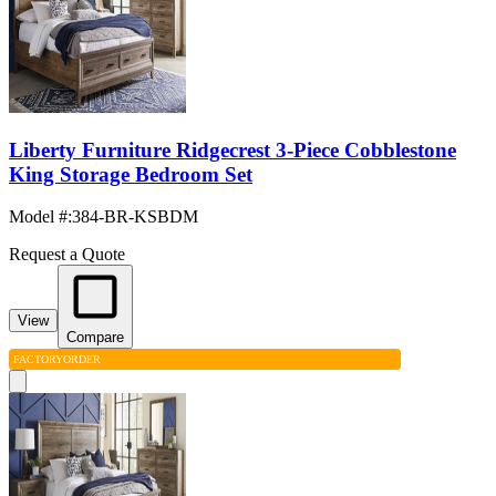
Liberty Furniture Ridgecrest 3-Piece Cobblestone
King Storage Bedroom Set
Model #
:
384-BR-KSBDM
Request a Quote
View
Compare
FACTORY
ORDER