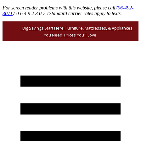
For screen reader problems with this website, please call
706-492-
3071
7 0 6 4 9 2 3 0 7 1
Standard carrier rates apply to texts.
Big Savings Start Here! Furniture, Mattresses, & Appliances
You Need. Prices You’ll Love.