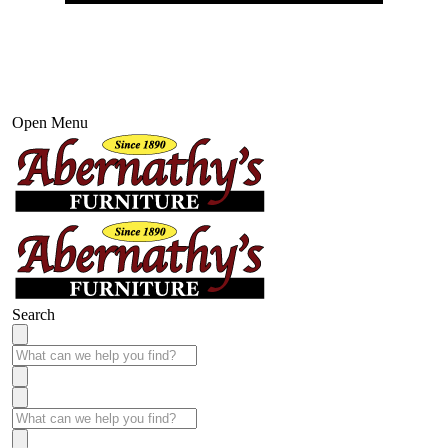
Open Menu
Search