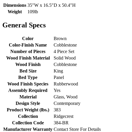
Dimensions
35"W x 16.5"D x 50.4"H
Weight
109lb
General Specs
Color
Brown
Color-Finish Name
Cobblestone
Number of Pieces
4 Piece Set
Wood Finish Material
Solid Wood
Wood Finish
Cobblestone
Bed Size
King
Bed Type
Panel
Wood Finish Species
Rubberwood
Assembly Required
Yes
Material
Glass, Wood
Design Style
Contemporary
Product Weight (lbs.)
383
Collection
Ridgecrest
Collection Code
384-BR
Manufacturer Warranty
Contact Store For Details