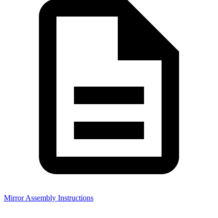
Mirror Assembly Instructions