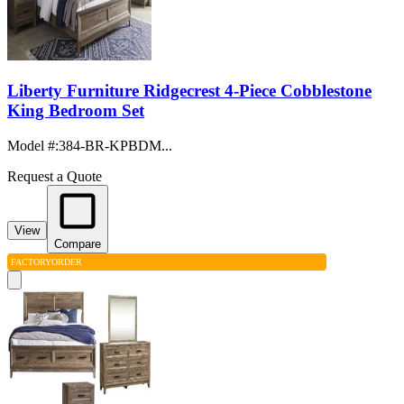
Liberty Furniture Ridgecrest 4-Piece Cobblestone
King Bedroom Set
Model #
:
384-BR-KPBDM...
Request a Quote
View
Compare
FACTORY
ORDER