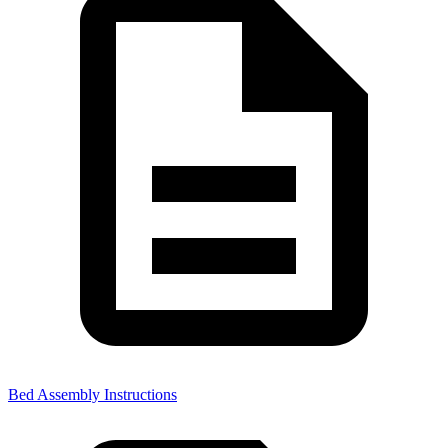
Bed Assembly Instructions