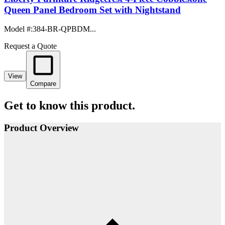
Queen Panel Bedroom Set with Nightstand
Model #
:
384-BR-QPBDM...
Request a Quote
View
Compare
Get to know this product.
Product Overview