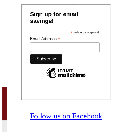
Follow us on Facebook