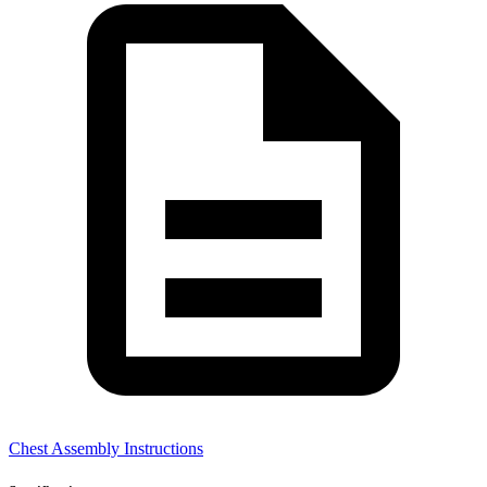
Chest Assembly Instructions