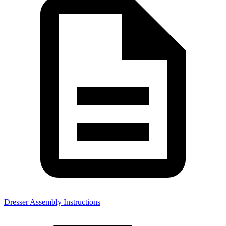
Dresser Assembly Instructions