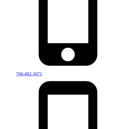
706-492-3071