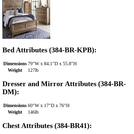
Bed Attributes (384-BR-KPB):
Dimensions
79"W x 84.1"D x 55.8"H
Weight
127lb
Dresser and Mirror Attributes (384-BR-
DM):
Dimensions
60"W x 17"D x 76"H
Weight
146lb
Chest Attributes (384-BR41):