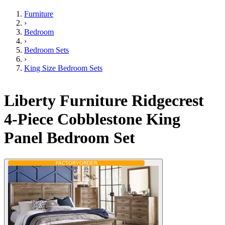
Furniture
›
Bedroom
›
Bedroom Sets
›
King Size Bedroom Sets
Liberty Furniture Ridgecrest
4-Piece Cobblestone King
Panel Bedroom Set
FACTORY
ORDER