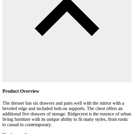
Product Overview
The dresser has six drawers and pairs well with the mirror with a
beveled edge and included bolt-on supports. The chest offers an
additional five drawers of storage. Ridgecrest is the essence of urban
living furniture with its unique ability to fit many styles, from rustic
to casual to contemporary.