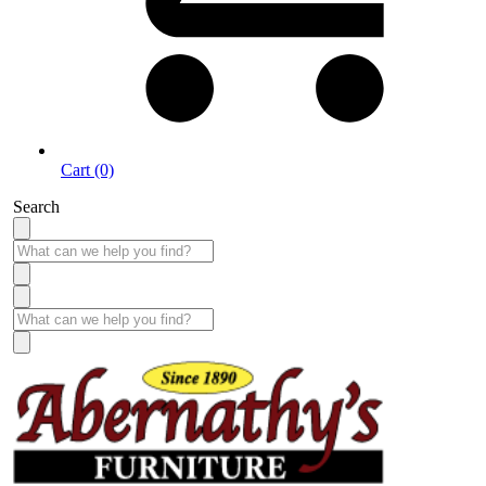
Cart (0)
Search