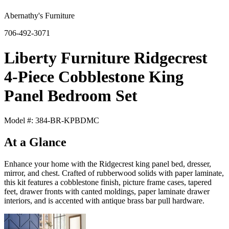
Abernathy's Furniture
706-492-3071
Liberty Furniture Ridgecrest
4-Piece Cobblestone King
Panel Bedroom Set
Model #: 384-BR-KPBDMC
At a Glance
Enhance your home with the Ridgecrest king panel bed, dresser,
mirror, and chest. Crafted of rubberwood solids with paper laminate,
this kit features a cobblestone finish, picture frame cases, tapered
feet, drawer fronts with canted moldings, paper laminate drawer
interiors, and is accented with antique brass bar pull hardware.