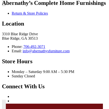
Abernathy’s Complete Home Furnishings
Return & Store Policies
Location
3310 Blue Ridge Drive
Blue Ridge, GA 30513
Phone:
706-492-3071
Email:
info@abernathysfurniture.com
Store Hours
Monday – Saturday 9:00 AM – 5:30 PM
Sunday Closed
Connect With Us