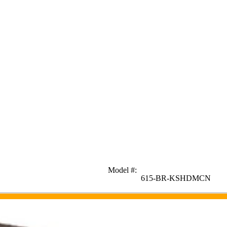
Model #
:
615-BR-KSHDMCN