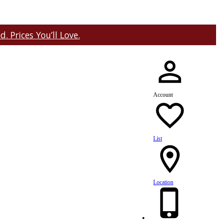
 Prices You’ll Love.
Account
List
Location