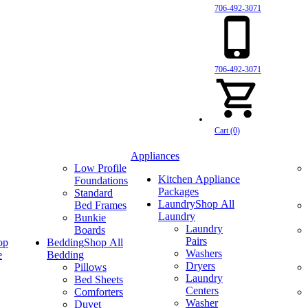
706-492-3071
706-492-3071
Cart (0)
Appliances
Low Profile
Kitchen Appliance
Foundations
Packages
Standard
Laundry
Shop All
Bed Frames
Laundry
Bunkie
Laundry
Boards
Pairs
op
Bedding
Shop All
Washers
e
Bedding
Dryers
Pillows
Laundry
Bed Sheets
Centers
Comforters
Washer
Duvet