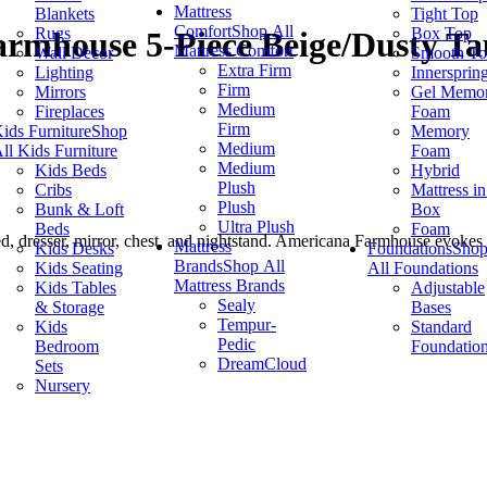
Mattress
Blankets
Tight Top
Comfort
Shop All
Rugs
Box Top
armhouse 5-Piece Beige/Dusty T
Mattress Comfort
Wall Decor
Smooth T
Extra Firm
Lighting
Innersprin
Firm
Mirrors
Gel Memo
Medium
Fireplaces
Foam
Firm
ids Furniture
Shop
Memory
Medium
ll Kids Furniture
Foam
Medium
Kids Beds
Hybrid
Plush
Cribs
Mattress in
Plush
Bunk & Loft
Box
Ultra Plush
Beds
Foam
, dresser, mirror, chest, and nightstand. Americana Farmhouse evokes a
Mattress
Kids Desks
Foundations
Sho
Brands
Shop All
Kids Seating
All Foundations
Mattress Brands
Kids Tables
Adjustable
Sealy
& Storage
Bases
Tempur-
Kids
Standard
Pedic
Bedroom
Foundatio
DreamCloud
Sets
Nursery