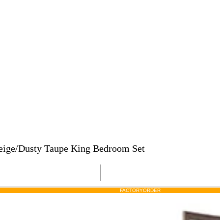
Beige/Dusty Taupe King Bedroom Set
FACTORY
ORDER