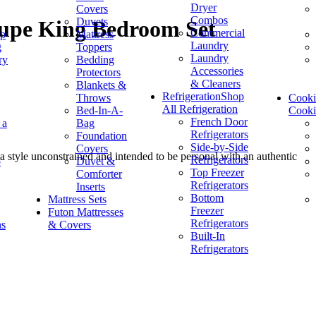
Dryer
Covers
Combos
Duvets
aupe King Bedroom Set
Commercial
op
Mattress
Laundry
g
Toppers
Laundry
ry
Bedding
Accessories
Protectors
& Cleaners
Blankets &
Refrigeration
Shop
Throws
Cook
All Refrigeration
Bed-In-A-
Cook
French Door
 a
Bag
Refrigerators
Foundation
Side-by-Side
Covers
 style unconstrained and intended to be personal with an authentic
Refrigerators
p
Duvet &
Top Freezer
Comforter
Refrigerators
Inserts
Bottom
Mattress Sets
Freezer
Futon Mattresses
Refrigerators
ns
& Covers
Built-In
Refrigerators