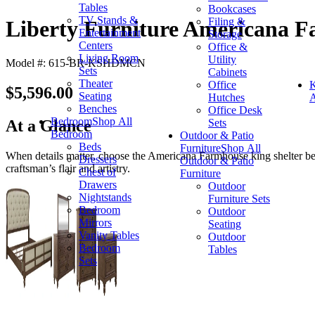
Tables
Bookcases
TV Stands &
Filing &
Liberty Furniture Americana F
Entertainment
Storage
Centers
Office &
Living Room
Utility
Model #: 615-BR-KSHDMCN
Sets
Cabinets
Theater
Office
K
$5,596.00
Seating
Hutches
A
Benches
Office Desk
Bedroom
Shop All
Sets
At a Glance
Bedroom
Outdoor & Patio
Beds
Furniture
Shop All
When details matter, choose the Americana Farmhouse king shelter bed
Dressers
Outdoor & Patio
craftsman’s flair and artistry.
Chest of
Furniture
Drawers
Outdoor
Nightstands
Furniture Sets
Bedroom
Outdoor
Mirrors
Seating
Vanity Tables
Outdoor
Bedroom
Tables
Sets