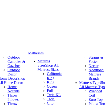
Mattresses
Outdoor
Stearns &
Mattress
Canopies &
Foster
Sizes
Shop All
Gazebos
Nectar
Mattress Sizes
Outdoor
Additional
California
Decor
Mattress
King
Home Decor
Shop
Brands
King
ll Home Decor
Mattress Type
Sh
Queen
Home
All Mattress Typ
Full
Accents
Wrapped
Twin XL
Throw
Coil
Twin
Pillows
Euro Top
Crib
Throw
Pillow Top