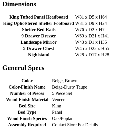
Dimensions
King Tufted Panel Headboard
W81 x D5 x H64
King Upholstered Shelter Footboard
W81 x D9 x H24
Shelter Bed Rails
W76 x D2 x H7
9 Drawer Dresser
W69 x D21 x H41
Landscape Mirror
W43 x D1 x H35
5 Drawer Chest
W45 x D22 x H55
Nightstand
W28 x D17 x H28
General Specs
Color
Beige, Brown
Color-Finish Name
Beige-Dusty Taupe
Number of Pieces
5 Piece Set
Wood Finish Material
Veneer
Bed Size
King
Bed Type
Panel
Wood Finish Species
Oak/Poplar
Assembly Required
Contact Store For Details