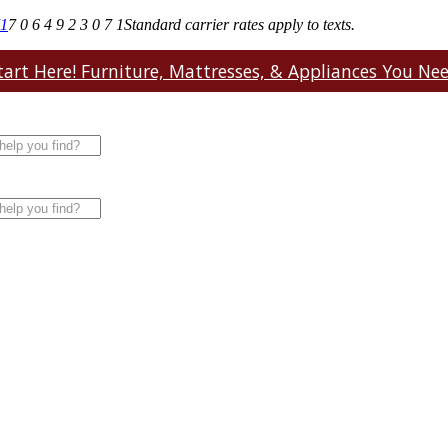
71
7 0 6 4 9 2 3 0 7 1
Standard carrier rates apply to texts.
art Here! Furniture, Mattresses, & Appliances You Need.