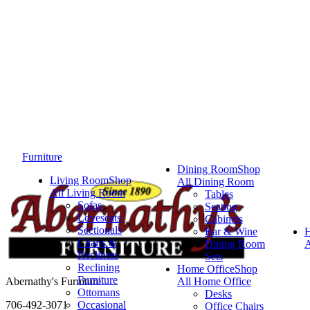
Furniture
Dining Room
Shop
Living Room
Shop
All Dining Room
All Living Room
Tables
Sofas
Seating
Loveseats
Cabinets
Sectionals
Bar & Wine
Chairs &
Dining Room
A
Recliners
Sets
Reclining
Home Office
Shop
Furniture
Abernathy's Furniture
All Home Office
Ottomans
Desks
706-492-3071
Occasional
Office Chairs