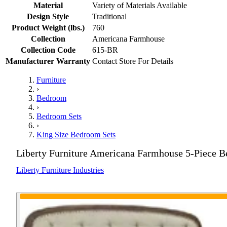
Material
Variety of Materials Available
Design Style
Traditional
Product Weight (lbs.)
760
Collection
Americana Farmhouse
Collection Code
615-BR
Manufacturer Warranty
Contact Store For Details
Furniture
›
Bedroom
›
Bedroom Sets
›
King Size Bedroom Sets
Liberty Furniture Americana Farmhouse 5-Piece 
Liberty Furniture Industries