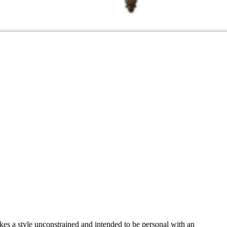
es a style unconstrained and intended to be personal with an