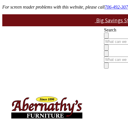
For screen reader problems with this website, please call
706-492-30
Big Savings St
Search