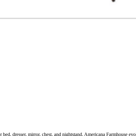
 bed, dresser, mirror, chest, and nightstand. Americana Farmhouse evok