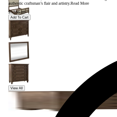
authentic craftsman’s flair and artistry.
Read More
$5,596.00
Add To Cart
View All