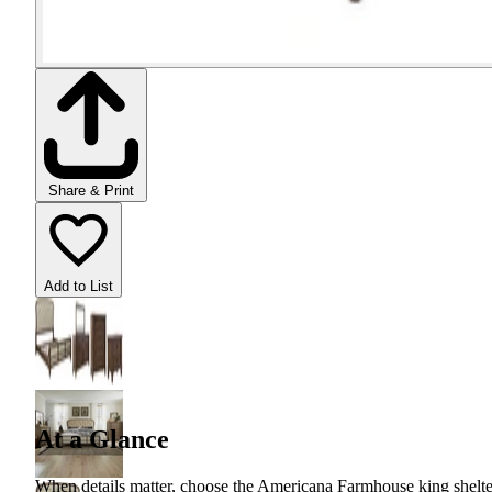
Share & Print
Add to List
At a Glance
When details matter, choose the Americana Farmhouse king shelter