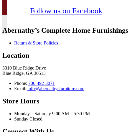
Follow us on Facebook
Abernathy’s Complete Home Furnishings
Return & Store Policies
Location
3310 Blue Ridge Drive
Blue Ridge, GA 30513
Phone:
706-492-3071
Email:
info@abernathysfurniture.com
Store Hours
Monday – Saturday 9:00 AM – 5:30 PM
Sunday Closed
Connect With Us