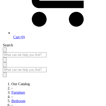
Cart (0)
Search
Our Catalog
›
Furniture
›
Bedroom
›