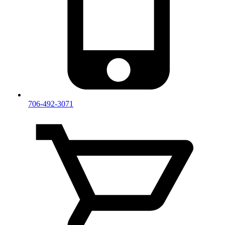
706-492-3071