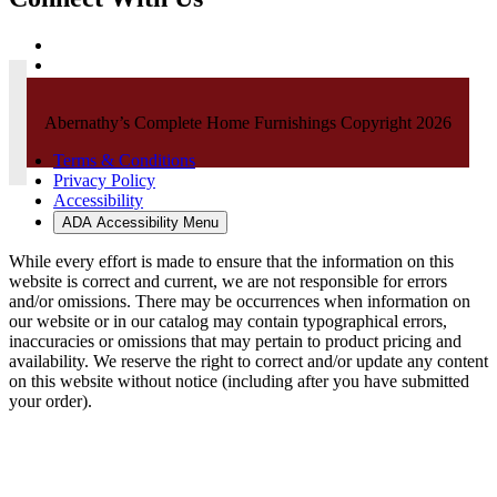
Abernathy’s Complete Home Furnishings Copyright 2026
Terms & Conditions
Privacy Policy
Accessibility
ADA Accessibility Menu
While every effort is made to ensure that the information on this
website is correct and current, we are not responsible for errors
and/or omissions. There may be occurrences when information on
our website or in our catalog may contain typographical errors,
inaccuracies or omissions that may pertain to product pricing and
availability. We reserve the right to correct and/or update any content
on this website without notice (including after you have submitted
your order).