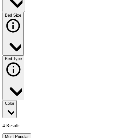
Bed Size
Bed Type
Color
4 Results
Most Popular