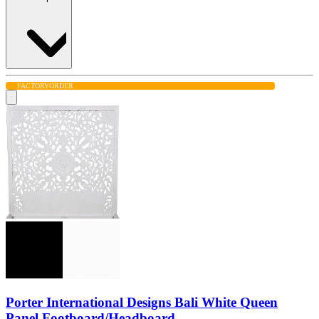
FACTORY
ORDER
Porter International Designs Bali White Queen
Panel Footboard/Headboard