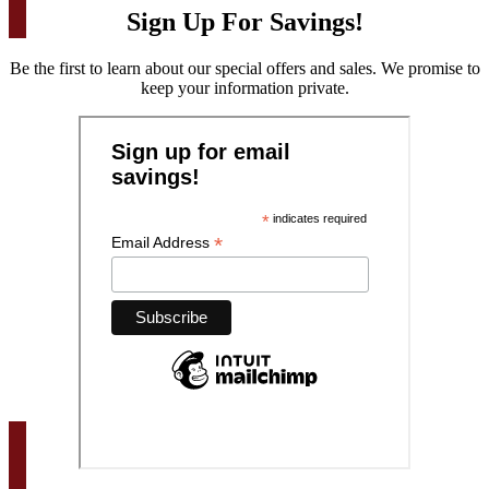
Sign Up For Savings!
Be the first to learn about our special offers and sales. We promise to
keep your information private.