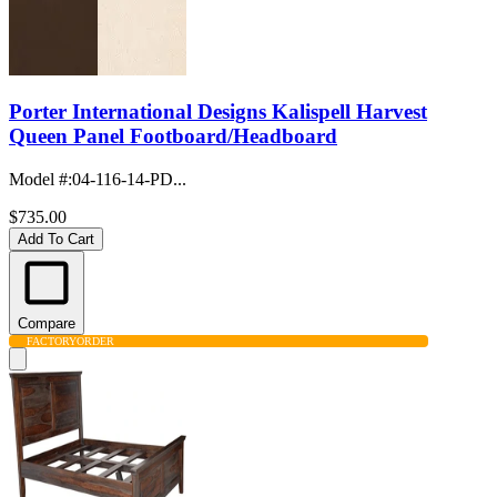
Porter International Designs Kalispell Harvest
Queen Panel Footboard/Headboard
Model #
:
04-116-14-PD...
$735.00
Add To Cart
Compare
FACTORY
ORDER