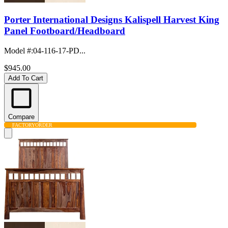
Porter International Designs Kalispell Harvest King
Panel Footboard/Headboard
Model #
:
04-116-17-PD...
$945.00
Add To Cart
Compare
FACTORY
ORDER