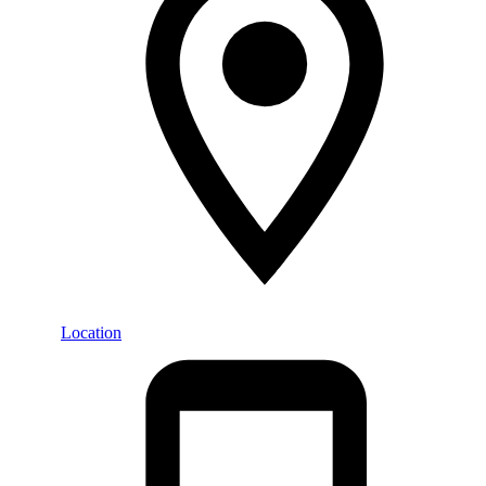
Location