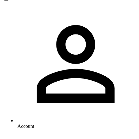
Account