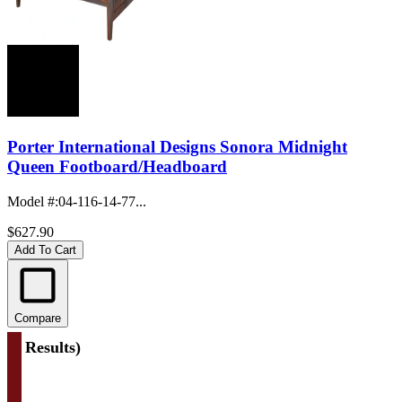
Porter International Designs Sonora Midnight
Queen Footboard/Headboard
Model #
:
04-116-14-77...
$627.90
Add To Cart
Compare
(
4 Results
)