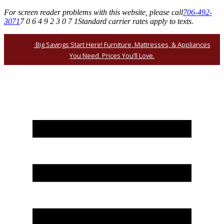
For screen reader problems with this website, please call
706-492-
3071
7 0 6 4 9 2 3 0 7 1
Standard carrier rates apply to texts.
Big Savings Start Here! Furniture, Mattresses, & Appliances
You Need. Prices You’ll Love.