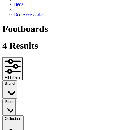
Beds
›
Bed Accessories
Footboards
4
Results
All Filters
Brand
Price
Collection