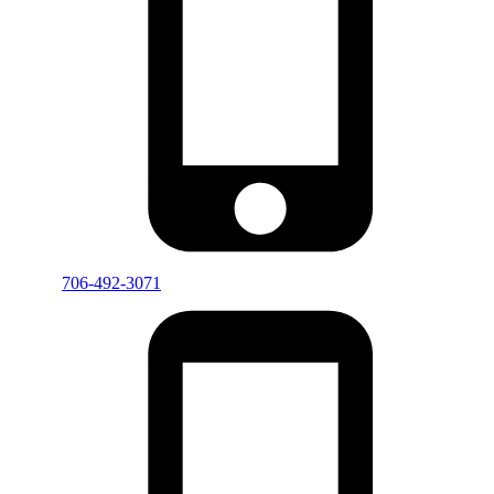
706-492-3071