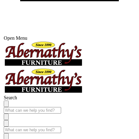
Open Menu
Search