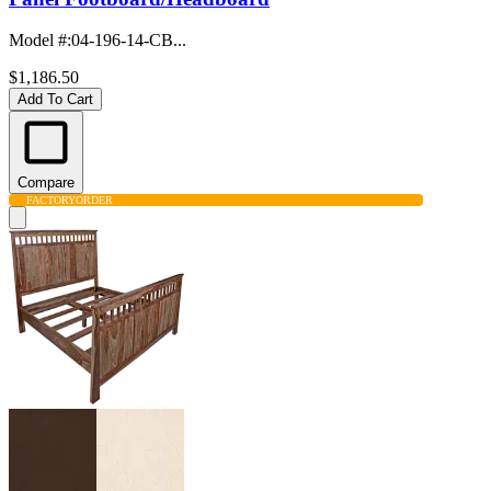
Model #
:
04-196-14-CB...
$1,186.50
Add To Cart
Compare
FACTORY
ORDER