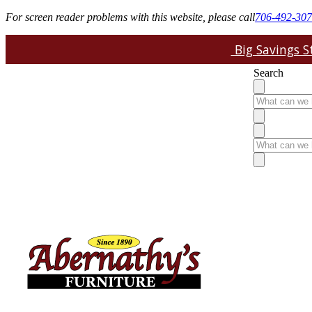
For screen reader problems with this website, please call
706-492-30
Big Savings St
Search