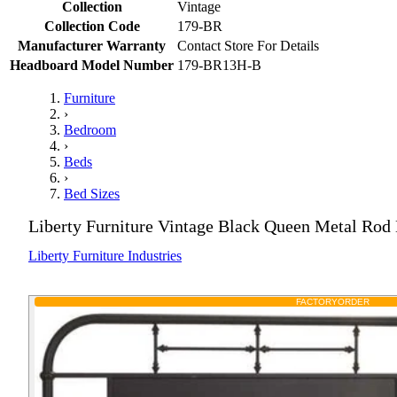
Collection
Vintage
Collection Code
179-BR
Manufacturer Warranty
Contact Store For Details
Headboard Model Number
179-BR13H-B
Furniture
›
Bedroom
›
Beds
›
Bed Sizes
Liberty Furniture Vintage Black Queen Metal Rod
Liberty Furniture Industries
FACTORY
ORDER