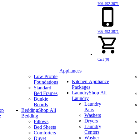
706-492-3071
706-492-3071
Cart (0)
Appliances
Low Profile
Kitchen Appliance
Foundations
Packages
Standard
Laundry
Shop All
Bed Frames
Laundry
Bunkie
Laundry
Boards
Pairs
op
Bedding
Shop All
Washers
e
Bedding
Dryers
Pillows
Laundry
Bed Sheets
Centers
Comforters
Washer
Duvet