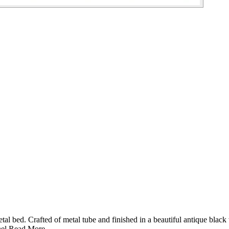
l bed. Crafted of metal tube and finished in a beautiful antique black
el.
Read More