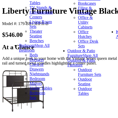
Tables
Bookcases
TV Stands &
Filing &
Liberty Furniture Vintage Bla
Entertainment
Storage
Centers
Office &
Living Room
Utility
Model #: 179-BR13HFR-B
Sets
Cabinets
Theater
Office
K
$546.00
Seating
Hutches
A
Benches
Office Desk
Bedroom
Shop All
Sets
At a Glance
Bedroom
Outdoor & Patio
Beds
Furniture
Shop All
Add a unique look to your home with the Vintage Series queen metal b
Dressers
Outdoor & Patio
rail and turned metal spindles highlighting a center panel.
Chest of
Furniture
Drawers
Outdoor
Nightstands
Furniture Sets
Bedroom
Outdoor
Mirrors
Seating
Vanity Tables
Outdoor
Bedroom
Tables
Sets