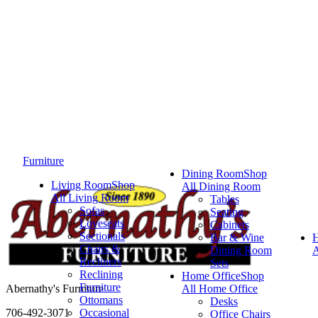
Furniture
Dining Room
Shop
Living Room
Shop
All Dining Room
All Living Room
Tables
Sofas
Seating
Loveseats
Cabinets
Sectionals
Bar & Wine
Chairs &
Dining Room
A
Recliners
Sets
Reclining
Home Office
Shop
Furniture
Abernathy's Furniture
All Home Office
Ottomans
Desks
706-492-3071
Occasional
Office Chairs