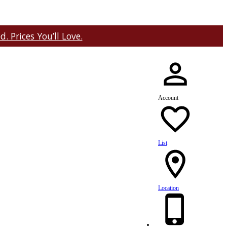
 Prices You’ll Love.
Account
List
Location