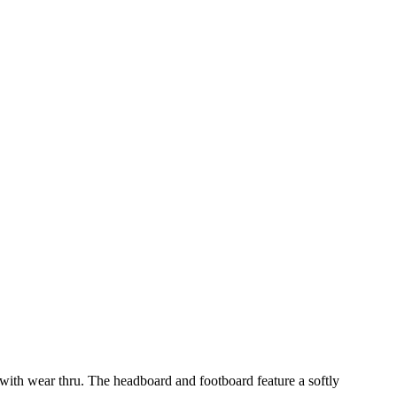
 with wear thru. The headboard and footboard feature a softly