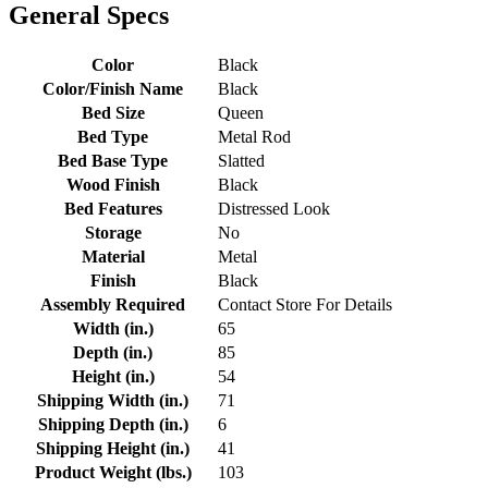
General Specs
Color
Black
Color/Finish Name
Black
Bed Size
Queen
Bed Type
Metal Rod
Bed Base Type
Slatted
Wood Finish
Black
Bed Features
Distressed Look
Storage
No
Material
Metal
Finish
Black
Assembly Required
Contact Store For Details
Width (in.)
65
Depth (in.)
85
Height (in.)
54
Shipping Width (in.)
71
Shipping Depth (in.)
6
Shipping Height (in.)
41
Product Weight (lbs.)
103