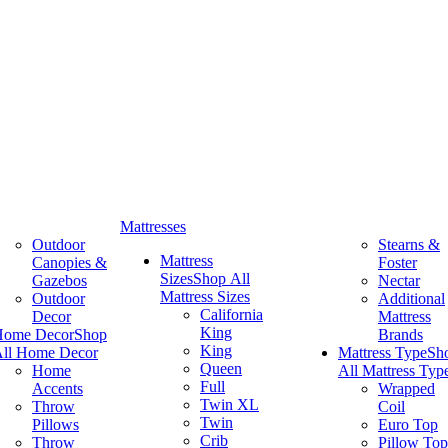
Mattresses
Outdoor
Stearns &
Mattress
Canopies &
Foster
Sizes
Shop All
Gazebos
Nectar
Mattress Sizes
Outdoor
Additional
California
Decor
Mattress
King
Home Decor
Shop
Brands
King
ll Home Decor
Mattress Type
Sh
Queen
Home
All Mattress Typ
Full
Accents
Wrapped
Twin XL
Throw
Coil
Twin
Pillows
Euro Top
Crib
Throw
Pillow Top