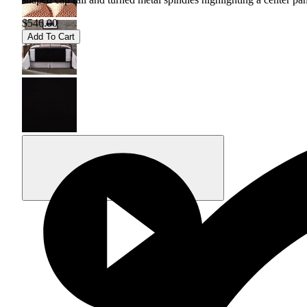
$546.00
Add To Cart