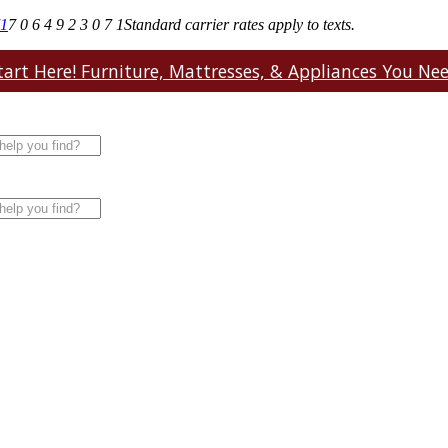
71
7 0 6 4 9 2 3 0 7 1
Standard carrier rates apply to texts.
art Here! Furniture, Mattresses, & Appliances You Need.