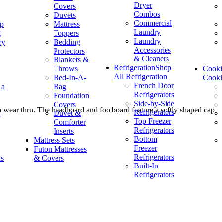
Dryer
Covers
Combos
Duvets
Commercial
op
Mattress
Laundry
g
Toppers
Laundry
ry
Bedding
Accessories
Protectors
& Cleaners
Blankets &
Refrigeration
Shop
Throws
Cook
All Refrigeration
Bed-In-A-
Cook
French Door
 a
Bag
Refrigerators
Foundation
Side-by-Side
Covers
h wear thru. The headboard and footboard feature a softly shaped cap
Refrigerators
p
Duvet &
Top Freezer
Comforter
Refrigerators
Inserts
Bottom
Mattress Sets
Freezer
Futon Mattresses
Refrigerators
ns
& Covers
Built-In
Refrigerators