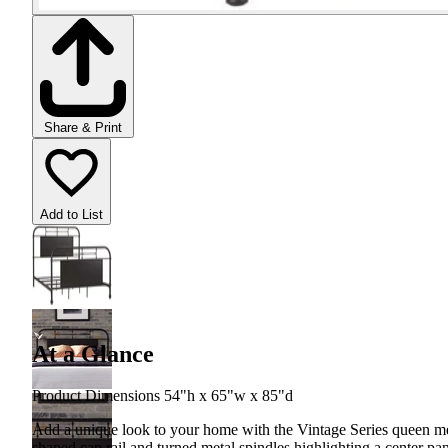
Share & Print
Add to List
At a Glance
Product Dimensions 54"h x 65"w x 85"d
Add a unique look to your home with the Vintage Series queen meta
shaped cap rail and turned metal spindles highlighting a center pan