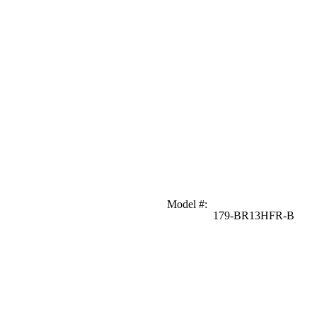
Model #
:
179-BR13HFR-B