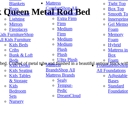
Mattress
Blankets
Tight Top
Comfort
Shop All
Rugs
Box Top
ck Queen Metal Rod Bed
Mattress Comfort
Wall Decor
Smooth T
Extra Firm
Lighting
Innersprin
Firm
Mirrors
Gel Memo
Medium
Fireplaces
Foam
Firm
ids Furniture
Shop
Memory
Medium
ll Kids Furniture
Foam
Medium
Kids Beds
Hybrid
Plush
Cribs
Mattress in
Plush
Bunk & Loft
Box
Ultra Plush
Beds
Foam
ed. Crafted of metal tube and finished in a beautiful antique black wit
Mattress
Kids Desks
Foundations
Sho
Brands
Shop All
Kids Seating
All Foundations
Mattress Brands
Kids Tables
Adjustable
Sealy
& Storage
Bases
Tempur-
Kids
Standard
Pedic
Bedroom
Foundatio
DreamCloud
Sets
Nursery