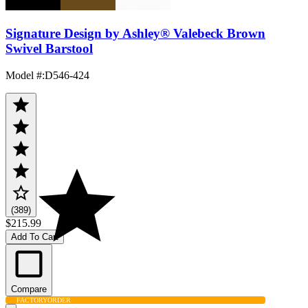
Signature Design by Ashley® Valebeck Brown
Swivel Barstool
Model #
:
D546-424
(389)
$215.99
Add To Cart
Compare
FACTORY
ORDER