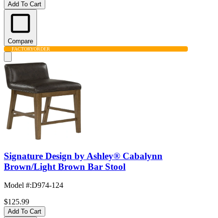
Add To Cart
Compare
FACTORY
ORDER
Signature Design by Ashley® Cabalynn
Brown/Light Brown Bar Stool
Model #
:
D974-124
$125.99
Add To Cart