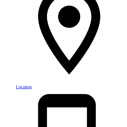
Location