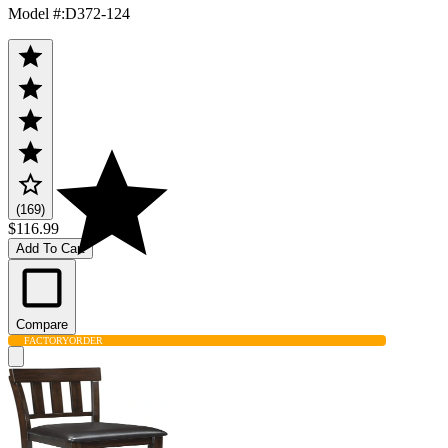
Model #
:
D372-124
(169)
$116.99
Add To Cart
Compare
FACTORY
ORDER