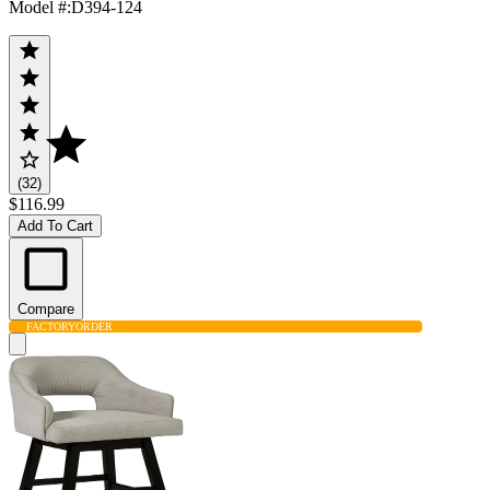
Model #
:
D394-124
(32)
$116.99
Add To Cart
Compare
FACTORY
ORDER