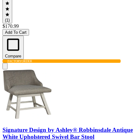
(1)
$170.99
Add To Cart
Compare
FACTORY
ORDER
Signature Design by Ashley® Robbinsdale Antique
White Upholstered Swivel Bar Stool