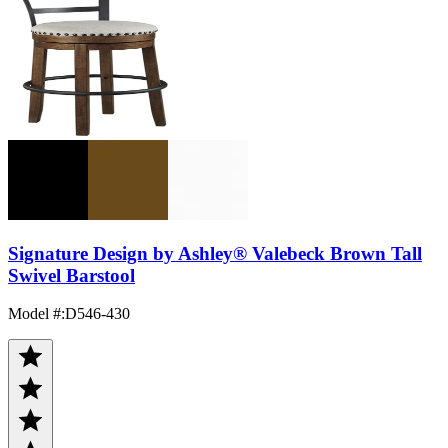
Signature Design by Ashley® Valebeck Brown Tall
Swivel Barstool
Model #
:
D546-430