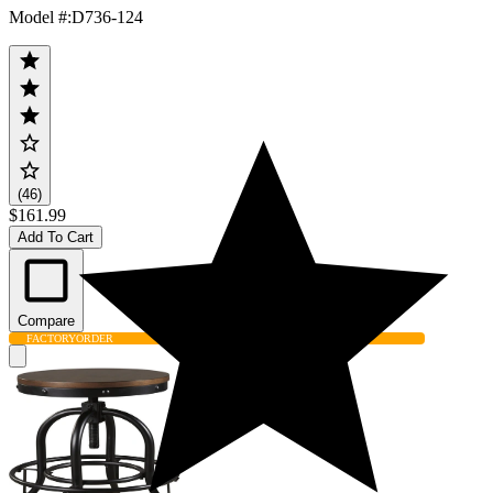
Model #
:
D736-124
(46)
$161.99
Add To Cart
Compare
FACTORY
ORDER