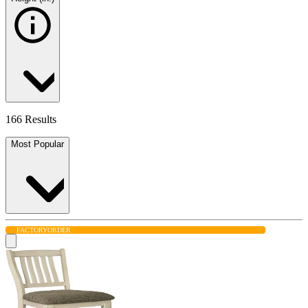
166 Results
Most Popular
FACTORY
ORDER