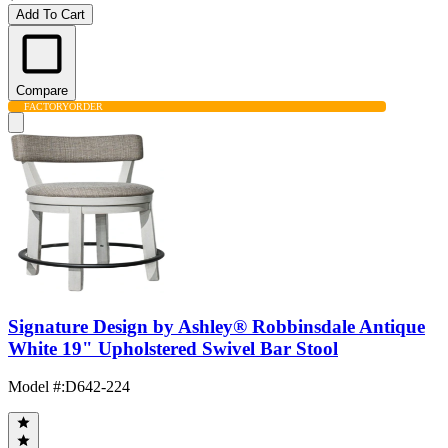
Add To Cart
Compare
FACTORY
ORDER
Signature Design by Ashley® Robbinsdale Antique
White 19" Upholstered Swivel Bar Stool
Model #
:
D642-224