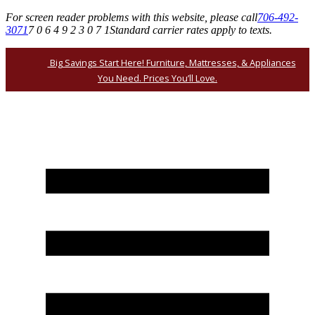
For screen reader problems with this website, please call
706-492-
3071
7 0 6 4 9 2 3 0 7 1
Standard carrier rates apply to texts.
Big Savings Start Here! Furniture, Mattresses, & Appliances
You Need. Prices You’ll Love.