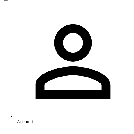
Account