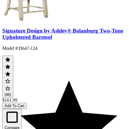
Signature Design by Ashley® Bolanburg Two-Tone
Upholstered Barstool
Model #
:
D647-124
(46)
$161.99
Add To Cart
Compare