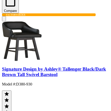
Compare
FACTORY
ORDER
Signature Design by Ashley® Tallenger Black/Dark
Brown Tall Swivel Barstool
Model #
:
D380-930