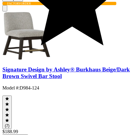
FACTORY
ORDER
Signature Design by Ashley® Burkhaus Beige/Dark
Brown Swivel Bar Stool
Model #
:
D984-124
(7)
$188.99