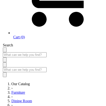
Cart (0)
Search
Our Catalog
›
Furniture
›
Dining Room
›