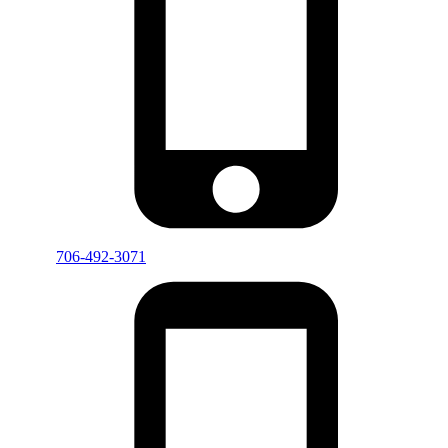
706-492-3071