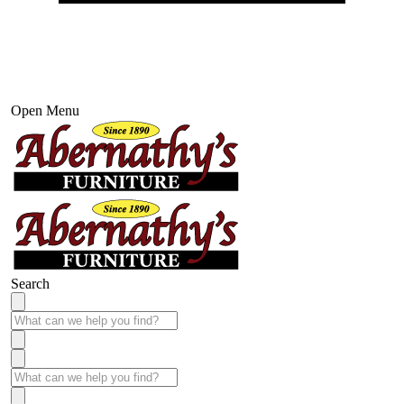
Open Menu
Search