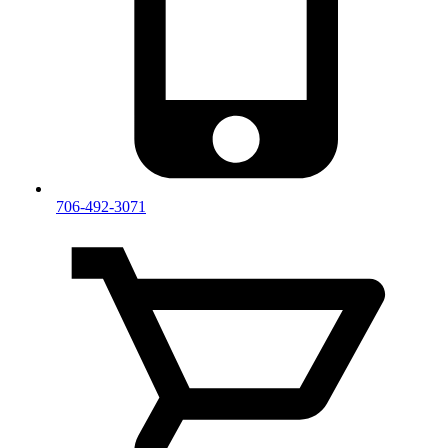
706-492-3071