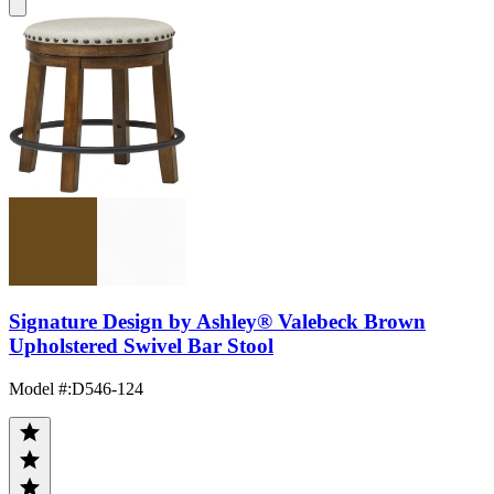
Signature Design by Ashley® Valebeck Brown
Upholstered Swivel Bar Stool
Model #
:
D546-124