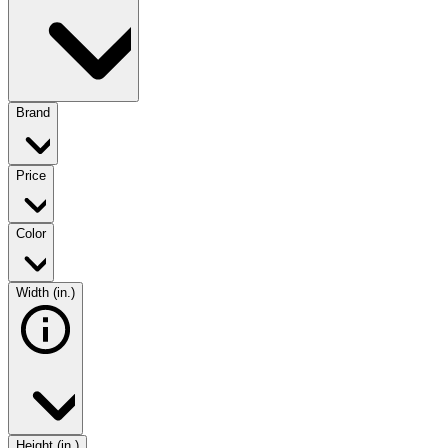
Brand
Price
Color
Width (in.)
Height (in.)