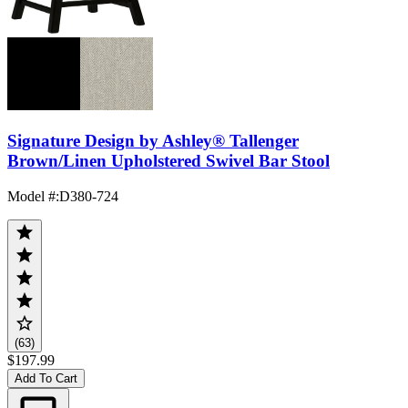
Signature Design by Ashley® Tallenger
Brown/Linen Upholstered Swivel Bar Stool
Model #
:
D380-724
(63)
$197.99
Add To Cart