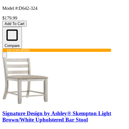
Model #
:
D642-324
$179.99
Add To Cart
Compare
FACTORY
ORDER
Signature Design by Ashley® Skempton Light
Brown/White Upholstered Bar Stool