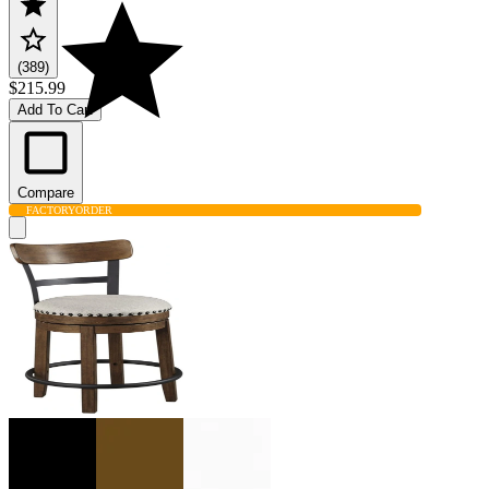
(389)
$215.99
Add To Cart
Compare
FACTORY
ORDER