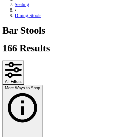
Seating
›
Dining Stools
Bar Stools
166
Results
All Filters
More Ways to Shop