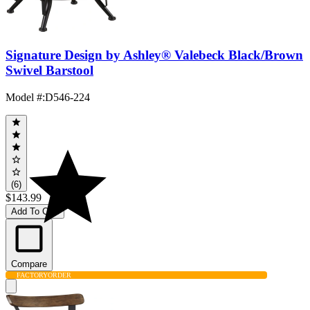
Signature Design by Ashley® Valebeck Black/Brown
Swivel Barstool
Model #
:
D546-224
(6)
$143.99
Add To Cart
Compare
FACTORY
ORDER