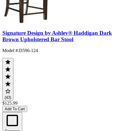
Signature Design by Ashley® Haddigan Dark
Brown Upholstered Bar Stool
Model #
:
D596-124
(43)
$125.99
Add To Cart