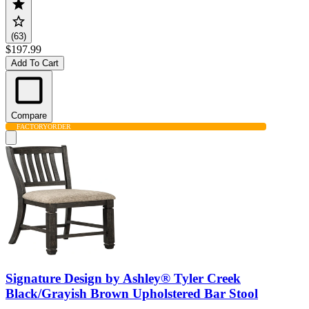
(63)
$197.99
Add To Cart
Compare
FACTORY
ORDER
Signature Design by Ashley® Tyler Creek
Black/Grayish Brown Upholstered Bar Stool