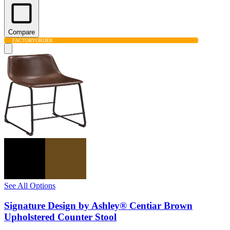
Compare
FACTORY
ORDER
See All Options
Signature Design by Ashley® Centiar Brown
Upholstered Counter Stool