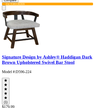
Compare
FACTORY
ORDER
Signature Design by Ashley® Haddigan Dark
Brown Upholstered Swivel Bar Stool
Model #
:
D596-224
(1)
$179.99