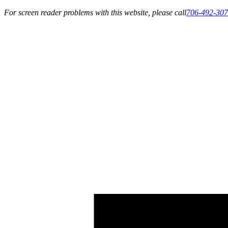
For screen reader problems with this website, please call
706-492-30