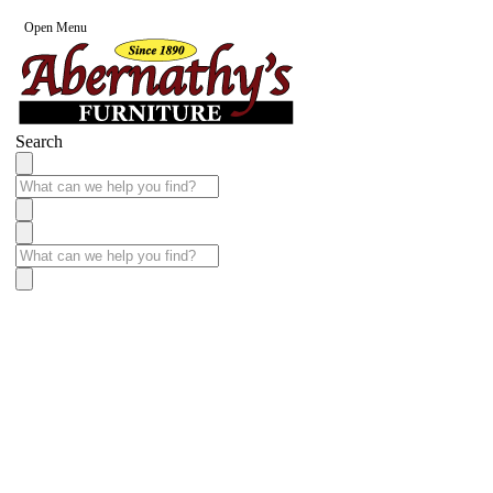
Open Menu
Search