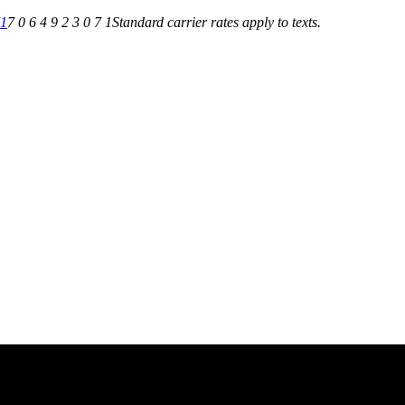
71
7 0 6 4 9 2 3 0 7 1
Standard carrier rates apply to texts.