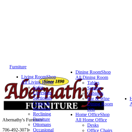
Furniture
Dining Room
Shop
Living Room
Shop
All Dining Room
All Living Room
Tables
Sofas
Seating
Loveseats
Cabinets
Sectionals
Bar & Wine
Chairs &
Dining Room
A
Recliners
Sets
Reclining
Home Office
Shop
Furniture
Abernathy's Furniture
All Home Office
Ottomans
Desks
706-492-3071
Occasional
Office Chairs