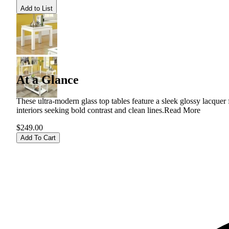
Add to List
At a Glance
These ultra-modern glass top tables feature a sleek glossy lacquer
interiors seeking bold contrast and clean lines.
Read More
$249.00
Add To Cart