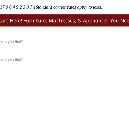
71
7 0 6 4 9 2 3 0 7 1
Standard carrier rates apply to texts.
art Here! Furniture, Mattresses, & Appliances You Need.