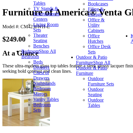
Tables
Bookcases
TV Stands &
Filing &
Furniture of America® Venta Gl
Entertainment
Storage
Centers
Office &
Living Room
Utility
Model #: CM4238WH-E
Sets
Cabinets
Theater
Office
K
$249.00
Seating
Hutches
A
Benches
Office Desk
Bedroom
Shop All
Sets
At a Glance
Bedroom
Outdoor & Patio
Beds
Furniture
Shop All
These ultra-modern glass top tables feature a sleek glossy lacquer fin
Dressers
Outdoor & Patio
seeking bold contrast and clean lines.
Chest of
Furniture
Drawers
Outdoor
Nightstands
Furniture Sets
Bedroom
Outdoor
Mirrors
Seating
Vanity Tables
Outdoor
Bedroom
Tables
Sets