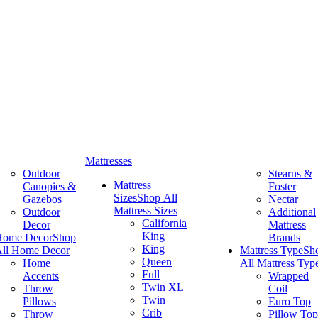
Mattresses
Outdoor
Stearns &
Mattress
Canopies &
Foster
Sizes
Shop All
Gazebos
Nectar
Mattress Sizes
Outdoor
Additional
California
Decor
Mattress
King
Home Decor
Shop
Brands
King
ll Home Decor
Mattress Type
Sh
Queen
Home
All Mattress Typ
Full
Accents
Wrapped
Twin XL
Throw
Coil
Twin
Pillows
Euro Top
Crib
Throw
Pillow Top