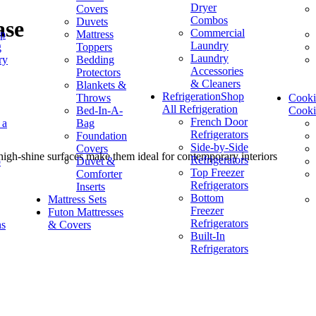
Dryer
Covers
Combos
Duvets
ase
Commercial
op
Mattress
Laundry
g
Toppers
Laundry
ry
Bedding
Accessories
Protectors
& Cleaners
Blankets &
Refrigeration
Shop
Throws
Cook
All Refrigeration
Bed-In-A-
Cook
French Door
 a
Bag
Refrigerators
Foundation
Side-by-Side
Covers
d high-shine surfaces make them ideal for contemporary interiors
Refrigerators
p
Duvet &
Top Freezer
Comforter
Refrigerators
Inserts
Bottom
Mattress Sets
Freezer
Futon Mattresses
Refrigerators
ns
& Covers
Built-In
Refrigerators