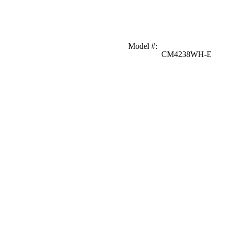
Model #
:
CM4238WH-E