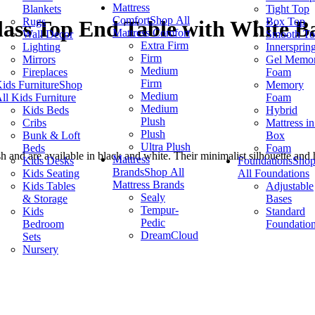
Mattress
Blankets
Tight Top
Comfort
Shop All
Rugs
Box Top
ass Top End Table with White B
Mattress Comfort
Wall Decor
Smooth T
Extra Firm
Lighting
Innersprin
Firm
Mirrors
Gel Memo
Medium
Fireplaces
Foam
Firm
ids Furniture
Shop
Memory
Medium
ll Kids Furniture
Foam
Medium
Kids Beds
Hybrid
Plush
Cribs
Mattress in
Plush
Bunk & Loft
Box
Ultra Plush
Beds
Foam
ish and are available in black and white. Their minimalist silhouette an
Mattress
Kids Desks
Foundations
Sho
Brands
Shop All
Kids Seating
All Foundations
Mattress Brands
Kids Tables
Adjustable
Sealy
& Storage
Bases
Tempur-
Kids
Standard
Pedic
Bedroom
Foundatio
DreamCloud
Sets
Nursery