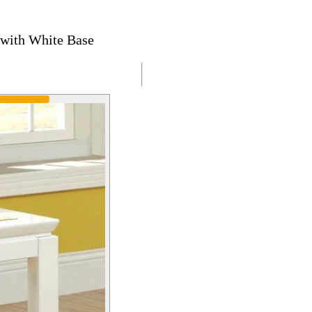
 with White Base