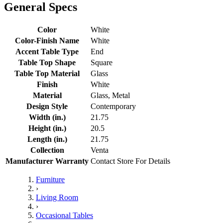
General Specs
Color
White
Color-Finish Name
White
Accent Table Type
End
Table Top Shape
Square
Table Top Material
Glass
Finish
White
Material
Glass, Metal
Design Style
Contemporary
Width (in.)
21.75
Height (in.)
20.5
Length (in.)
21.75
Collection
Venta
Manufacturer Warranty
Contact Store For Details
Furniture
›
Living Room
›
Occasional Tables