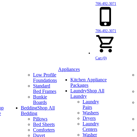
706-492-3071
706-492-3071
Cart (0)
Appliances
Low Profile
Kitchen Appliance
Foundations
Packages
Standard
Laundry
Shop All
Bed Frames
Laundry
Bunkie
Laundry
Boards
Pairs
op
Bedding
Shop All
Washers
e
Bedding
Dryers
Pillows
Laundry
Bed Sheets
Centers
Comforters
Washer
Duvet