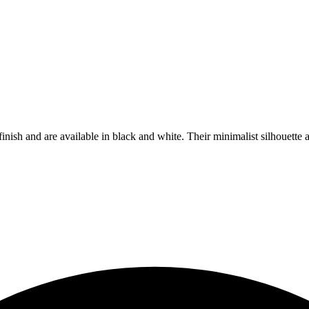
 finish and are available in black and white. Their minimalist silhouett