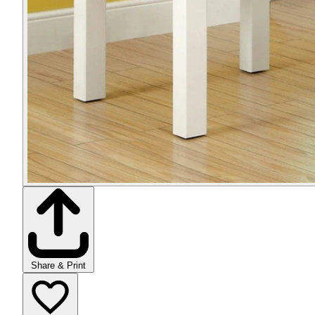
Share & Print