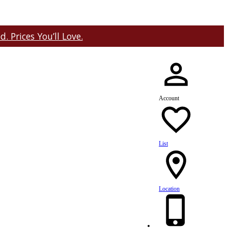
 Prices You’ll Love.
Account
List
Location