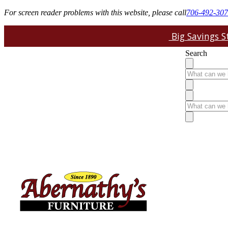
For screen reader problems with this website, please call
706-492-30
Big Savings St
Search