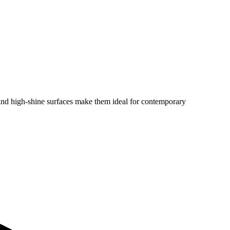
e and high-shine surfaces make them ideal for contemporary