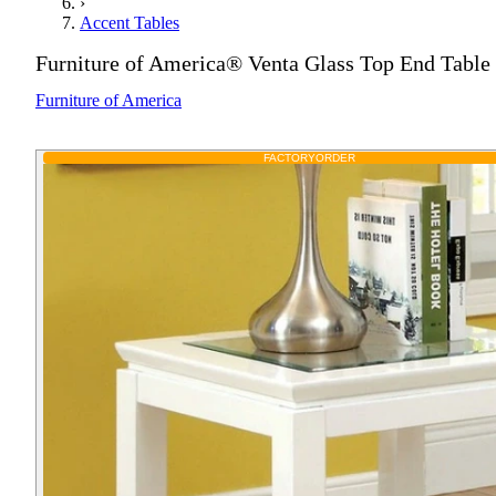
›
Accent Tables
Furniture of America® Venta Glass Top End Table
Furniture of America
FACTORY
ORDER