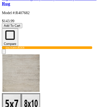
Rug
Model #
:
R407682
$143.99
Add To Cart
Compare
FACTORY
ORDER