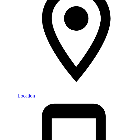
Location