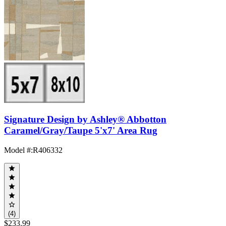
Signature Design by Ashley® Abbotton
Caramel/Gray/Taupe 5'x7' Area Rug
Model #
:
R406332
(4)
$233.99