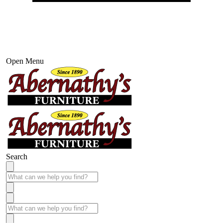
Open Menu
Search