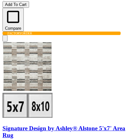
Add To Cart
Compare
FACTORY
ORDER
Signature Design by Ashley® Alstone 5'x7' Area
Rug