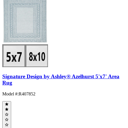
Signature Design by Ashley® Azelhurst 5'x7' Area
Rug
Model #
:
R407852