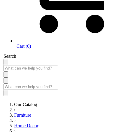
Cart (0)
Search
Our Catalog
›
Furniture
›
Home Decor
›