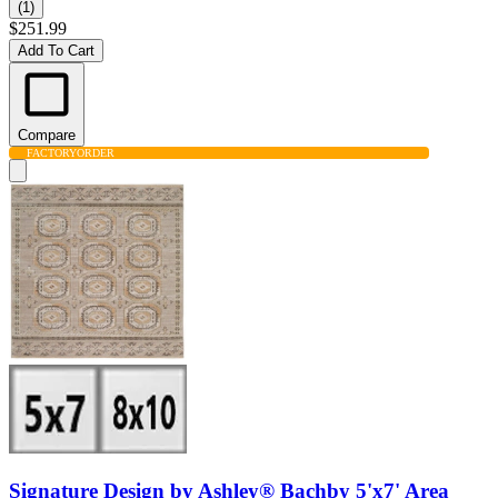
(1)
$251.99
Add To Cart
Compare
FACTORY
ORDER
Signature Design by Ashley® Bachby 5'x7' Area