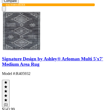
Compare
FACTORY
ORDER
Signature Design by Ashley® Arloman Multi 5'x7'
Medium Area Rug
Model #
:
R405932
(1)
$143.99