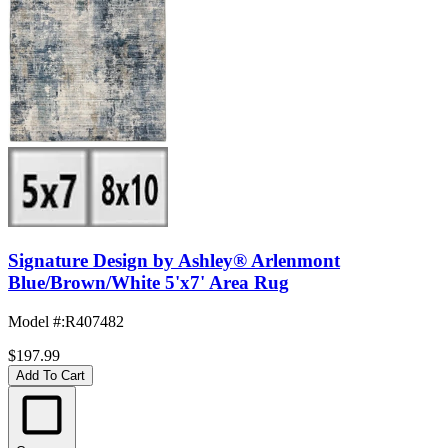
Signature Design by Ashley® Arlenmont
Blue/Brown/White 5'x7' Area Rug
Model #
:
R407482
$197.99
Add To Cart