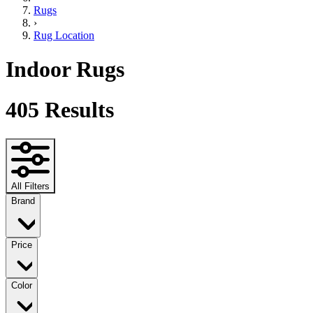
Rugs
›
Rug Location
Indoor Rugs
405
Results
All Filters
Brand
Price
Color