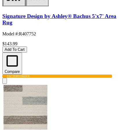
Signature Design by Ashley® Bachus 5'x7' Area
Rug
Model #
:
R407752
$143.99
Add To Cart
Compare
FACTORY
ORDER