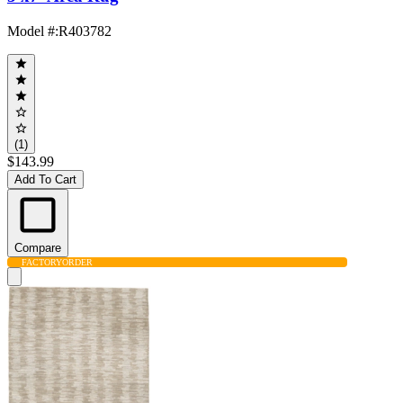
Model #
:
R403782
(1)
$143.99
Add To Cart
Compare
FACTORY
ORDER