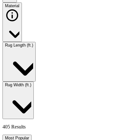
Material
Rug Length (ft.)
Rug Width (ft.)
405 Results
Most Popular