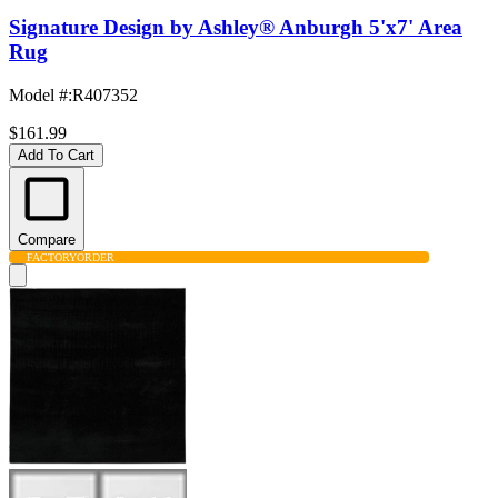
Signature Design by Ashley® Anburgh 5'x7' Area
Rug
Model #
:
R407352
$161.99
Add To Cart
Compare
FACTORY
ORDER