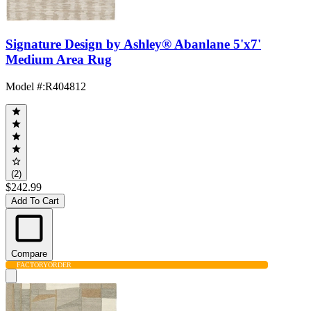
Signature Design by Ashley® Abanlane 5'x7'
Medium Area Rug
Model #
:
R404812
(2)
$242.99
Add To Cart
Compare
FACTORY
ORDER