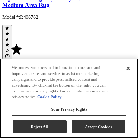
Medium Area Rug
Model #
:
R406762
(7)
$179.99
We process your personal information to measure and
Add To Cart
improve our sites and service, to assist our marketing
campaigns and to provide personalised content and
advertising. By clicking the button on the right, you can
exercise your privacy rights. For more information see our
Compare
privacy notice
Cookie Policy
FACTORY
ORDER
Your Privacy Rights
Reject All
Accept Cookies