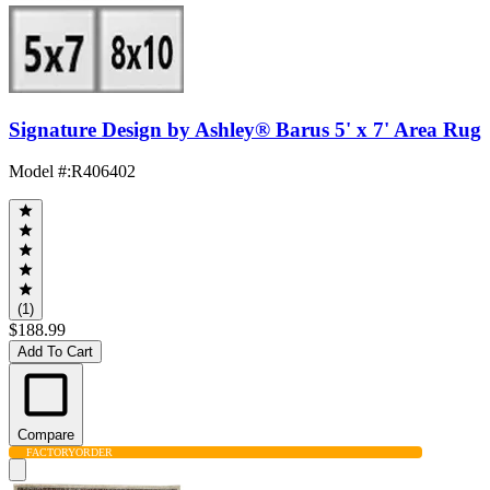
Signature Design by Ashley® Barus 5' x 7' Area Rug
Model #
:
R406402
(1)
$188.99
Add To Cart
Compare
FACTORY
ORDER