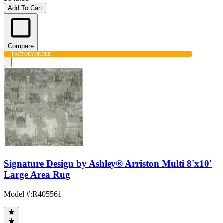
Add To Cart
Compare
FACTORY
ORDER
Signature Design by Ashley® Arriston Multi 8'x10'
Large Area Rug
Model #
:
R405561