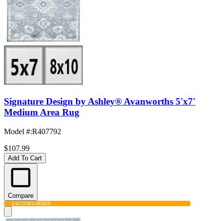
Signature Design by Ashley® Avanworths 5'x7'
Medium Area Rug
Model #
:
R407792
$107.99
Add To Cart
Compare
FACTORY
ORDER