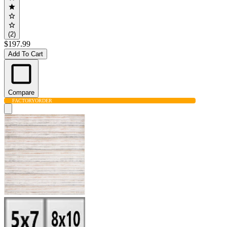
(2)
$197.99
Add To Cart
Compare
FACTORY
ORDER