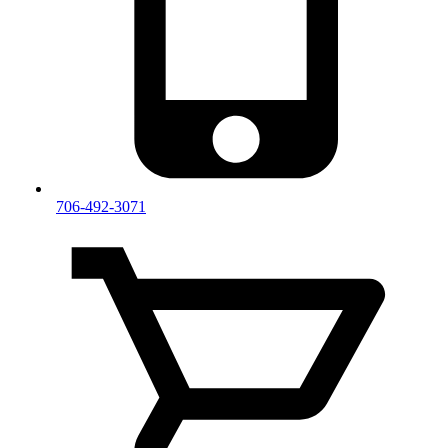
706-492-3071