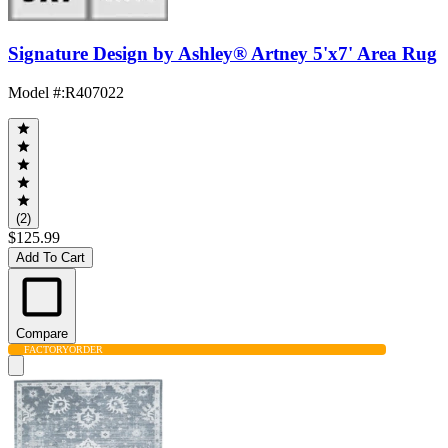
Signature Design by Ashley® Artney 5'x7' Area Rug
Model #
:
R407022
(2)
$125.99
Add To Cart
Compare
FACTORY
ORDER