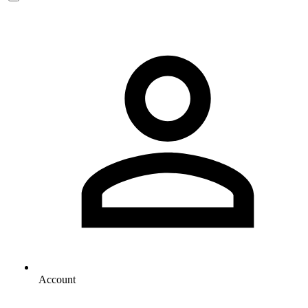
Account