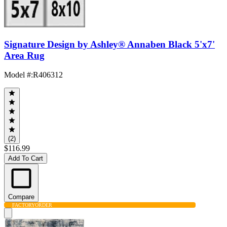
Signature Design by Ashley® Annaben Black 5'x7'
Area Rug
Model #
:
R406312
(2)
$116.99
Add To Cart
Compare
FACTORY
ORDER