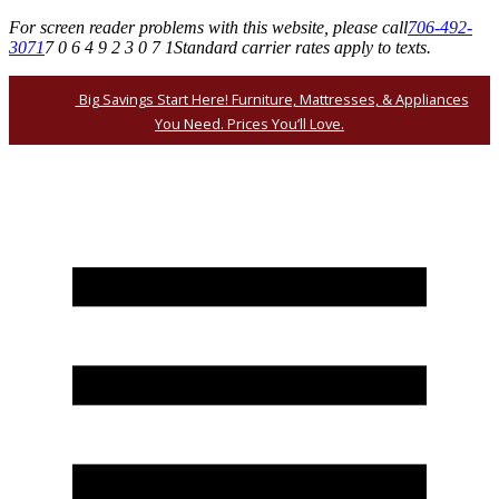
For screen reader problems with this website, please call
706-492-
3071
7 0 6 4 9 2 3 0 7 1
Standard carrier rates apply to texts.
Big Savings Start Here! Furniture, Mattresses, & Appliances
You Need. Prices You’ll Love.