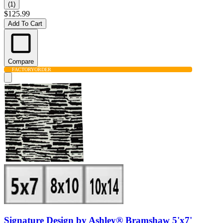
(1)
$125.99
Add To Cart
Compare
FACTORY
ORDER
Signature Design by Ashley® Bramshaw 5'x7'