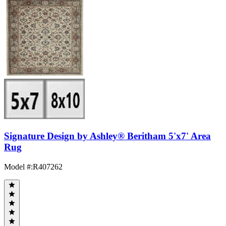
Signature Design by Ashley® Beritham 5'x7' Area
Rug
Model #
:
R407262