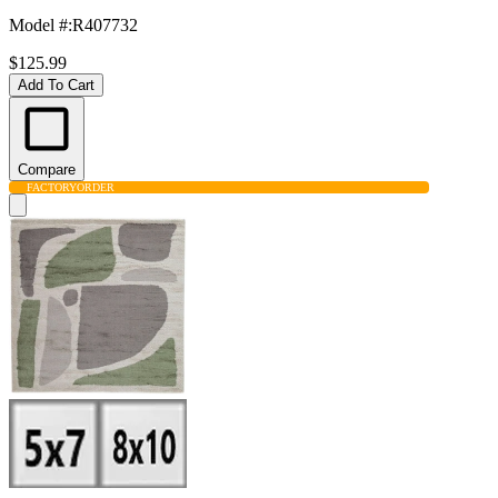
Model #
:
R407732
$125.99
Add To Cart
Compare
FACTORY
ORDER