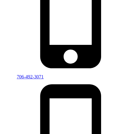
706-492-3071