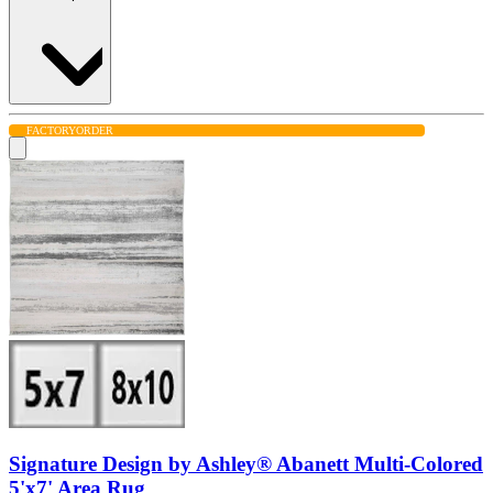
FACTORY
ORDER
Signature Design by Ashley® Abanett Multi-Colored
5'x7' Area Rug