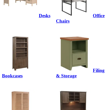
Desks
Office
Chairs
Filing
Bookcases
& Storage