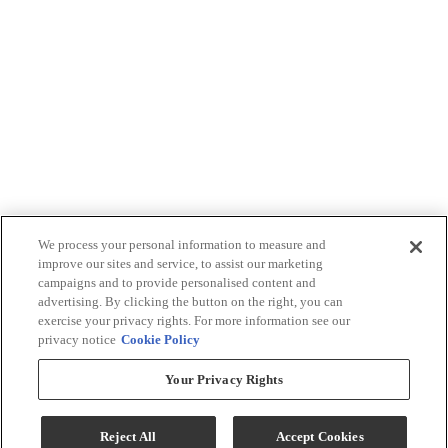
We process your personal information to measure and
improve our sites and service, to assist our marketing
campaigns and to provide personalised content and
advertising. By clicking the button on the right, you can
exercise your privacy rights. For more information see our
privacy notice
Cookie Policy
Your Privacy Rights
Reject All
Accept Cookies