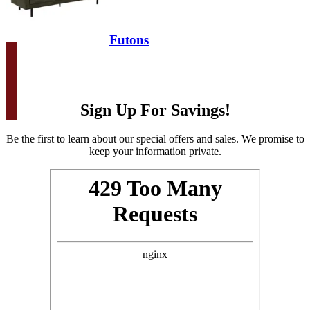
Futons
Sign Up For Savings!
Be the first to learn about our special offers and sales. We promise to
keep your information private.