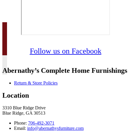
Follow us on Facebook
Abernathy’s Complete Home Furnishings
Return & Store Policies
Location
3310 Blue Ridge Drive
Blue Ridge, GA 30513
Phone:
706-492-3071
Email:
info@abernathysfurniture.com