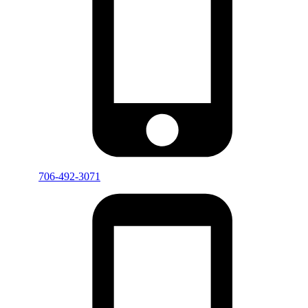
706-492-3071