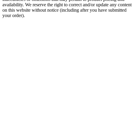
availability. We reserve the right to correct and/or update any content
on this website without notice (including after you have submitted
your order).