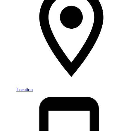
Location