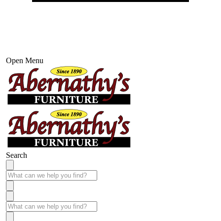
Open Menu
Search