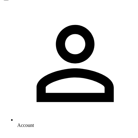
Account