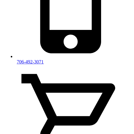
706-492-3071