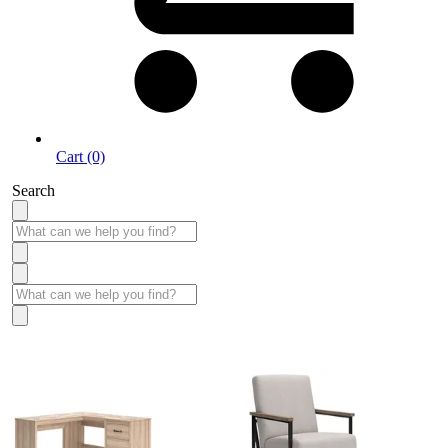
Cart (0)
Search