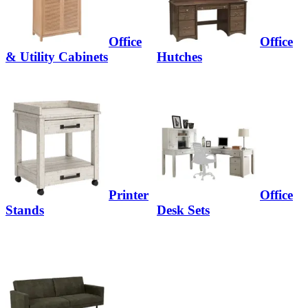
Office
Office
& Utility Cabinets
Hutches
Printer
Office
Stands
Desk Sets