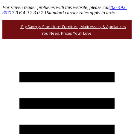
For screen reader problems with this website, please call
706-492-
3071
7 0 6 4 9 2 3 0 7 1
Standard carrier rates apply to texts.
Big Savings Start Here! Furniture, Mattresses, & Appliances
You Need. Prices You’ll Love.