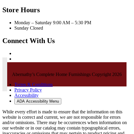
Store Hours
Monday – Saturday 9:00 AM – 5:30 PM
Sunday Closed
Connect With Us
Abernathy’s Complete Home Furnishings Copyright 2026
Terms & Conditions
Privacy Policy
Accessibility
ADA Accessibility Menu
While every effort is made to ensure that the information on this
website is correct and current, we are not responsible for errors
and/or omissions. There may be occurrences when information on
our website or in our catalog may contain typographical errors,
inaccuracies or omissions that may pertain to product pricing and