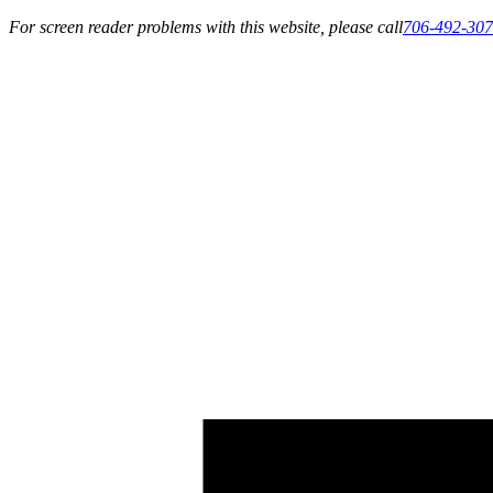
For screen reader problems with this website, please call
706-492-30