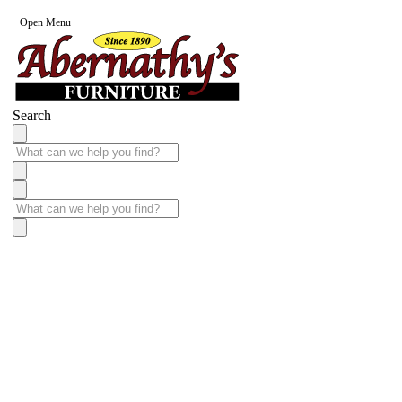
Open Menu
Search