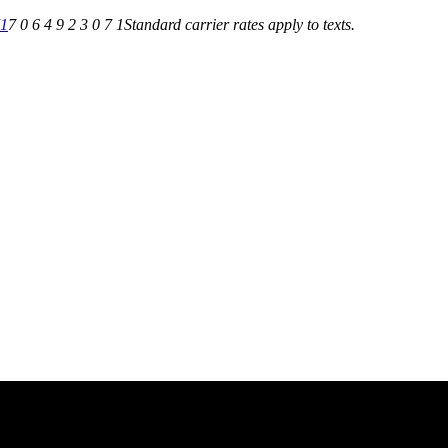
71
7 0 6 4 9 2 3 0 7 1
Standard carrier rates apply to texts.