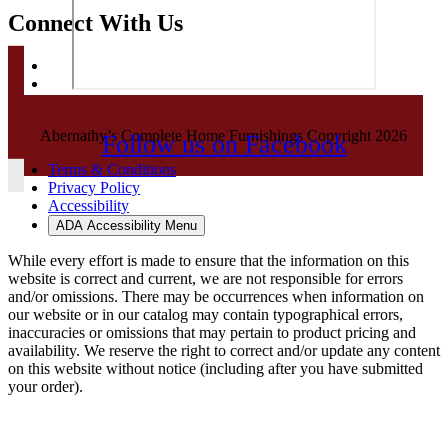
Connect With Us
Abernathy’s Complete Home Furnishings Copyright 2026
Follow us on Facebook
Terms & Conditions
Privacy Policy
Accessibility
ADA Accessibility Menu
While every effort is made to ensure that the information on this
website is correct and current, we are not responsible for errors
and/or omissions. There may be occurrences when information on
our website or in our catalog may contain typographical errors,
inaccuracies or omissions that may pertain to product pricing and
availability. We reserve the right to correct and/or update any content
on this website without notice (including after you have submitted
your order).