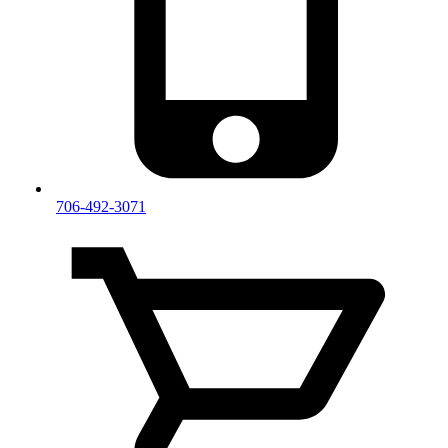
706-492-3071