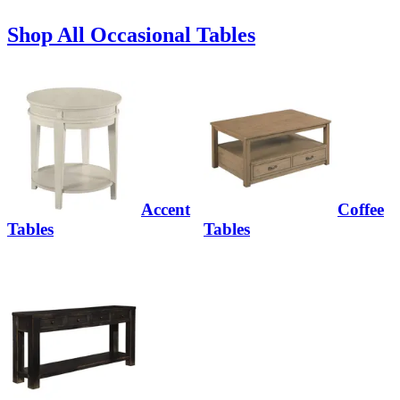
Shop All Occasional Tables
Accent
Coffee
Tables
Tables