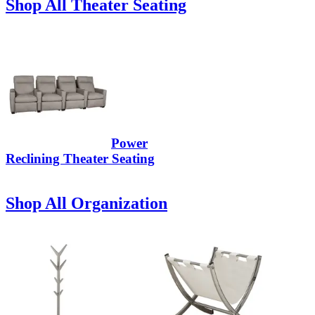
Shop All Theater Seating
Power
Reclining Theater Seating
Shop All Organization