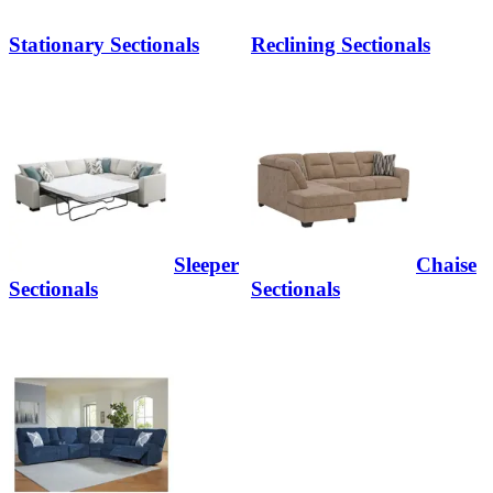
Stationary Sectionals
Reclining Sectionals
Sleeper
Chaise
Sectionals
Sectionals