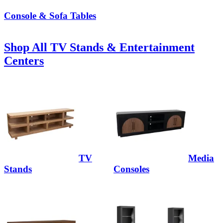
Console & Sofa Tables
Shop All TV Stands & Entertainment
Centers
TV
Media
Stands
Consoles