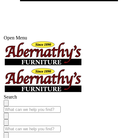
Open Menu
Search