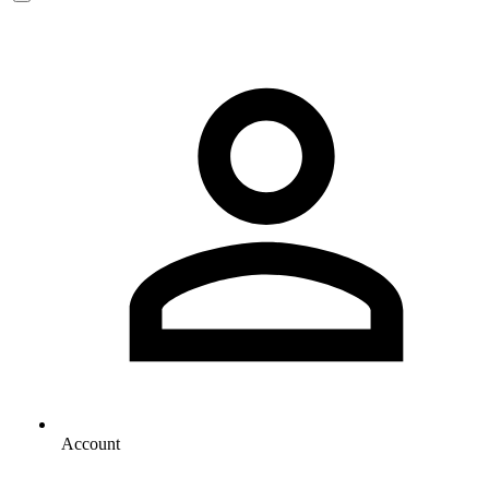
Account