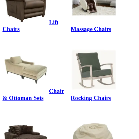
Lift
Chairs
Massage Chairs
Chair
& Ottoman Sets
Rocking Chairs