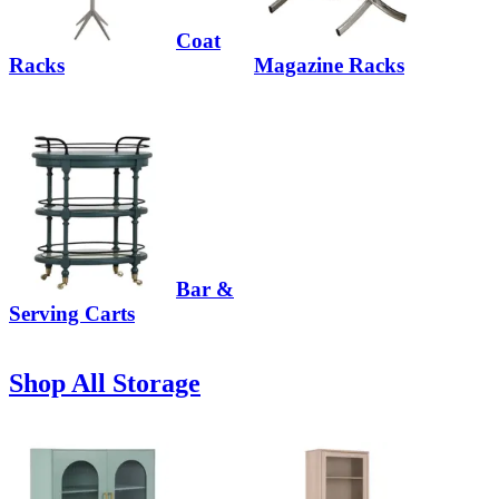
Coat
Racks
Magazine Racks
Bar &
Serving Carts
Shop All Storage