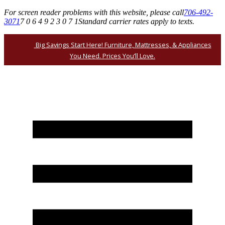
For screen reader problems with this website, please call
706-492-
3071
7 0 6 4 9 2 3 0 7 1
Standard carrier rates apply to texts.
Big Savings Start Here! Furniture, Mattresses, & Appliances
You Need. Prices You’ll Love.