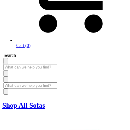
Cart (0)
Search
Shop All Sofas