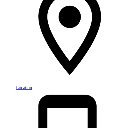
Location