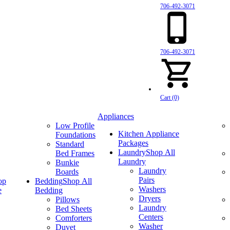
706-492-3071
706-492-3071
Cart (0)
Appliances
Low Profile
Kitchen Appliance
Foundations
Packages
Standard
Laundry
Shop All
Bed Frames
Laundry
Bunkie
Laundry
Boards
Pairs
op
Bedding
Shop All
Washers
e
Bedding
Dryers
Pillows
Laundry
Bed Sheets
Centers
Comforters
Washer
Duvet