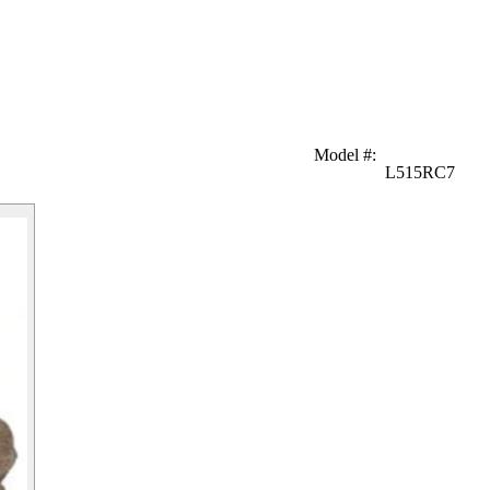
Model #
:
L515RC7