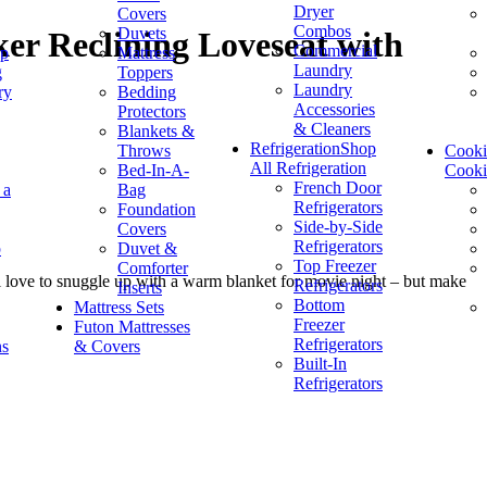
Dryer
Covers
Combos
Duvets
er Reclining Loveseat with
Commercial
op
Mattress
Laundry
g
Toppers
Laundry
ry
Bedding
Accessories
Protectors
& Cleaners
Blankets &
Refrigeration
Shop
Throws
Cook
All Refrigeration
Bed-In-A-
Cook
French Door
 a
Bag
Refrigerators
Foundation
Side-by-Side
Covers
Refrigerators
p
Duvet &
Top Freezer
Comforter
ill love to snuggle up with a warm blanket for movie night – but make
Refrigerators
Inserts
Bottom
Mattress Sets
Freezer
Futon Mattresses
Refrigerators
ns
& Covers
Built-In
Refrigerators