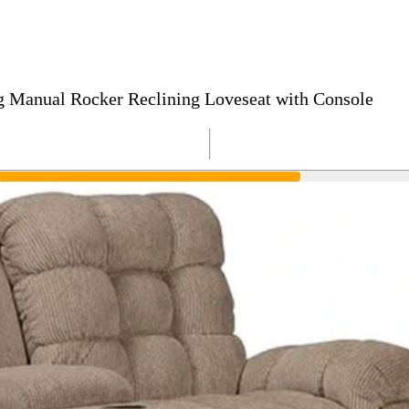
g Manual Rocker Reclining Loveseat with Console
R