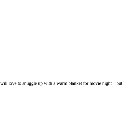
y will love to snuggle up with a warm blanket for movie night – but