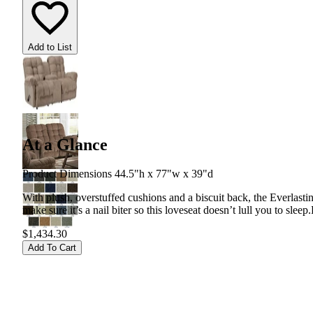
Add to List
At a Glance
Product Dimensions 44.5"h x 77"w x 39"d
With plush, overstuffed cushions and a biscuit back, the Everlasti
make sure it’s a nail biter so this loveseat doesn’t lull you to sleep.
$1,434.30
Add To Cart