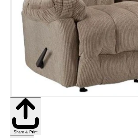
Share & Print