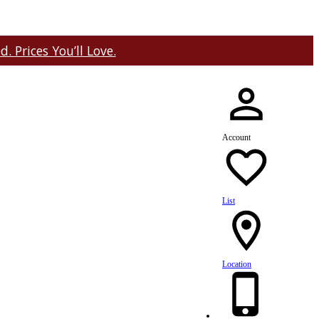
 Prices You’ll Love.
Account
List
Location