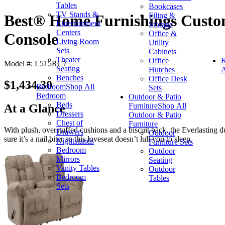
Tables
Bookcases
TV Stands &
Filing &
Best® Home Furnishings Custom
Entertainment
Storage
Centers
Office &
Console
Living Room
Utility
Sets
Cabinets
Theater
Office
K
Model #: L515RC7
Seating
Hutches
A
Benches
Office Desk
$1,434.30
Bedroom
Shop All
Sets
Bedroom
Outdoor & Patio
Beds
Furniture
Shop All
At a Glance
Dressers
Outdoor & Patio
Chest of
Furniture
With plush, overstuffed cushions and a biscuit back, the Everlasting d
Drawers
Outdoor
sure it’s a nail biter so this loveseat doesn’t lull you to sleep.
Nightstands
Furniture Sets
Bedroom
Outdoor
Mirrors
Seating
Vanity Tables
Outdoor
Bedroom
Tables
Sets