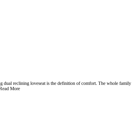
ng dual reclining loveseat is the definition of comfort. The whole famil
Read More