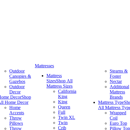
Mattresses
Outdoor
Stearns &
Mattress
Canopies &
Foster
Sizes
Shop All
Gazebos
Nectar
Mattress Sizes
Outdoor
Additional
California
Decor
Mattress
King
Home Decor
Shop
Brands
King
ll Home Decor
Mattress Type
Sh
Queen
Home
All Mattress Typ
Full
Accents
Wrapped
Twin XL
Throw
Coil
Twin
Pillows
Euro Top
Crib
Throw
Pillow Top