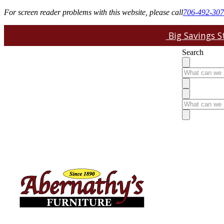
For screen reader problems with this website, please call
706-492-30
Big Savings St
Search