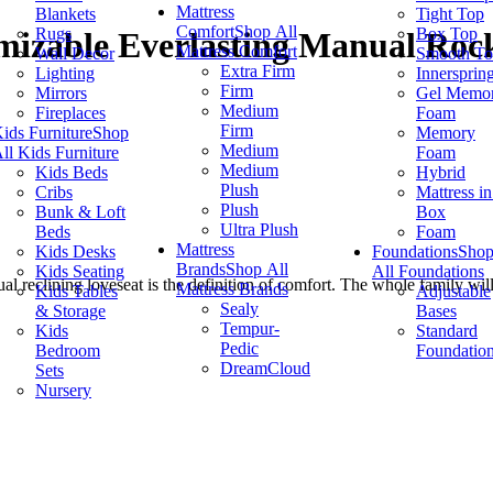
Mattress
Blankets
Tight Top
Comfort
Shop All
Rugs
Box Top
izable Everlasting Manual Rock
Mattress Comfort
Wall Decor
Smooth T
Extra Firm
Lighting
Innersprin
Firm
Mirrors
Gel Memo
Medium
Fireplaces
Foam
Firm
ids Furniture
Shop
Memory
Medium
ll Kids Furniture
Foam
Medium
Kids Beds
Hybrid
Plush
Cribs
Mattress in
Plush
Bunk & Loft
Box
Ultra Plush
Beds
Foam
Mattress
Kids Desks
Foundations
Sho
Brands
Shop All
Kids Seating
All Foundations
ual reclining loveseat is the definition of comfort. The whole family w
Mattress Brands
Kids Tables
Adjustable
Sealy
& Storage
Bases
Tempur-
Kids
Standard
Pedic
Bedroom
Foundatio
DreamCloud
Sets
Nursery