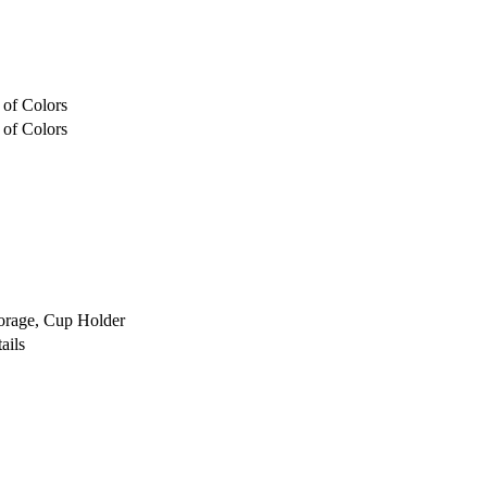
 of Colors
 of Colors
orage, Cup Holder
ails