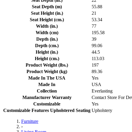
Seat Depth (in.)
22
Seat Depth (m)
55.88
Seat Height (in.)
21
Seat Height (cm.)
53.34
Width (in.)
77
Width (cm)
195.58
Depth (in.)
39
Depth (cm.)
99.06
Height (in.)
44.5
Height (cm.)
113.03
Product Weight (lbs.)
197
Product Weight (kg)
89.36
Made In The USA
Yes
Made In
USA
Collection
Everlasting
Manufacturer Warranty
Contact Store For Det
Customizable
Yes
Customizable Features Upholstered Seating
Upholstery
Furniture
›
Living Room