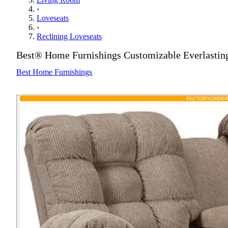
›
Loveseats
›
Reclining Loveseats
Best® Home Furnishings Customizable Everlastin
Best Home Furnishings
FACTORY
ORDE