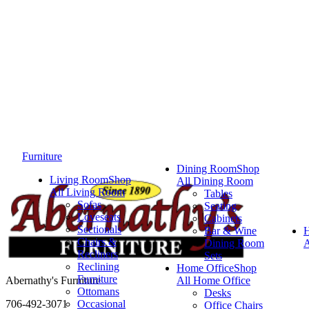
Furniture
Dining Room
Shop
Living Room
Shop
All Dining Room
All Living Room
Tables
Sofas
Seating
Loveseats
Cabinets
Sectionals
Bar & Wine
Chairs &
Dining Room
A
Recliners
Sets
Reclining
Home Office
Shop
Furniture
Abernathy's Furniture
All Home Office
Ottomans
Desks
706-492-3071
Occasional
Office Chairs