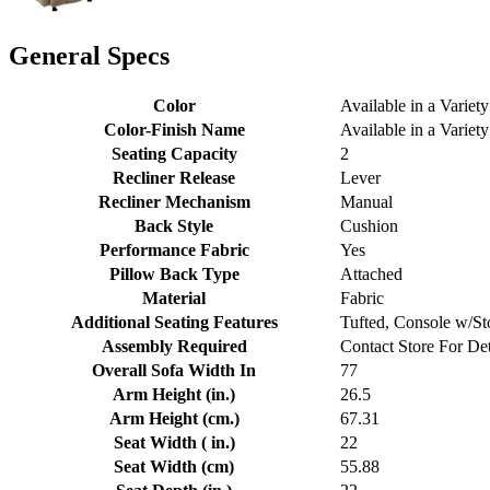
General Specs
Color
Available in a Variety
Color-Finish Name
Available in a Variety
Seating Capacity
2
Recliner Release
Lever
Recliner Mechanism
Manual
Back Style
Cushion
Performance Fabric
Yes
Pillow Back Type
Attached
Material
Fabric
Additional Seating Features
Tufted, Console w/St
Assembly Required
Contact Store For Det
Overall Sofa Width In
77
Arm Height (in.)
26.5
Arm Height (cm.)
67.31
Seat Width ( in.)
22
Seat Width (cm)
55.88