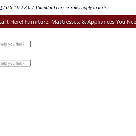
71
7 0 6 4 9 2 3 0 7 1
Standard carrier rates apply to texts.
art Here! Furniture, Mattresses, & Appliances You Need.