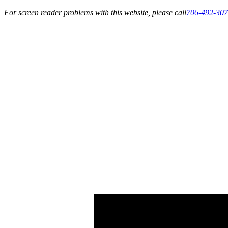
For screen reader problems with this website, please call
706-492-30