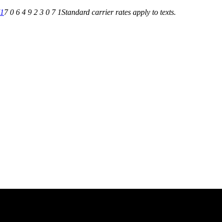
71
7 0 6 4 9 2 3 0 7 1
Standard carrier rates apply to texts.