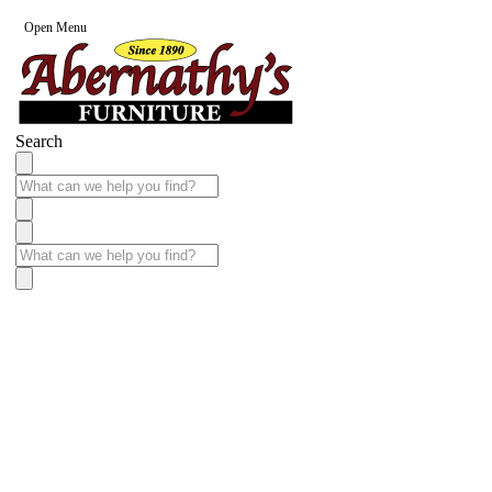
Open Menu
Search