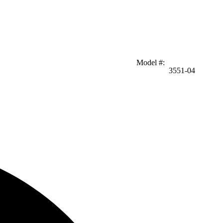
Model #
:
3551-04