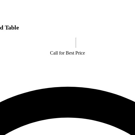
d Table
Call for Best Price