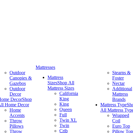
Mattresses
Outdoor
Stearns &
Mattress
Canopies &
Foster
Sizes
Shop All
Gazebos
Nectar
Mattress Sizes
Outdoor
Additional
California
Decor
Mattress
King
Home Decor
Shop
Brands
King
ll Home Decor
Mattress Type
Sh
Queen
Home
All Mattress Typ
Full
Accents
Wrapped
Twin XL
Throw
Coil
Twin
Pillows
Euro Top
Crib
Throw
Pillow Top