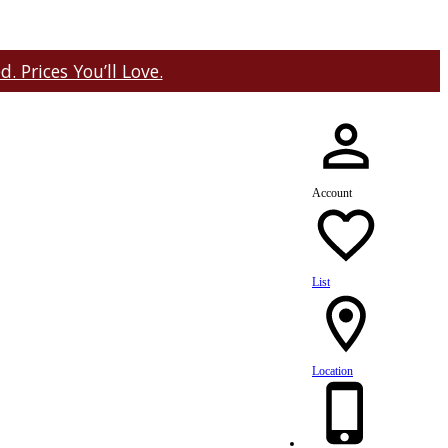
 Prices You’ll Love.
Account
List
Location