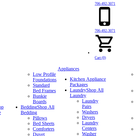
706-492-3071
706-492-3071
Cart (0)
Appliances
Low Profile
Kitchen Appliance
Foundations
Packages
Standard
Laundry
Shop All
Bed Frames
Laundry
Bunkie
Laundry
Boards
Pairs
op
Bedding
Shop All
Washers
e
Bedding
Dryers
Pillows
Laundry
Bed Sheets
Centers
Comforters
Washer
Duvet