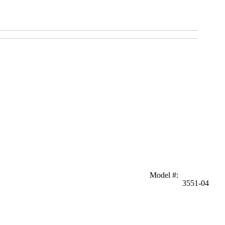
Model #
:
3551-04