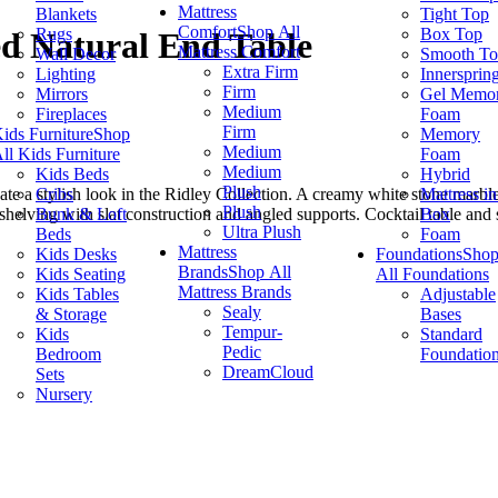
Mattress
Blankets
Tight Top
Comfort
Shop All
Rugs
Box Top
d Natural End Table
Mattress Comfort
Wall Decor
Smooth T
Extra Firm
Lighting
Innersprin
Firm
Mirrors
Gel Memo
Medium
Fireplaces
Foam
Firm
ids Furniture
Shop
Memory
Medium
ll Kids Furniture
Foam
Medium
Kids Beds
Hybrid
Plush
Cribs
Mattress in
reate a stylish look in the Ridley Collection. A creamy white stone marb
Plush
Bunk & Loft
Box
helving with slat construction and angled supports. Cocktail table and s
Ultra Plush
Beds
Foam
Mattress
Kids Desks
Foundations
Sho
Brands
Shop All
Kids Seating
All Foundations
Mattress Brands
Kids Tables
Adjustable
Sealy
& Storage
Bases
Tempur-
Kids
Standard
Pedic
Bedroom
Foundatio
DreamCloud
Sets
Nursery