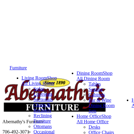
Furniture
Dining Room
Shop
Living Room
Shop
All Dining Room
All Living Room
Tables
Sofas
Seating
Loveseats
Cabinets
Sectionals
Bar & Wine
Chairs &
Dining Room
A
Recliners
Sets
Reclining
Home Office
Shop
Furniture
Abernathy's Furniture
All Home Office
Ottomans
Desks
706-492-3071
Occasional
Office Chairs