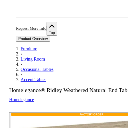
Request More Info
Top
Product Overview
Furniture
›
Living Room
›
Occasional Tables
›
Accent Tables
Homelegance® Ridley Weathered Natural End Tab
Homelegance
FACTORY
ORDER