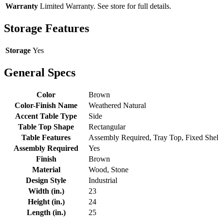
Warranty
Limited Warranty. See store for full details.
Storage Features
Storage
Yes
General Specs
Color
Brown
Color-Finish Name
Weathered Natural
Accent Table Type
Side
Table Top Shape
Rectangular
Table Features
Assembly Required, Tray Top, Fixed Shel
Assembly Required
Yes
Finish
Brown
Material
Wood, Stone
Design Style
Industrial
Width (in.)
23
Height (in.)
24
Length (in.)
25