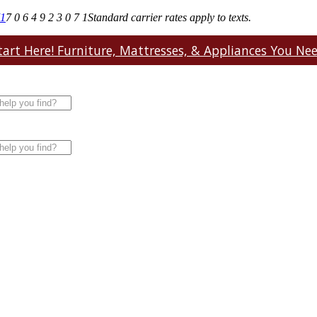
71
7 0 6 4 9 2 3 0 7 1
Standard carrier rates apply to texts.
art Here! Furniture, Mattresses, & Appliances You Need.