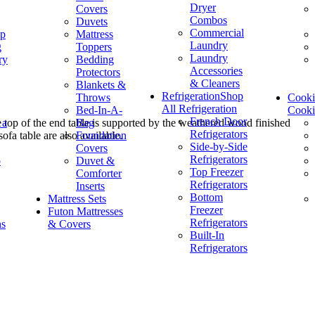
Dryer
Covers
Combos
Duvets
Commercial
op
Mattress
Laundry
g
Toppers
Laundry
ry
Bedding
Accessories
Protectors
& Cleaners
Blankets &
Refrigeration
Shop
Throws
Cook
All Refrigeration
Bed-In-A-
Cook
French Door
 a
Bag
le top of the end table is supported by the weathered wood finished
Refrigerators
Foundation
ofa table are also available.
Side-by-Side
Covers
Refrigerators
p
Duvet &
Top Freezer
Comforter
Refrigerators
Inserts
Bottom
Mattress Sets
Freezer
Futon Mattresses
Refrigerators
ns
& Covers
Built-In
Refrigerators