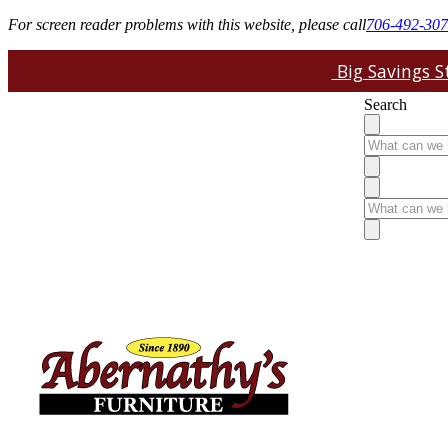
For screen reader problems with this website, please call
706-492-30
Big Savings St
Search