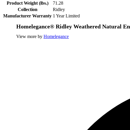
Product Weight (lbs.)
71.28
Collection
Ridley
Manufacturer Warranty
1 Year Limited
Homelegance® Ridley Weathered Natural En
View more by
Homelegance