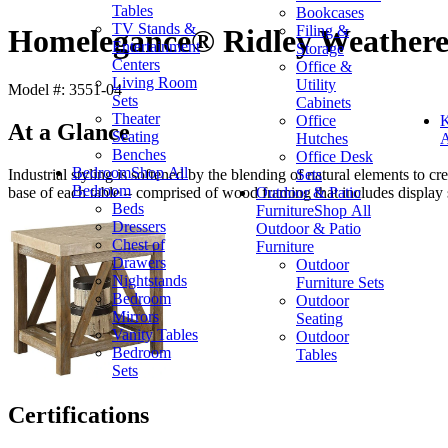
Tables
Bookcases
TV Stands &
Filing &
Homelegance® Ridley Weathere
Entertainment
Storage
Centers
Office &
Living Room
Utility
Model #: 3551-04
Sets
Cabinets
Theater
Office
K
At a Glance
Seating
Hutches
A
Benches
Office Desk
Bedroom
Shop All
Sets
Industrial styling is softened by the blending of natural elements to c
Bedroom
Outdoor & Patio
base of each table – comprised of wood framing that includes display s
Beds
Furniture
Shop All
Dressers
Outdoor & Patio
Chest of
Furniture
Drawers
Outdoor
Nightstands
Furniture Sets
Bedroom
Outdoor
Mirrors
Seating
Vanity Tables
Outdoor
Bedroom
Tables
Sets
Certifications