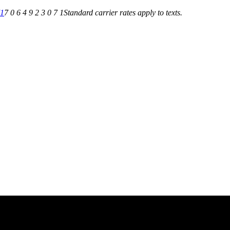
71
7 0 6 4 9 2 3 0 7 1
Standard carrier rates apply to texts.