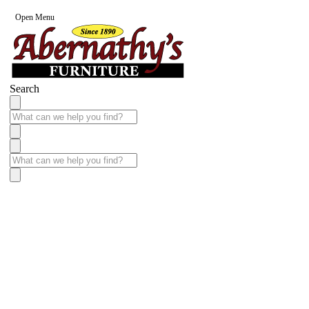
Open Menu
Search