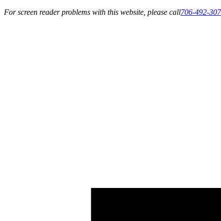
For screen reader problems with this website, please call
706-492-30