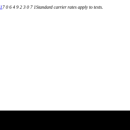
71
7 0 6 4 9 2 3 0 7 1
Standard carrier rates apply to texts.