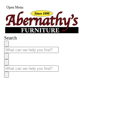
Open Menu
Search