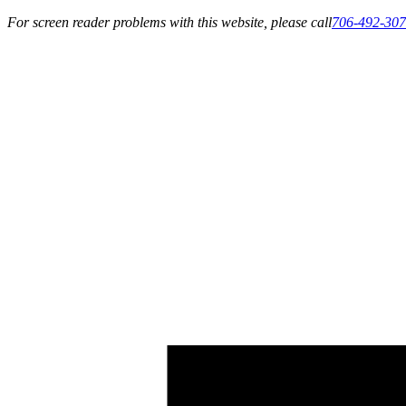
For screen reader problems with this website, please call
706-492-30