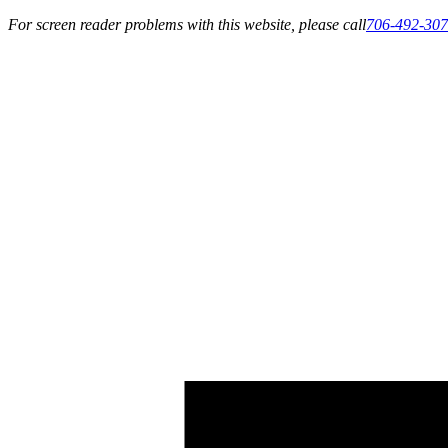
For screen reader problems with this website, please call
706-492-30