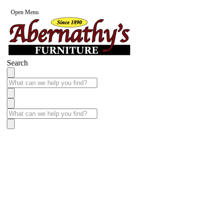
Open Menu
Search