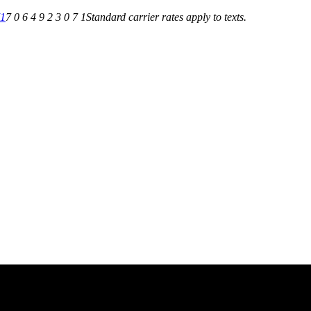
71
7 0 6 4 9 2 3 0 7 1
Standard carrier rates apply to texts.