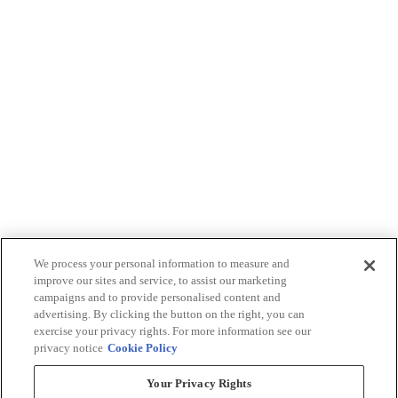
We process your personal information to measure and
improve our sites and service, to assist our marketing
campaigns and to provide personalised content and
advertising. By clicking the button on the right, you can
exercise your privacy rights. For more information see our
privacy notice
Cookie Policy
Your Privacy Rights