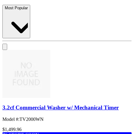
Most Popular
3.2cf Commercial Washer w/ Mechanical Timer
Model #
:
TV2000WN
$1,499.96