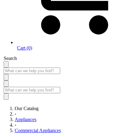
Cart (0)
Search
Our Catalog
›
Appliances
›
Commercial Appliances