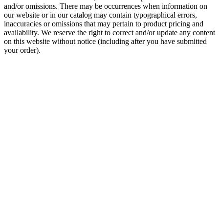
and/or omissions. There may be occurrences when information on
our website or in our catalog may contain typographical errors,
inaccuracies or omissions that may pertain to product pricing and
availability. We reserve the right to correct and/or update any content
on this website without notice (including after you have submitted
your order).