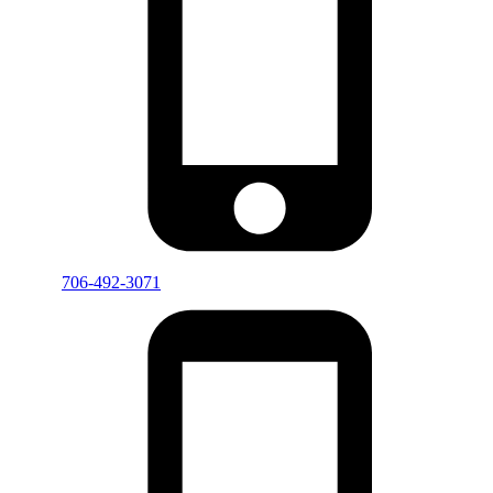
706-492-3071