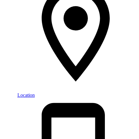
Location