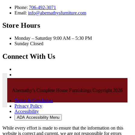
Phone:
706-492-3071
Email:
info@abernathysfurniture.com
Store Hours
Monday – Saturday 9:00 AM – 5:30 PM
Sunday Closed
Connect With Us
Abernathy’s Complete Home Furnishings Copyright 2026
Terms & Conditions
Privacy Policy
Accessibility
ADA Accessibility Menu
While every effort is made to ensure that the information on this
website is correct and current, we are not responsible for errors