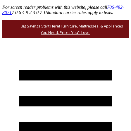
For screen reader problems with this website, please call
706-492-
3071
7 0 6 4 9 2 3 0 7 1
Standard carrier rates apply to texts.
Big Savings Start Here! Furniture, Mattresses, & Appliances
You Need. Prices You’ll Love.