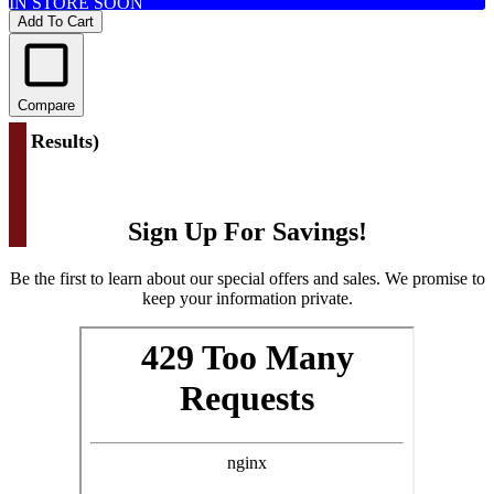
IN STORE SOON
Add To Cart
Compare
(
1 Results
)
Sign Up For Savings!
Be the first to learn about our special offers and sales. We promise to
keep your information private.