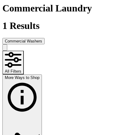
Commercial Laundry
1
Results
Commercial Washers
All Filters
More Ways to Shop