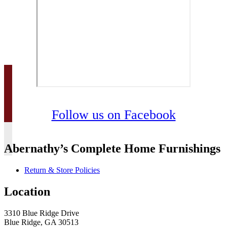
Follow us on Facebook
Abernathy’s Complete Home Furnishings
Return & Store Policies
Location
3310 Blue Ridge Drive
Blue Ridge, GA 30513