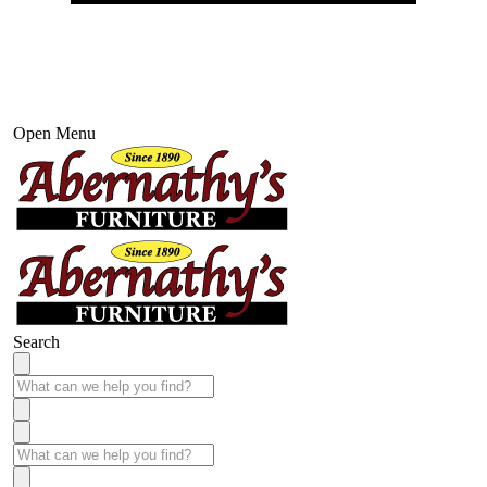
Open Menu
Search