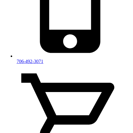
706-492-3071