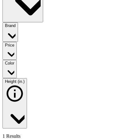
Brand
Price
Color
Height (in.)
1 Results