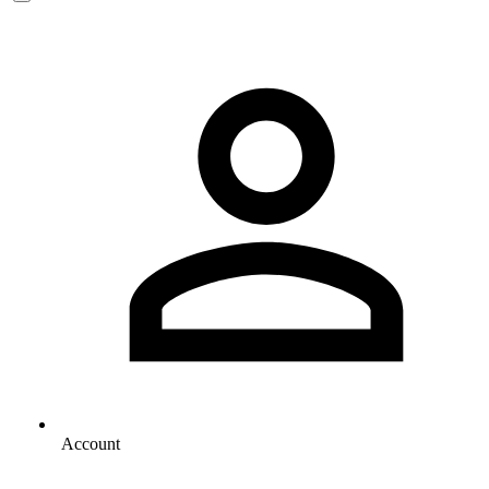
Account