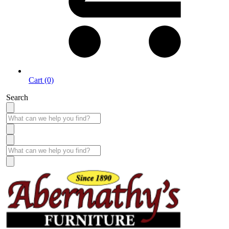
Cart (0)
Search