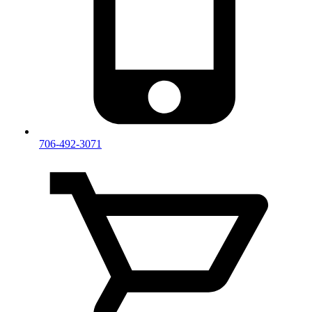
706-492-3071