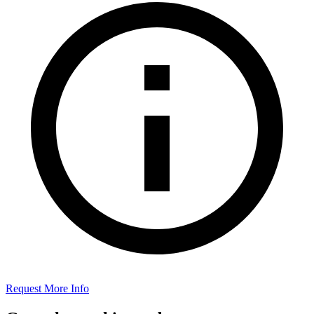
Request More Info