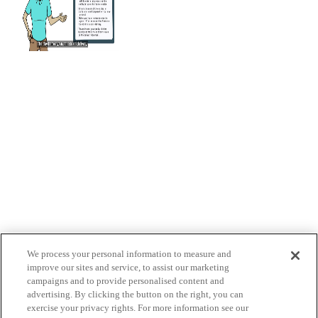
We process your personal information to measure and
improve our sites and service, to assist our marketing
campaigns and to provide personalised content and
advertising. By clicking the button on the right, you can
exercise your privacy rights. For more information see our