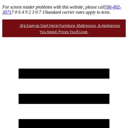
For screen reader problems with this website, please call
706-492-
3071
7 0 6 4 9 2 3 0 7 1
Standard carrier rates apply to texts.
Big Savings Start Here! Furniture, Mattresses, & Appliances
You Need. Prices You’ll Love.