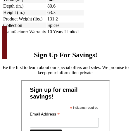
Depth (in.)
80.6
Height (in.)
63.3
Product Weight (lbs.)
131.2
Collection
Spices
Manufacturer Warranty
10 Years Limited
Sign Up For Savings!
Be the first to learn about our special offers and sales. We promise to
keep your information private.