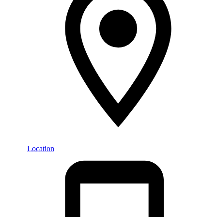
Location