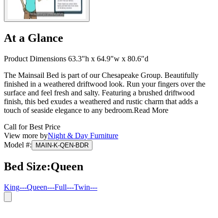
At a Glance
Product Dimensions 63.3"h x 64.9"w x 80.6"d
The Mainsail Bed is part of our Chesapeake Group. Beautifully
finished in a weathered driftwood look. Run your fingers over the
surface and feel fresh and salty. Featuring a brushed driftwood
finish, this bed exudes a weathered and rustic charm that adds a
touch of seaside elegance to any bedroom.
Read More
Call for Best Price
View more by
Night & Day Furniture
Model #
:
MAIN-K-QEN-BDR
Bed Size
:
Queen
King
---
Queen
---
Full
---
Twin
---