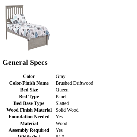
General Specs
Color
Gray
Color-Finish Name
Brushed Driftwood
Bed Size
Queen
Bed Type
Panel
Bed Base Type
Slatted
Wood Finish Material
Solid Wood
Foundation Needed
Yes
Material
Wood
Assembly Required
Yes
Width (in.)
64.9