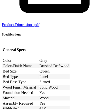
Product-Dimensions.pdf
Specifications
General Specs
Color
Gray
Color-Finish Name
Brushed Driftwood
Bed Size
Queen
Bed Type
Panel
Bed Base Type
Slatted
Wood Finish Material
Solid Wood
Foundation Needed
Yes
Material
Wood
Assembly Required
Yes
Width (in.)
64.9