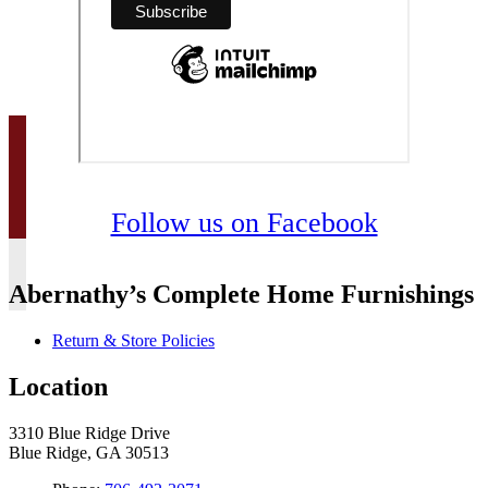
Follow us on Facebook
Abernathy’s Complete Home Furnishings
Return & Store Policies
Location
3310 Blue Ridge Drive
Blue Ridge, GA 30513