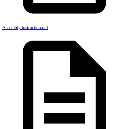
Assembly Instruction.pdf