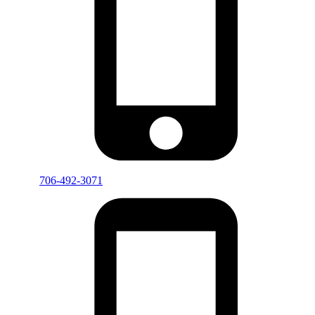
706-492-3071