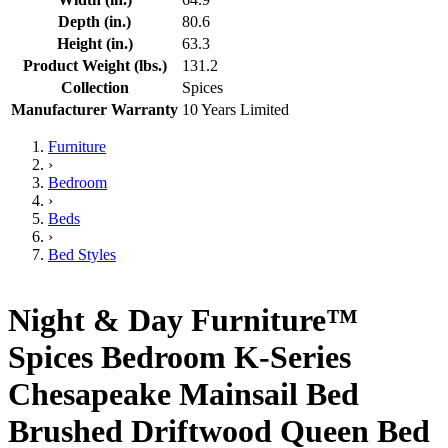
Depth (in.)
80.6
Height (in.)
63.3
Product Weight (lbs.)
131.2
Collection
Spices
Manufacturer Warranty
10 Years Limited
Furniture
›
Bedroom
›
Beds
›
Bed Styles
Night & Day Furniture™
Spices Bedroom K-Series
Chesapeake Mainsail Bed
Brushed Driftwood Queen Bed