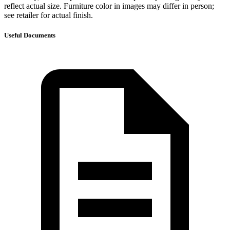
reflect actual size. Furniture color in images may differ in person;
see retailer for actual finish.
Useful Documents