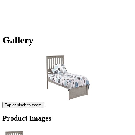
Gallery
Tap or pinch to zoom
Product Images