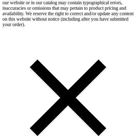
our website or in our catalog may contain typographical errors,
inaccuracies or omissions that may pertain to product pricing and
availability. We reserve the right to correct and/or update any content
on this website without notice (including after you have submitted
your order).