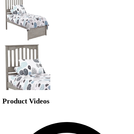
Product Videos