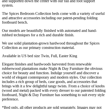
and supported down the center with our rail and foot support
system.
The Spices Bedroom Collection beds come with a variety of useful
and attractive accessories including our patent-pending folding
footboard bench.
Our models are beautifully finished with automated and hand-
rubbed techniques for a rich and durable finish.
We use solid plantation-grown hardwood throughout the Spices
Collection as our primary construction material.
Available in US bed size Twin, Full, Easter King
Elegant finishes and hardwoods harvested from renewable
rubberwood plantations make Night & Day Furniture the obvious
choice for beauty and function. Indulge yourself and discover a
world of elegant contemporary and modern styles. Our collection
includes a rich group of beds, case goods, and accessories that
brings with it a few delightful tangy twists. From a choice of knobs
(wood and metal) packed with every dresser to our patented folding
footboard, Night & Day Furniture has something to suit every style
preference.
*Bed only, all other products are sold separately. Images may not