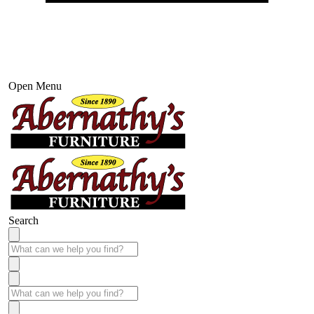
Open Menu
Search