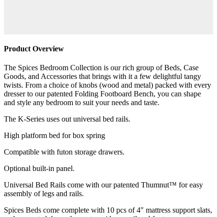
Product Overview
The Spices Bedroom Collection is our rich group of Beds, Case
Goods, and Accessories that brings with it a few delightful tangy
twists. From a choice of knobs (wood and metal) packed with every
dresser to our patented Folding Footboard Bench, you can shape
and style any bedroom to suit your needs and taste.
The K-Series uses out universal bed rails.
High platform bed for box spring
Compatible with futon storage drawers.
Optional built-in panel.
Universal Bed Rails come with our patented Thumnut™ for easy
assembly of legs and rails.
Spices Beds come complete with 10 pcs of 4″ mattress support slats,