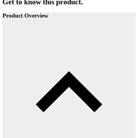
Get to know this product.
Product Overview