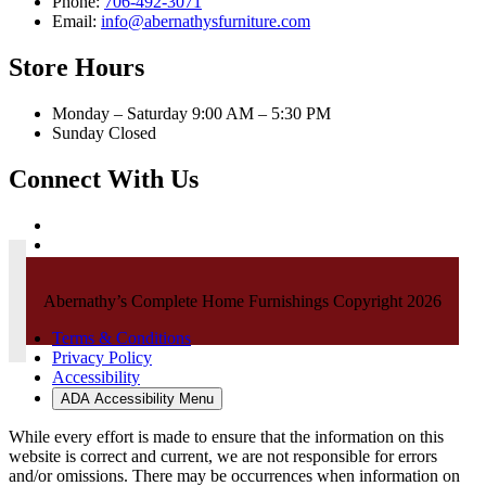
Phone:
706-492-3071
Email:
info@abernathysfurniture.com
Store Hours
Monday – Saturday 9:00 AM – 5:30 PM
Sunday Closed
Connect With Us
Abernathy’s Complete Home Furnishings Copyright 2026
Terms & Conditions
Privacy Policy
Accessibility
ADA Accessibility Menu
While every effort is made to ensure that the information on this
website is correct and current, we are not responsible for errors
and/or omissions. There may be occurrences when information on