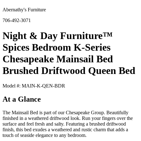
Abernathy's Furniture
706-492-3071
Night & Day Furniture™
Spices Bedroom K-Series
Chesapeake Mainsail Bed
Brushed Driftwood Queen Bed
Model #: MAIN-K-QEN-BDR
At a Glance
The Mainsail Bed is part of our Chesapeake Group. Beautifully
finished in a weathered driftwood look. Run your fingers over the
surface and feel fresh and salty. Featuring a brushed driftwood
finish, this bed exudes a weathered and rustic charm that adds a
touch of seaside elegance to any bedroom.