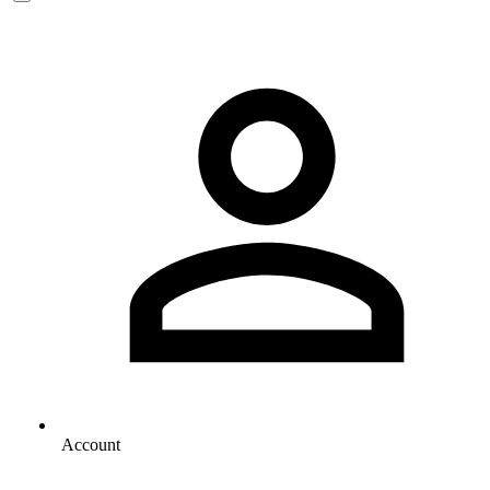
Account