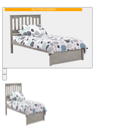
FACTORY
ORDER