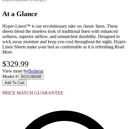
At a Glance
Hyper-Linen™ is our revolutionary take on classic linen. These
sheets blend the timeless look of traditional linen with enhanced
softness, superior airflow, and unmatched durability. Designed to
wick away moisture and keep you cool throughout the night, Hyper-
Linen Sheets make your bed as comfortable as it is refreshing.
Read
More
$329.99
View more by
Bedgear
Model #
:
BGS198208
Add To Cart
PRICE MATCH GUARANTEE