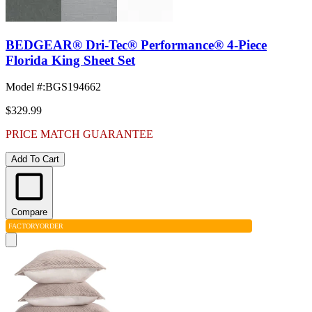
BEDGEAR® Dri-Tec® Performance® 4-Piece
Florida King Sheet Set
Model #
:
BGS194662
$329.99
PRICE MATCH GUARANTEE
Add To Cart
Compare
FACTORY
ORDER