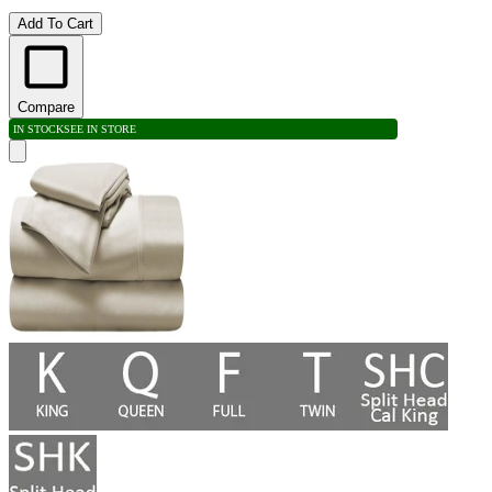
Add To Cart
Compare
IN STOCK
SEE IN STORE