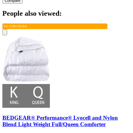
Compare
People also viewed:
FACTORY
ORDER
BEDGEAR® Performance® Lyocell and Nylon
Blend Light Weight Full/Queen Comforter