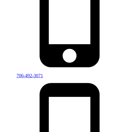
706-492-3071