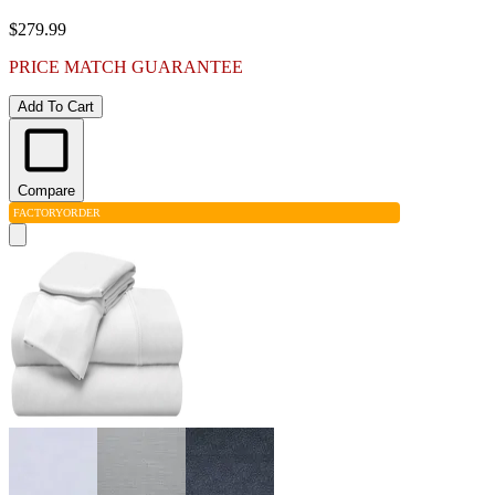
$279.99
PRICE MATCH GUARANTEE
Add To Cart
Compare
FACTORY
ORDER