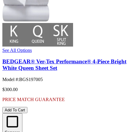
See All Options
BEDGEAR® Ver-Tex Performance® 4-Piece Bright
White Queen Sheet Set
Model #
:
BGS197005
$300.00
PRICE MATCH GUARANTEE
Add To Cart