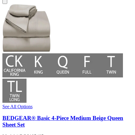
See All Options
BEDGEAR® Basic 4-Piece Medium Beige Queen
Sheet Set