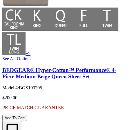
+5
See All Options
BEDGEAR® Hyper-Cotton™ Performance® 4-
Piece Medium Beige Queen Sheet Set
Model #
:
BGS199205
$200.00
PRICE MATCH GUARANTEE
Add To Cart