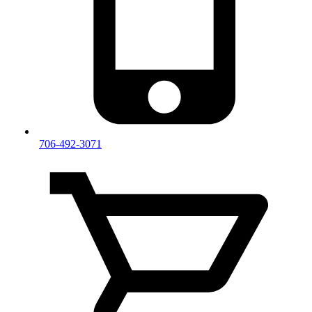
706-492-3071