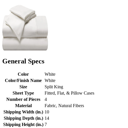
General Specs
Color
White
Color/Finish Name
White
Size
Split King
Sheet Type
Fitted, Flat, & Pillow Cases
Number of Pieces
4
Material
Fabric, Natural Fibers
Shipping Width (in.)
10
Shipping Depth (in.)
14
Shipping Height (in.)
7