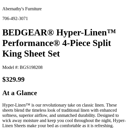
Abernathy's Furniture
706-492-3071
BEDGEAR® Hyper-Linen™
Performance® 4-Piece Split
King Sheet Set
Model #: BGS198208
$329.99
At a Glance
Hyper-Linen™ is our revolutionary take on classic linen. These
sheets blend the timeless look of traditional linen with enhanced
softness, superior airflow, and unmatched durability. Designed to
wick away moisture and keep you cool throughout the night, Hyper-
Linen Sheets make your bed as comfortable as it is refreshing.