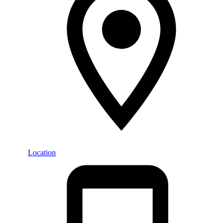
Location