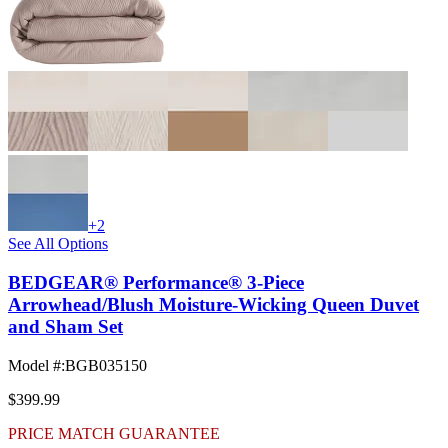
+2
See All Options
BEDGEAR® Performance® 3-Piece
Arrowhead/Blush Moisture-Wicking Queen Duvet
and Sham Set
Model #
:
BGB035150
$399.99
PRICE MATCH GUARANTEE