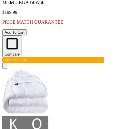
Model #
:
BGB050W50
$199.99
PRICE MATCH GUARANTEE
Add To Cart
Compare
FACTORY
ORDER