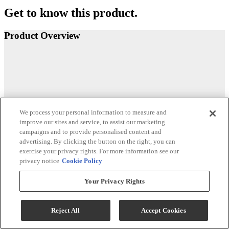
Get to know this product.
Product Overview
We process your personal information to measure and
improve our sites and service, to assist our marketing
campaigns and to provide personalised content and
advertising. By clicking the button on the right, you can
exercise your privacy rights. For more information see our
privacy notice
Cookie Policy
Your Privacy Rights
Reject All
Accept Cookies