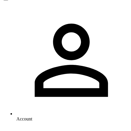
Account