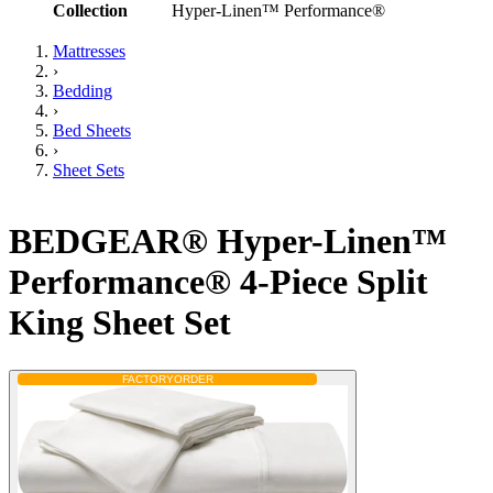
Collection
Hyper-Linen™ Performance®
Mattresses
›
Bedding
›
Bed Sheets
›
Sheet Sets
BEDGEAR® Hyper-Linen™
Performance® 4-Piece Split
King Sheet Set
FACTORY
ORDER