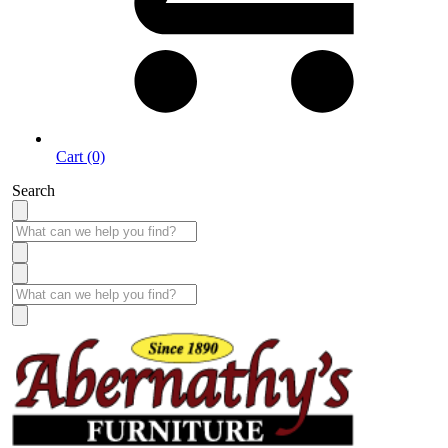
Cart (0)
Search