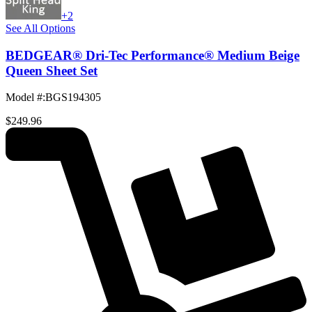
+2
See All Options
BEDGEAR® Dri-Tec Performance® Medium Beige
Queen Sheet Set
Model #
:
BGS194305
$249.96