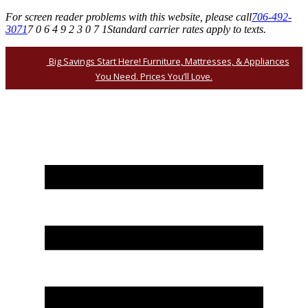
For screen reader problems with this website, please call
706-492-
3071
7 0 6 4 9 2 3 0 7 1
Standard carrier rates apply to texts.
Big Savings Start Here! Furniture, Mattresses, & Appliances
You Need. Prices You’ll Love.