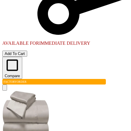
AVAILABLE FOR
IMMEDIATE DELIVERY
Add To Cart
Compare
FACTORY
ORDER