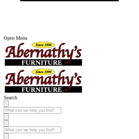
Open Menu
Search