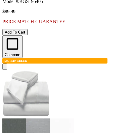
Model #
:
BGS195405
$89.99
PRICE MATCH GUARANTEE
Add To Cart
Compare
FACTORY
ORDER