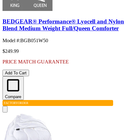
BEDGEAR® Performance® Lyocell and Nylon
Blend Medium Weight Full/Queen Comforter
Model #
:
BGB051W50
$249.99
PRICE MATCH GUARANTEE
Add To Cart
Compare
FACTORY
ORDER