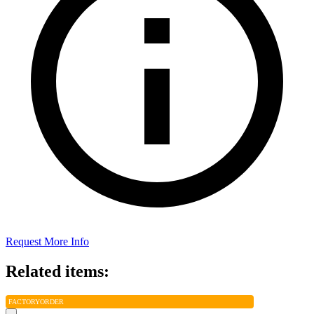
Request More Info
Related items:
FACTORY
ORDER