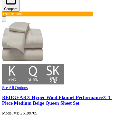
Compare
FACTORY
ORDER
See All Options
BEDGEAR® Hyper-Wool Flannel Performance® 4-
Piece Medium Beige Queen Sheet Set
Model #
:
BGS199705