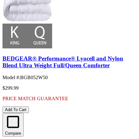
BEDGEAR® Performance® Lyocell and Nylon
Blend Ultra Weight Full/Queen Comforter
Model #
:
BGB052W50
$299.99
PRICE MATCH GUARANTEE
Add To Cart
Compare