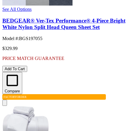
See All Options
BEDGEAR® Ver-Tex Performance® 4-Piece Bright
White Nylon Split Head Queen Sheet Set
Model #
:
BGS197055
$329.99
PRICE MATCH GUARANTEE
Add To Cart
Compare
FACTORY
ORDER