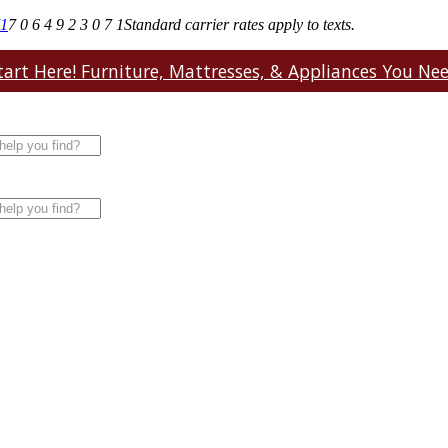
71
7 0 6 4 9 2 3 0 7 1
Standard carrier rates apply to texts.
art Here! Furniture, Mattresses, & Appliances You Need.