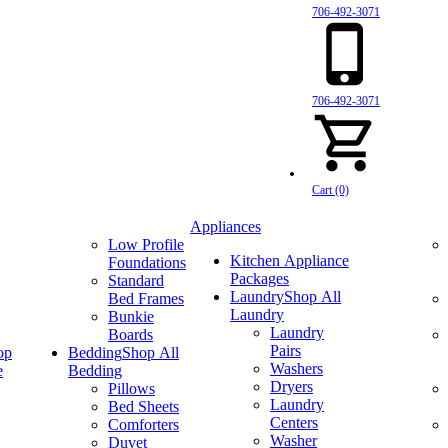
706-492-3071
706-492-3071
Cart (0)
Appliances
Low Profile
Kitchen Appliance
Foundations
Packages
Standard
Laundry
Shop All
Bed Frames
Laundry
Bunkie
Laundry
Boards
Pairs
op
Bedding
Shop All
Washers
e
Bedding
Dryers
Pillows
Laundry
Bed Sheets
Centers
Comforters
Washer
Duvet