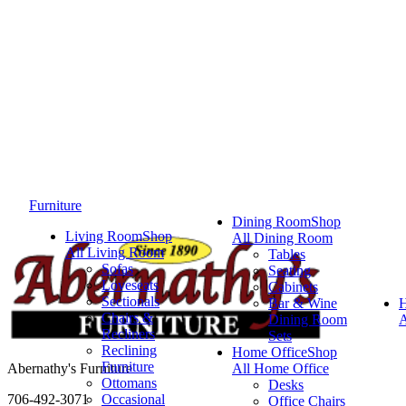
Furniture
Dining Room
Shop
Living Room
Shop
All Dining Room
All Living Room
Tables
Sofas
Seating
Loveseats
Cabinets
Sectionals
Bar & Wine
Chairs &
Dining Room
A
Recliners
Sets
Reclining
Home Office
Shop
Furniture
Abernathy's Furniture
All Home Office
Ottomans
Desks
706-492-3071
Occasional
Office Chairs