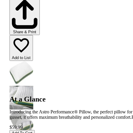
Share & Print
Add to List
At a Glance
Introducing the Astro Performance® Pillow, the perfect pillow for
gusset, it offers maximum breathability and personalized comfort.
$59.99