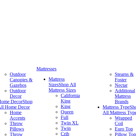
Mattresses
Outdoor
Stearns &
Mattress
Canopies &
Foster
Sizes
Shop All
Gazebos
Nectar
Mattress Sizes
Outdoor
Additional
California
Decor
Mattress
King
Home Decor
Shop
Brands
King
ll Home Decor
Mattress Type
Sh
Queen
Home
All Mattress Typ
Full
Accents
Wrapped
Twin XL
Throw
Coil
Twin
Pillows
Euro Top
Crib
Throw
Pillow Top