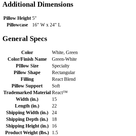
Additional Dimensions
Pillow Height
5"
Pillowcase
16" W x 24" L
General Specs
Color
White, Green
Color/Finish Name
Green-White
PIllow Size
Specialty
Pillow Shape
Rectangular
Filling
React Blend
Pillow Support
Soft
Trademarked Material
React™
Width (in.)
15
Length (in.)
22
Shipping Width (in.)
24
Shipping Depth (in.)
18
Shipping Height (in.)
16
Product Weight (lbs.)
1.5