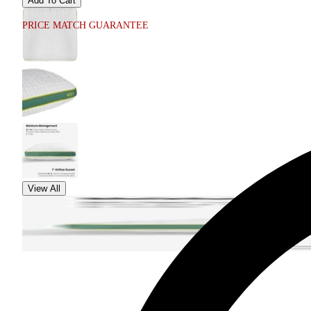
Add To Cart
PRICE MATCH GUARANTEE
View All