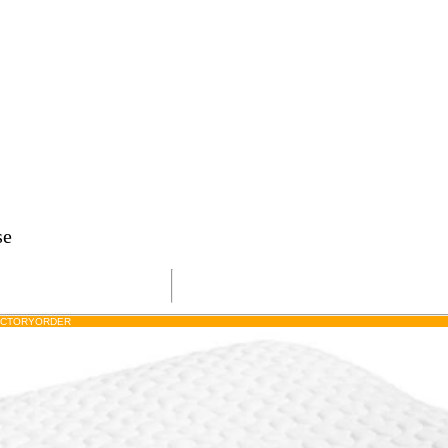
se
ACTORY
ORDER