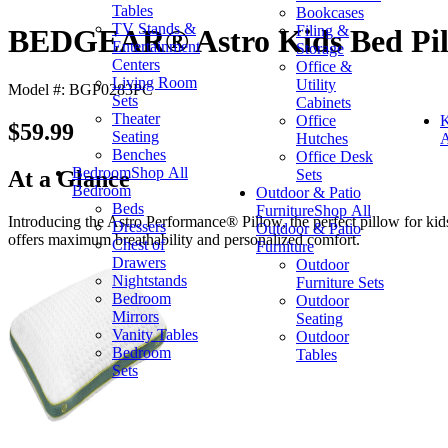
Tables
Bookcases
TV Stands &
Filing &
BEDGEAR® Astro Kids Bed Pill
Entertainment
Storage
Centers
Office &
Living Room
Utility
Model #: BGP0283PC
Sets
Cabinets
Theater
Office
K
$59.99
Seating
Hutches
A
Benches
Office Desk
Bedroom
Shop All
Sets
At a Glance
Bedroom
Outdoor & Patio
Beds
Furniture
Shop All
Introducing the Astro Performance® Pillow, the perfect pillow for kids
Dressers
Outdoor & Patio
offers maximum breathability and personalized comfort.
Chest of
Furniture
Drawers
Outdoor
Nightstands
Furniture Sets
Bedroom
Outdoor
Mirrors
Seating
Vanity Tables
Outdoor
Bedroom
Tables
Sets