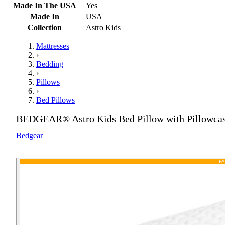
Made In The USA
Yes
Made In
USA
Collection
Astro Kids
Mattresses
›
Bedding
›
Pillows
›
Bed Pillows
BEDGEAR® Astro Kids Bed Pillow with Pillowca
Bedgear
F