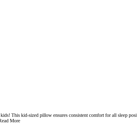
 kids! This kid-sized pillow ensures consistent comfort for all sleep p
Read More