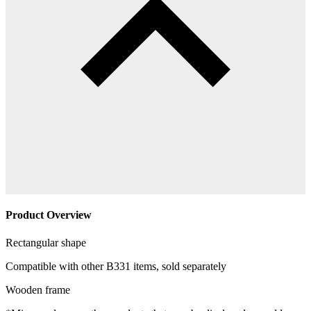
Product Overview
Rectangular shape
Compatible with other B331 items, sold separately
Wooden frame