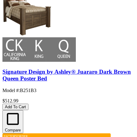
Signature Design by Ashley® Juararo Dark Brown
Queen Poster Bed
Model #
:
B251B3
$512.99
Add To Cart
Compare
FACTORY
ORDER