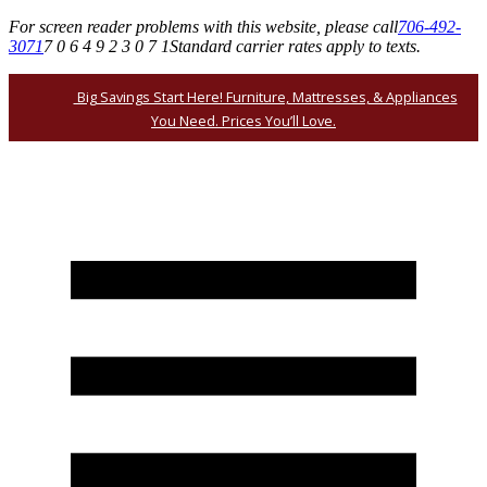
For screen reader problems with this website, please call
706-492-
3071
7 0 6 4 9 2 3 0 7 1
Standard carrier rates apply to texts.
Big Savings Start Here! Furniture, Mattresses, & Appliances
You Need. Prices You’ll Love.