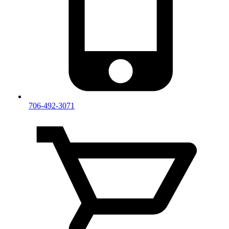
706-492-3071