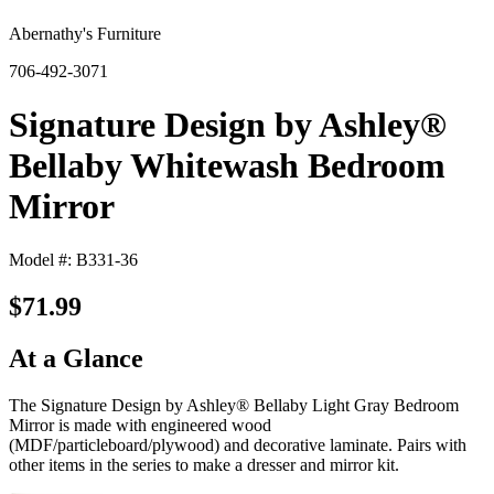
Abernathy's Furniture
706-492-3071
Signature Design by Ashley®
Bellaby Whitewash Bedroom
Mirror
Model #: B331-36
$71.99
At a Glance
The Signature Design by Ashley® Bellaby Light Gray Bedroom
Mirror is made with engineered wood
(MDF/particleboard/plywood) and decorative laminate. Pairs with
other items in the series to make a dresser and mirror kit.