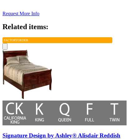
Request More Info
Related items:
FACTORY
ORDER
Signature Design by Ashley® Alisdair Reddish