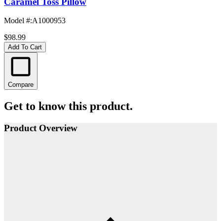
Caramel Toss Pillow
Model #
:
A1000953
$98.99
Add To Cart
Compare
Get to know this product.
Product Overview