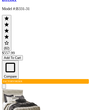
Model #
:
B331-31
(82)
$557.99
Add To Cart
Compare
FACTORY
ORDER