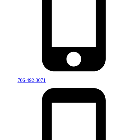
706-492-3071