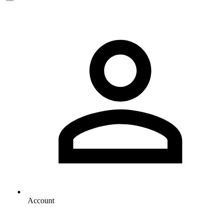
Account