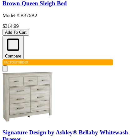
Brown Queen Sleigh Bed
Model #
:
B376B2
$314.99
Add To Cart
Compare
FACTORY
ORDER
Signature Design by Ashley® Bellaby Whitewash
Dresser