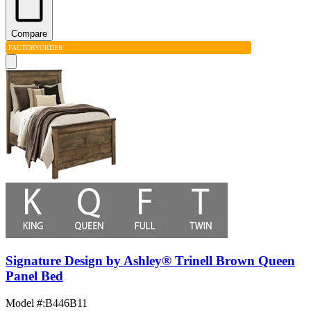
Compare
FACTORY
ORDER
Signature Design by Ashley® Trinell Brown Queen
Panel Bed
Model #
:
B446B11