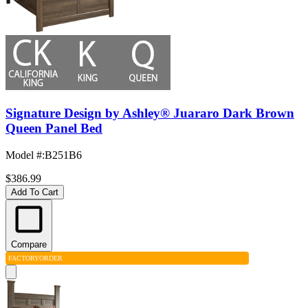
Signature Design by Ashley® Juararo Dark Brown
Queen Panel Bed
Model #
:
B251B6
$386.99
Add To Cart
Compare
FACTORY
ORDER