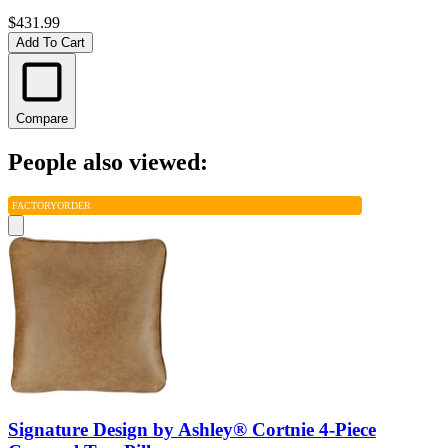
$431.99
Add To Cart
Compare
People also viewed:
FACTORY
ORDER
Signature Design by Ashley® Cortnie 4-Piece