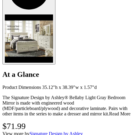
At a Glance
Product Dimensions 35.12"h x 38.39"w x 1.57"d
The Signature Design by Ashley® Bellaby Light Gray Bedroom
Mirror is made with engineered wood
(MDF/particleboard/plywood) and decorative laminate. Pairs with
other items in the series to make a dresser and mirror kit.
Read More
$71.99
View more by
Signature Design by Ashley