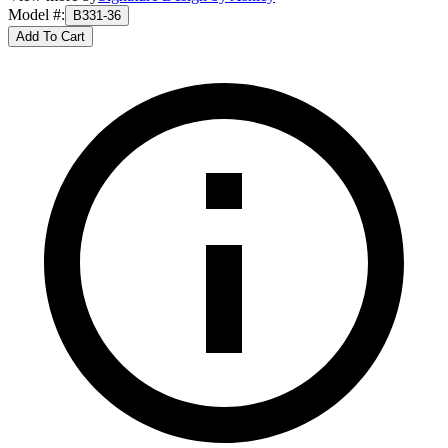
Model #
:
B331-36
Add To Cart