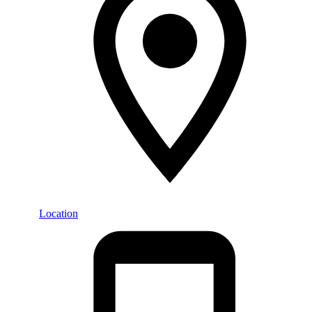
Location