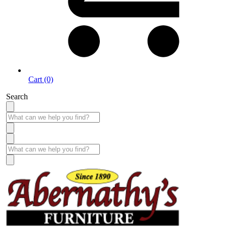
Cart (0)
Search