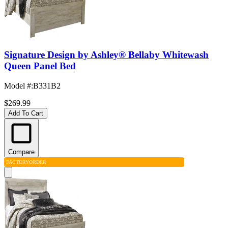
Signature Design by Ashley® Bellaby Whitewash
Queen Panel Bed
Model #
:
B331B2
$269.99
Add To Cart
Compare
FACTORY
ORDER