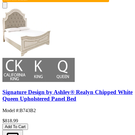
Signature Design by Ashley® Realyn Chipped White
Queen Upholstered Panel Bed
Model #
:
B743B2
$818.99
Add To Cart