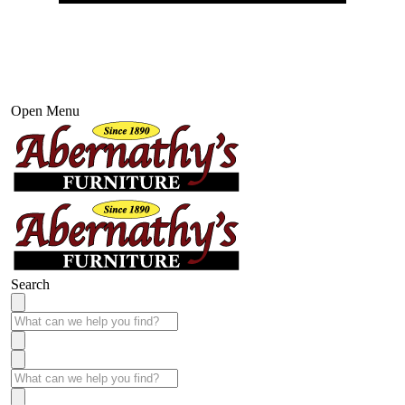
Open Menu
Search