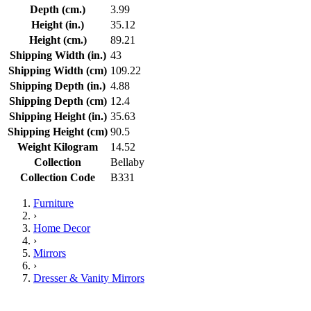
Depth (cm.)
3.99
Height (in.)
35.12
Height (cm.)
89.21
Shipping Width (in.)
43
Shipping Width (cm)
109.22
Shipping Depth (in.)
4.88
Shipping Depth (cm)
12.4
Shipping Height (in.)
35.63
Shipping Height (cm)
90.5
Weight Kilogram
14.52
Collection
Bellaby
Collection Code
B331
Furniture
›
Home Decor
›
Mirrors
›
Dresser & Vanity Mirrors