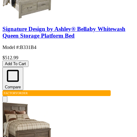
Signature Design by Ashley® Bellaby Whitewash
Queen Storage Platform Bed
Model #
:
B331B4
$512.99
Add To Cart
Compare
FACTORY
ORDER