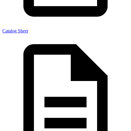
Catalog Sheet