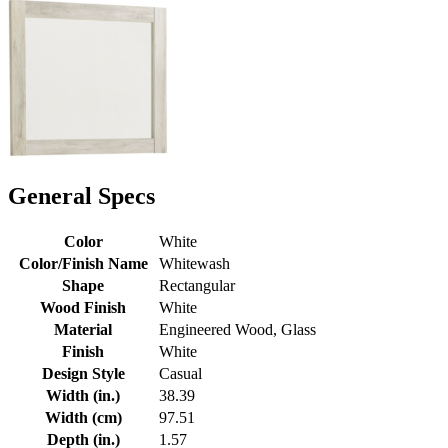
General Specs
Color
White
Color/Finish Name
Whitewash
Shape
Rectangular
Wood Finish
White
Material
Engineered Wood, Glass
Finish
White
Design Style
Casual
Width (in.)
38.39
Width (cm)
97.51
Depth (in.)
1.57