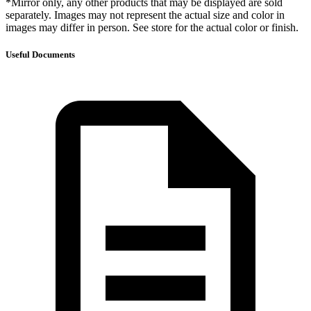
*Mirror only, any other products that may be displayed are sold
separately. Images may not represent the actual size and color in
images may differ in person. See store for the actual color or finish.
Useful Documents