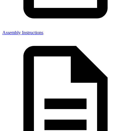
Assembly Instructions