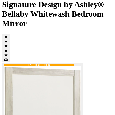
Signature Design by Ashley®
Bellaby Whitewash Bedroom
Mirror
(3)
FACTORY
ORDER