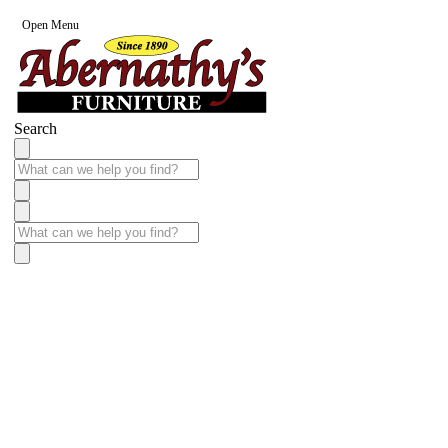
Open Menu
Search