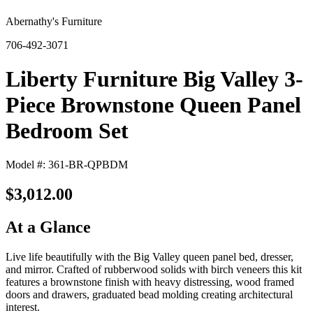
Abernathy's Furniture
706-492-3071
Liberty Furniture Big Valley 3-
Piece Brownstone Queen Panel
Bedroom Set
Model #: 361-BR-QPBDM
$3,012.00
At a Glance
Live life beautifully with the Big Valley queen panel bed, dresser,
and mirror. Crafted of rubberwood solids with birch veneers this kit
features a brownstone finish with heavy distressing, wood framed
doors and drawers, graduated bead molding creating architectural
interest.