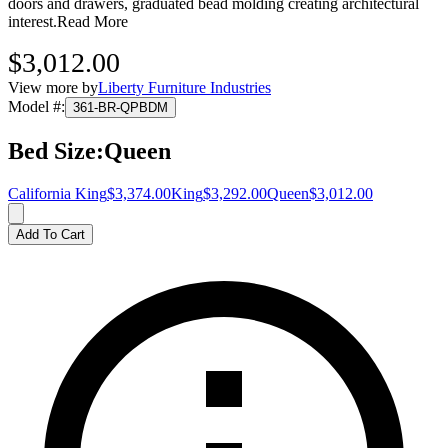
doors and drawers, graduated bead molding creating architectural
interest.
Read More
$3,012.00
View more by
Liberty Furniture Industries
Model #
:
361-BR-QPBDM
Bed Size
:
Queen
California King
$3,374.00
King
$3,292.00
Queen
$3,012.00
Add To Cart