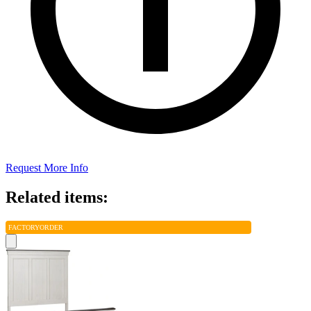
Request More Info
Related items:
FACTORY
ORDER