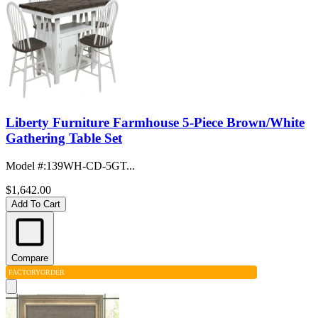
Liberty Furniture Farmhouse 5-Piece Brown/White
Gathering Table Set
Model #
:
139WH-CD-5GT...
$1,642.00
Add To Cart
Compare
FACTORY
ORDER