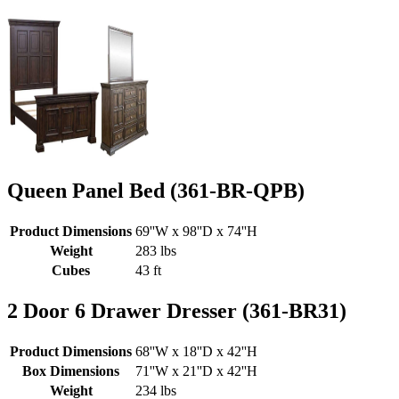
Queen Panel Bed (361-BR-QPB)
Product Dimensions
69''W x 98''D x 74''H
Weight
283 lbs
Cubes
43 ft
2 Door 6 Drawer Dresser (361-BR31)
Product Dimensions
68''W x 18''D x 42''H
Box Dimensions
71''W x 21''D x 42''H
Weight
234 lbs