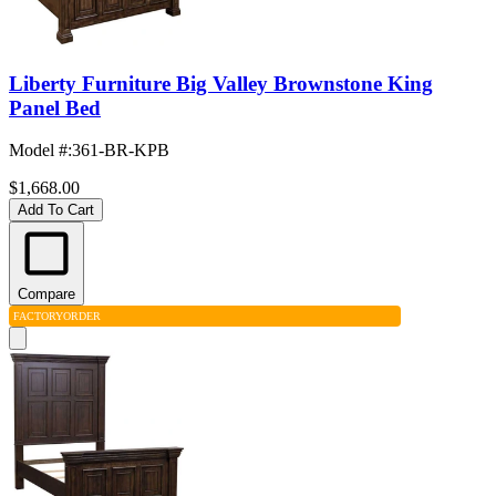
Liberty Furniture Big Valley Brownstone King
Panel Bed
Model #
:
361-BR-KPB
$1,668.00
Add To Cart
Compare
FACTORY
ORDER