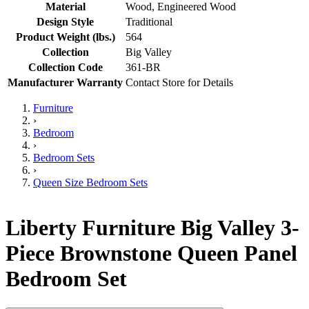
Material
Wood, Engineered Wood
Design Style
Traditional
Product Weight (lbs.)
564
Collection
Big Valley
Collection Code
361-BR
Manufacturer Warranty
Contact Store for Details
Furniture
›
Bedroom
›
Bedroom Sets
›
Queen Size Bedroom Sets
Liberty Furniture Big Valley 3-
Piece Brownstone Queen Panel
Bedroom Set