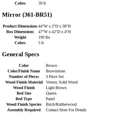
Cubes
39 ft
Mirror (361-BR51)
Product Dimensions
44''W x 2''D x 38''H
Box Dimensions
47''W x 42''D x 4''H
Weight
190 lbs
Cubes
5 ft
General Specs
Color
Brown
Color/Finish Name
Brownstone
Number of Pieces
3 Piece Set
Wood Finish Material
Veneer, Solid Wood
Wood Finish
Light Brown
Bed Size
Queen
Bed Type
Panel
Wood Finish Species
Birch/Rubberwood
Assembly Required
Contact Store For Details