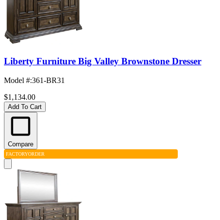
Liberty Furniture Big Valley Brownstone Dresser
Model #
:
361-BR31
$1,134.00
Add To Cart
Compare
FACTORY
ORDER