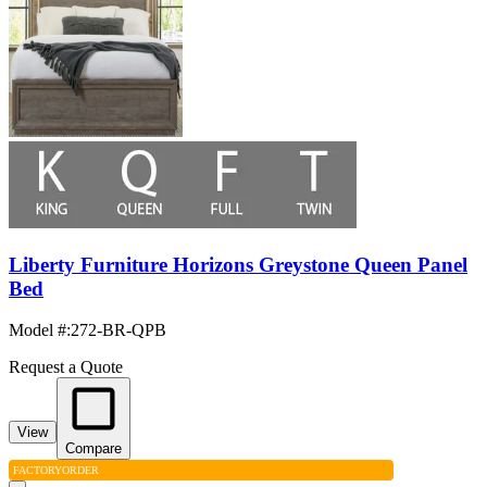
Liberty Furniture Horizons Greystone Queen Panel
Bed
Model #
:
272-BR-QPB
Request a Quote
View
Compare
FACTORY
ORDER