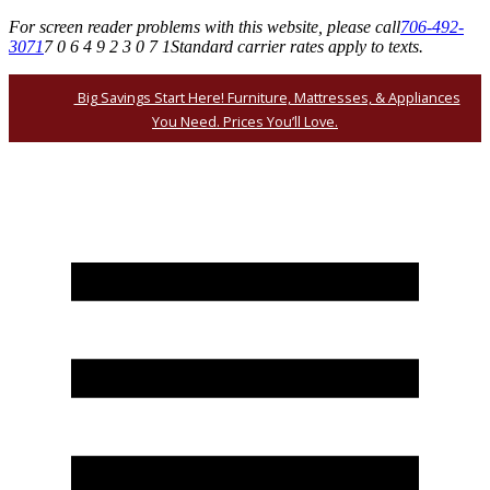
For screen reader problems with this website, please call
706-492-
3071
7 0 6 4 9 2 3 0 7 1
Standard carrier rates apply to texts.
Big Savings Start Here! Furniture, Mattresses, & Appliances
You Need. Prices You’ll Love.