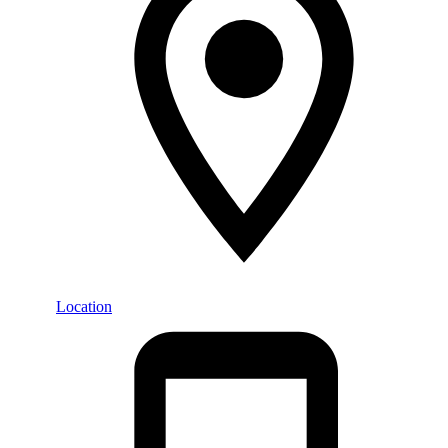
Location