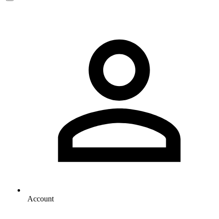
Account