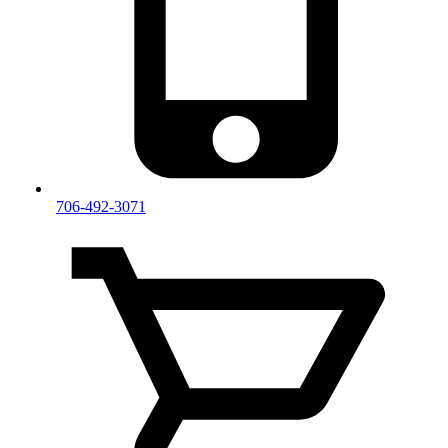
706-492-3071