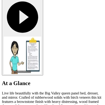
At a Glance
Live life beautifully with the Big Valley queen panel bed, dresser,
and mirror. Crafted of rubberwood solids with birch veneers this kit
features a brownstone finish with heavy distressing, wood framed