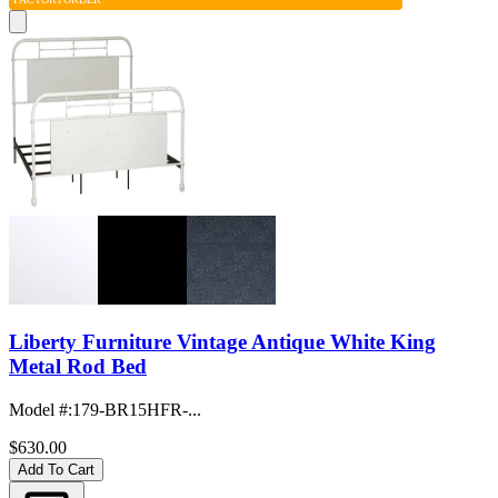
Liberty Furniture Vintage Antique White King
Metal Rod Bed
Model #
:
179-BR15HFR-...
$630.00
Add To Cart