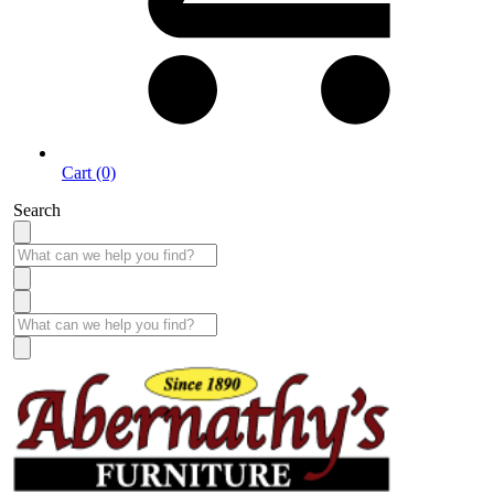
Cart (0)
Search