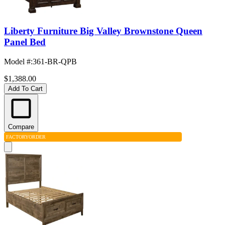
Liberty Furniture Big Valley Brownstone Queen
Panel Bed
Model #
:
361-BR-QPB
$1,388.00
Add To Cart
Compare
FACTORY
ORDER