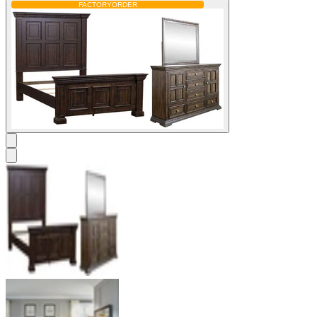
FACTORY
ORDER