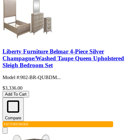
Liberty Furniture Belmar 4-Piece Silver
Champagne/Washed Taupe Queen Upholstered
Sleigh Bedroom Set
Model #
:
902-BR-QUBDM...
$3,336.00
Add To Cart
Compare
FACTORY
ORDER