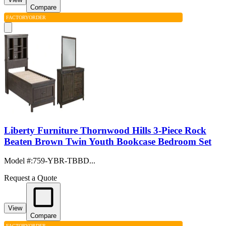
Compare
FACTORY
ORDER
Liberty Furniture Thornwood Hills 3-Piece Rock
Beaten Brown Twin Youth Bookcase Bedroom Set
Model #
:
759-YBR-TBBD...
Request a Quote
View
Compare
FACTORY
ORDER