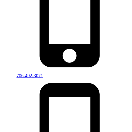
706-492-3071