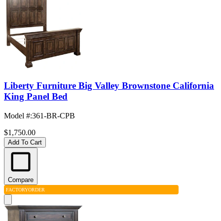
Liberty Furniture Big Valley Brownstone California
King Panel Bed
Model #
:
361-BR-CPB
$1,750.00
Add To Cart
Compare
FACTORY
ORDER