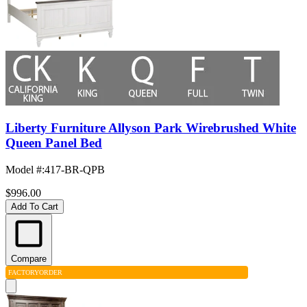
Liberty Furniture Allyson Park Wirebrushed White
Queen Panel Bed
Model #
:
417-BR-QPB
$996.00
Add To Cart
Compare
FACTORY
ORDER