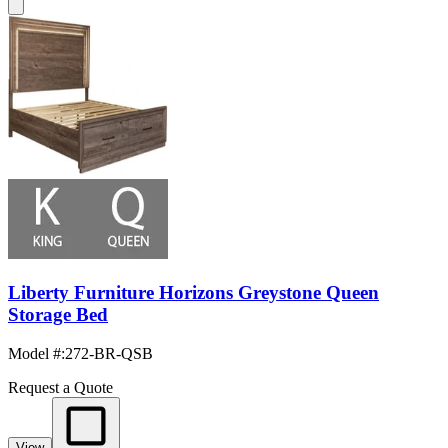
Liberty Furniture Horizons Greystone Queen
Storage Bed
Model #
:
272-BR-QSB
Request a Quote
View