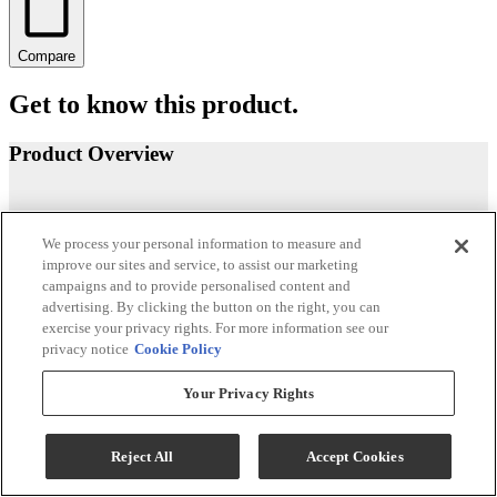
Compare
Get to know this product.
Product Overview
We process your personal information to measure and
improve our sites and service, to assist our marketing
campaigns and to provide personalised content and
advertising. By clicking the button on the right, you can
exercise your privacy rights. For more information see our
privacy notice
Cookie Policy
Your Privacy Rights
Reject All
Accept Cookies