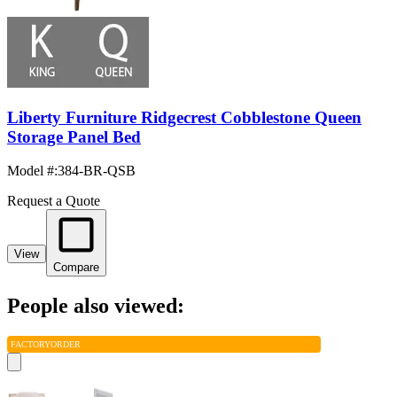
Liberty Furniture Ridgecrest Cobblestone Queen
Storage Panel Bed
Model #
:
384-BR-QSB
Request a Quote
View
Compare
People also viewed:
FACTORY
ORDER