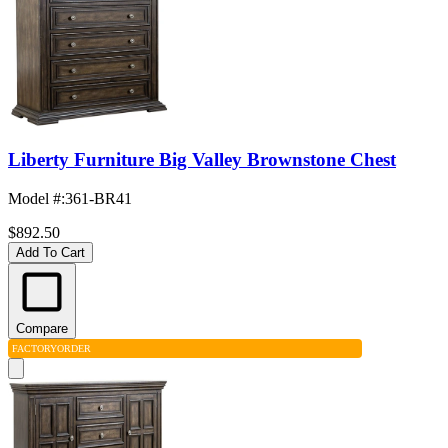
Liberty Furniture Big Valley Brownstone Chest
Model #
:
361-BR41
$892.50
Add To Cart
Compare
FACTORY
ORDER