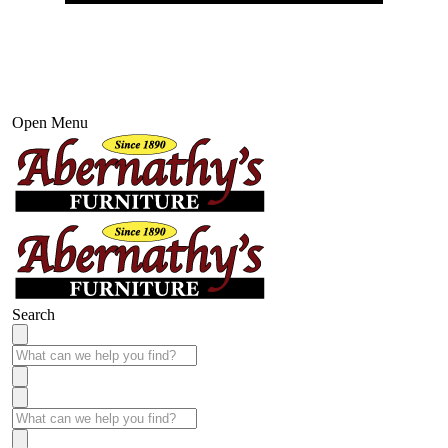
Open Menu
Search