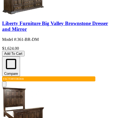
Liberty Furniture Big Valley Brownstone Dresser
and Mirror
Model #
:
361-BR-DM
$1,624.00
Add To Cart
Compare
FACTORY
ORDER