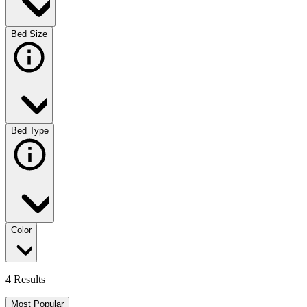
Bed Size
Bed Type
Color
4 Results
Most Popular