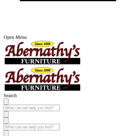
Open Menu
Search