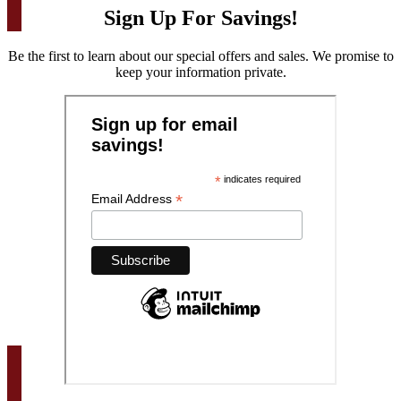
Sign Up For Savings!
Be the first to learn about our special offers and sales. We promise to
keep your information private.