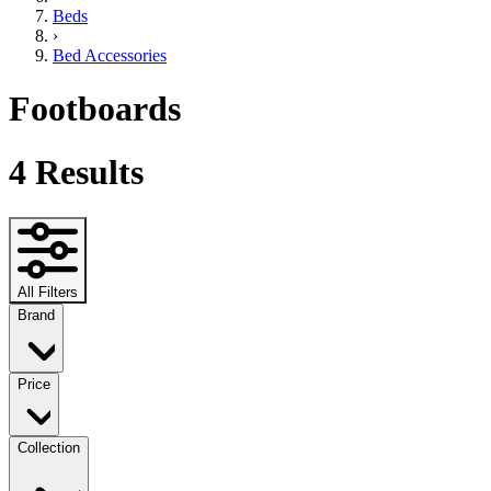
Beds
›
Bed Accessories
Footboards
4
Results
All Filters
Brand
Price
Collection