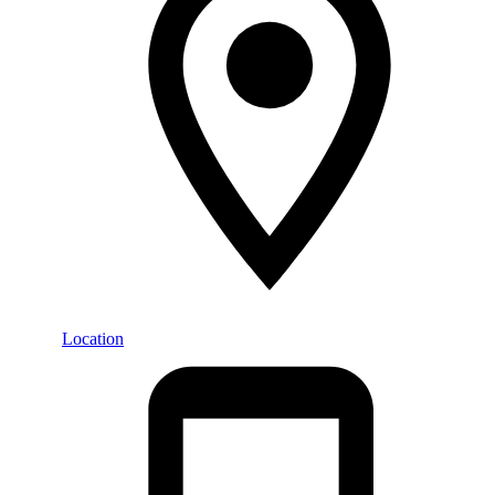
Location