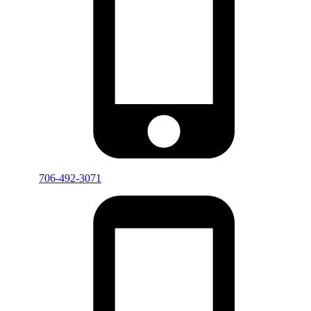
706-492-3071