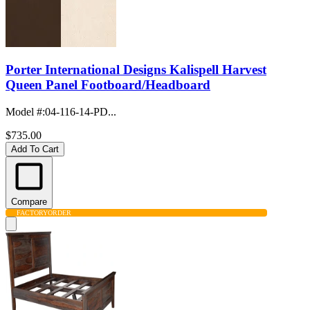
Porter International Designs Kalispell Harvest
Queen Panel Footboard/Headboard
Model #
:
04-116-14-PD...
$735.00
Add To Cart
Compare
FACTORY
ORDER