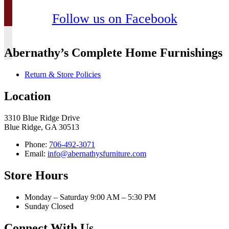
Follow us on Facebook
Abernathy’s Complete Home Furnishings
Return & Store Policies
Location
3310 Blue Ridge Drive
Blue Ridge, GA 30513
Phone:
706-492-3071
Email:
info@abernathysfurniture.com
Store Hours
Monday – Saturday 9:00 AM – 5:30 PM
Sunday Closed
Connect With Us