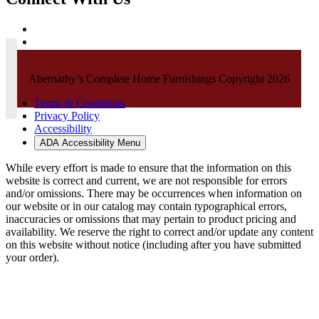
Abernathy’s Complete Home Furnishings Copyright 2026
Terms & Conditions
Privacy Policy
Accessibility
ADA Accessibility Menu
While every effort is made to ensure that the information on this
website is correct and current, we are not responsible for errors
and/or omissions. There may be occurrences when information on
our website or in our catalog may contain typographical errors,
inaccuracies or omissions that may pertain to product pricing and
availability. We reserve the right to correct and/or update any content
on this website without notice (including after you have submitted
your order).