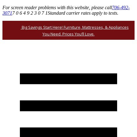
For screen reader problems with this website, please call
706-492-
3071
7 0 6 4 9 2 3 0 7 1
Standard carrier rates apply to texts.
Big Savings Start Here! Furniture, Mattresses, & Appliances
You Need. Prices You’ll Love.