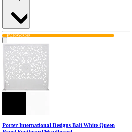
FACTORY
ORDER
Porter International Designs Bali White Queen
Panel Footboard/Headboard