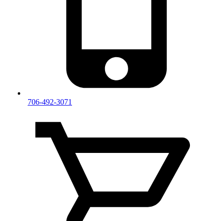
706-492-3071