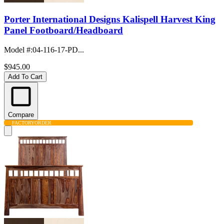
Porter International Designs Kalispell Harvest King
Panel Footboard/Headboard
Model #
:
04-116-17-PD...
$945.00
Add To Cart
Compare
FACTORY
ORDER