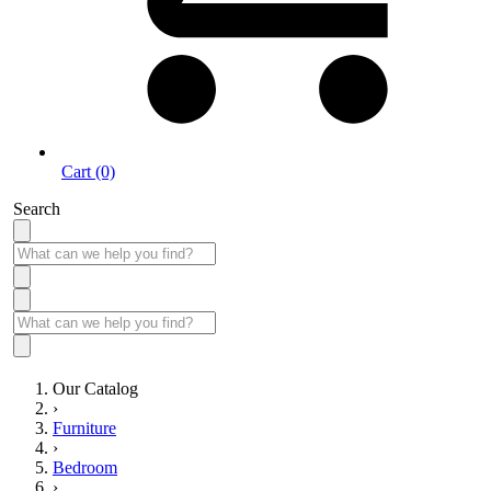
Cart (0)
Search
Our Catalog
›
Furniture
›
Bedroom
›