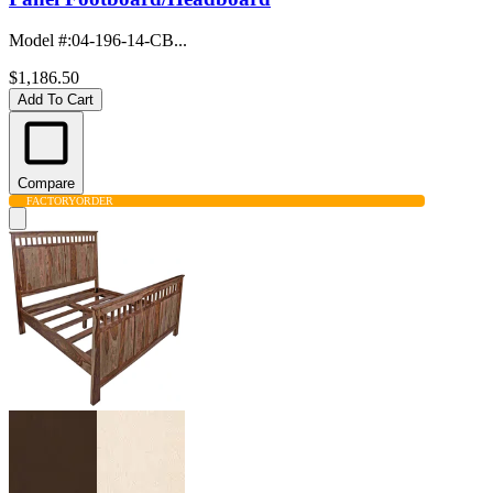
Model #
:
04-196-14-CB...
$1,186.50
Add To Cart
Compare
FACTORY
ORDER