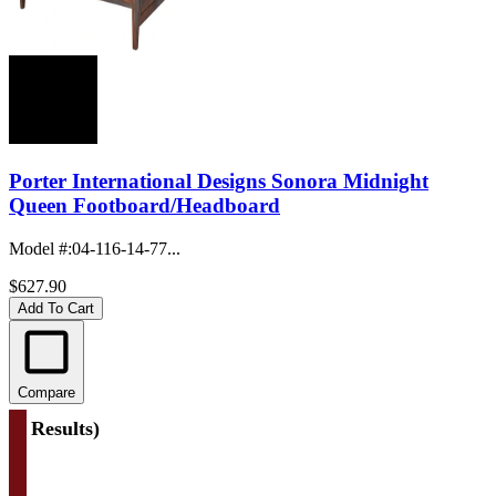
Porter International Designs Sonora Midnight
Queen Footboard/Headboard
Model #
:
04-116-14-77...
$627.90
Add To Cart
Compare
(
4 Results
)