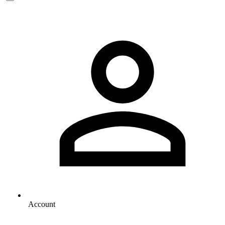
Account