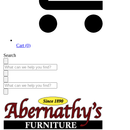
Cart (0)
Search