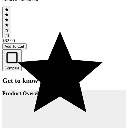
(4)
$62.99
Add To Cart
Compare
Get to know this product.
Product Overview