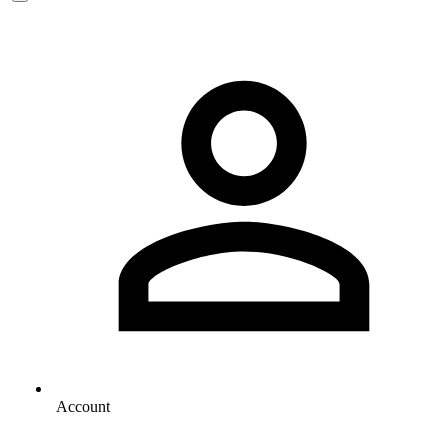
Account