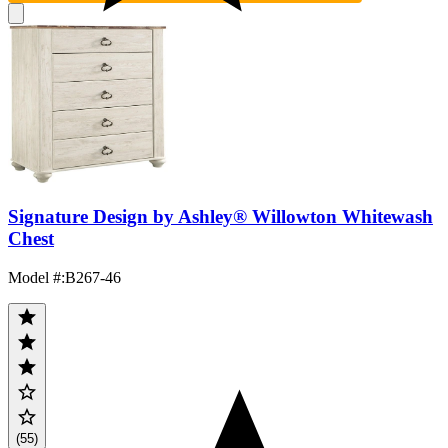
Signature Design by Ashley® Willowton Whitewash
Chest
Model #
:
B267-46
(55)