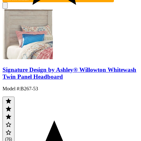
Signature Design by Ashley® Willowton Whitewash
Twin Panel Headboard
Model #
:
B267-53
(76)