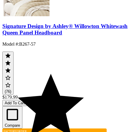
Signature Design by Ashley® Willowton Whitewash
Queen Panel Headboard
Model #
:
B267-57
(76)
$179.99
Add To Cart
Compare
FACTORY
ORDER