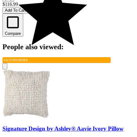
$116.99
Add To Cart
Compare
People also viewed:
FACTORY
ORDER
Signature Design by Ashley® Aavie Ivory Pillow