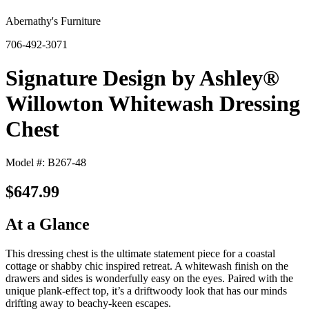
Abernathy's Furniture
706-492-3071
Signature Design by Ashley®
Willowton Whitewash Dressing
Chest
Model #: B267-48
$647.99
At a Glance
This dressing chest is the ultimate statement piece for a coastal
cottage or shabby chic inspired retreat. A whitewash finish on the
drawers and sides is wonderfully easy on the eyes. Paired with the
unique plank-effect top, it’s a driftwoody look that has our minds
drifting away to beachy-keen escapes.