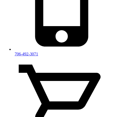
706-492-3071