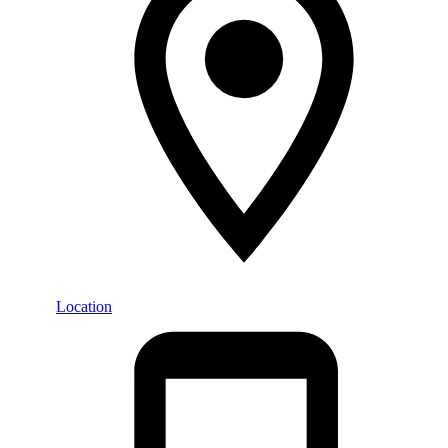
Location