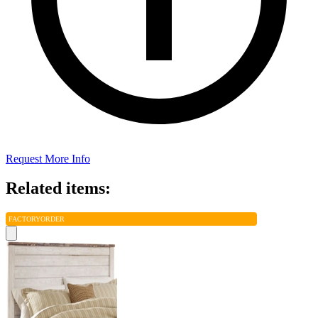
Request More Info
Related items:
FACTORY
ORDER