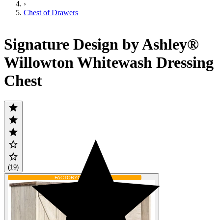
›
Chest of Drawers
Signature Design by Ashley®
Willowton Whitewash Dressing
Chest
(19)
FACTORY
ORDER