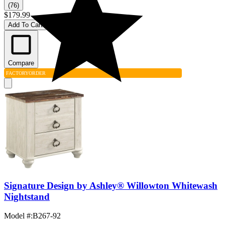
(76)
$179.99
Add To Cart
Compare
FACTORY
ORDER
Signature Design by Ashley® Willowton Whitewash
Nightstand
Model #
:
B267-92