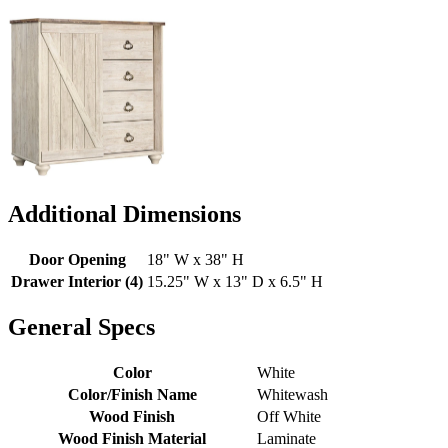
Additional Dimensions
Door Opening
18" W x 38" H
Drawer Interior (4)
15.25" W x 13" D x 6.5" H
General Specs
Color
White
Color/Finish Name
Whitewash
Wood Finish
Off White
Wood Finish Material
Laminate