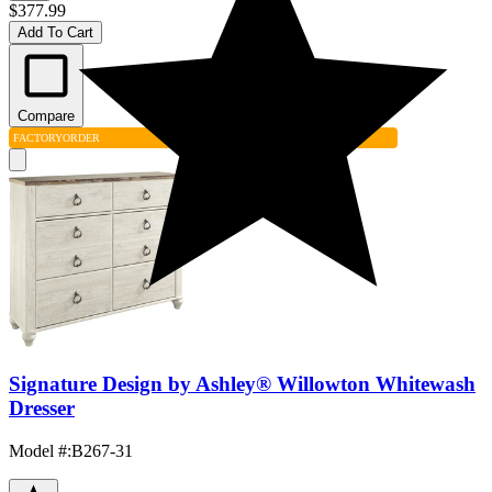
$377.99
Add To Cart
Compare
FACTORY
ORDER
Signature Design by Ashley® Willowton Whitewash
Dresser
Model #
:
B267-31