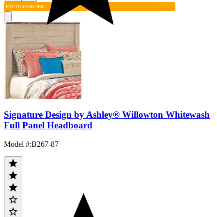
FACTORY
ORDER
Signature Design by Ashley® Willowton Whitewash
Full Panel Headboard
Model #
:
B267-87