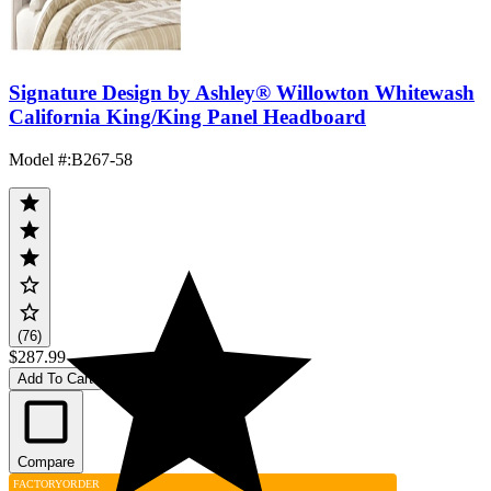
Signature Design by Ashley® Willowton Whitewash
California King/King Panel Headboard
Model #
:
B267-58
(76)
$287.99
Add To Cart
Compare
FACTORY
ORDER