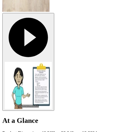
At a Glance