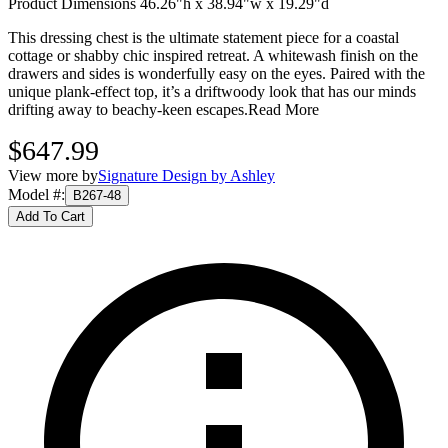
Product Dimensions 46.26"h x 38.94"w x 19.29"d
This dressing chest is the ultimate statement piece for a coastal
cottage or shabby chic inspired retreat. A whitewash finish on the
drawers and sides is wonderfully easy on the eyes. Paired with the
unique plank-effect top, it’s a driftwoody look that has our minds
drifting away to beachy-keen escapes.
Read More
$647.99
View more by
Signature Design by Ashley
Model #
:
B267-48
Add To Cart