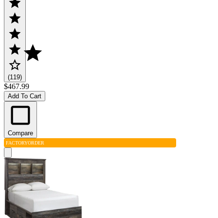
(119)
$467.99
Add To Cart
Compare
FACTORY
ORDER