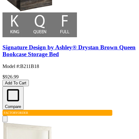
Signature Design by Ashley® Drystan Brown Queen
Bookcase Storage Bed
Model #
:
B211B18
$926.99
Add To Cart
Compare
FACTORY
ORDER