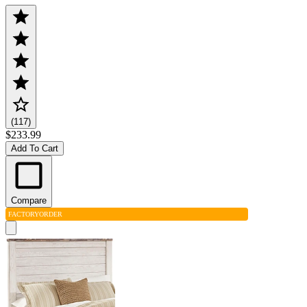
(117)
$233.99
Add To Cart
Compare
FACTORY
ORDER