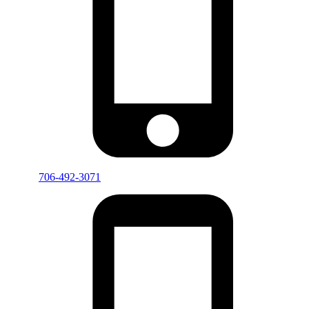
706-492-3071