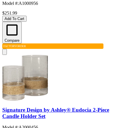
Model #
:
A1000956
$251.99
Add To Cart
Compare
FACTORY
ORDER
Signature Design by Ashley® Eudocia 2-Piece
Candle Holder Set
Model #
:
A2000456