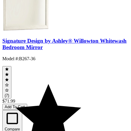
Signature Design by Ashley® Willowton Whitewash
Bedroom Mirror
Model #
:
B267-36
(7)
$71.99
Add To Cart
Compare