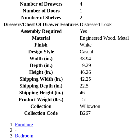
Number of Drawers
4
Number of Doors
1
Number of Shelves
2
Dressers/Chest Of Drawer Features
Distressed Look
Assembly Required
Yes
Material
Engineered Wood, Metal
Finish
White
Design Style
Casual
Width (in.)
38.94
Depth (in.)
19.29
Height (in.)
46.26
Shipping Width (in.)
42.25
Shipping Depth (in.)
22.5
Shipping Height (in.)
46
Product Weight (lbs.)
151
Collection
Willowton
Collection Code
B267
Furniture
›
Bedroom