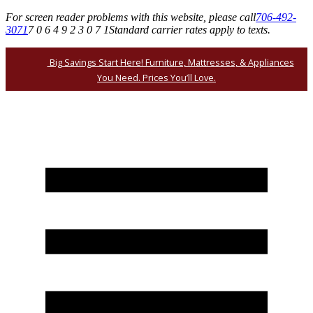
For screen reader problems with this website, please call
706-492-
3071
7 0 6 4 9 2 3 0 7 1
Standard carrier rates apply to texts.
Big Savings Start Here! Furniture, Mattresses, & Appliances
You Need. Prices You’ll Love.