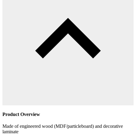
Product Overview
Made of engineered wood (MDF/particleboard) and decorative
laminate