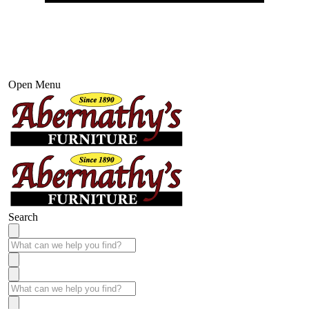
Open Menu
Search