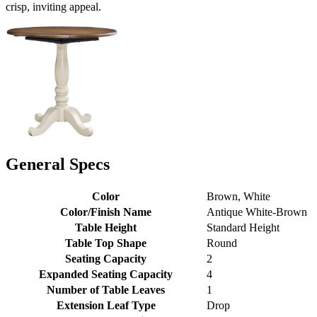
crisp, inviting appeal.
General Specs
Color
Brown, White
Color/Finish Name
Antique White-Brown
Table Height
Standard Height
Table Top Shape
Round
Seating Capacity
2
Expanded Seating Capacity
4
Number of Table Leaves
1
Extension Leaf Type
Drop