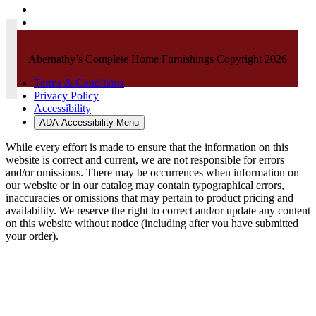
Abernathy’s Complete Home Furnishings Copyright 2026
Terms & Conditions
Privacy Policy
Accessibility
ADA Accessibility Menu
While every effort is made to ensure that the information on this
website is correct and current, we are not responsible for errors
and/or omissions. There may be occurrences when information on
our website or in our catalog may contain typographical errors,
inaccuracies or omissions that may pertain to product pricing and
availability. We reserve the right to correct and/or update any content
on this website without notice (including after you have submitted
your order).