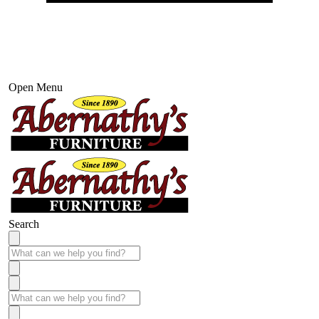
Open Menu
Search