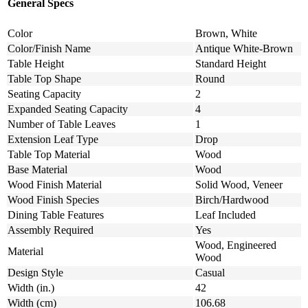
General Specs
Color
Brown, White
Color/Finish Name
Antique White-Brown
Table Height
Standard Height
Table Top Shape
Round
Seating Capacity
2
Expanded Seating Capacity
4
Number of Table Leaves
1
Extension Leaf Type
Drop
Table Top Material
Wood
Base Material
Wood
Wood Finish Material
Solid Wood, Veneer
Wood Finish Species
Birch/Hardwood
Dining Table Features
Leaf Included
Assembly Required
Yes
Wood, Engineered
Material
Wood
Design Style
Casual
Width (in.)
42
Width (cm)
106.68