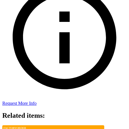
Request More Info
Related items:
FACTORY
ORDER