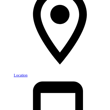
Location