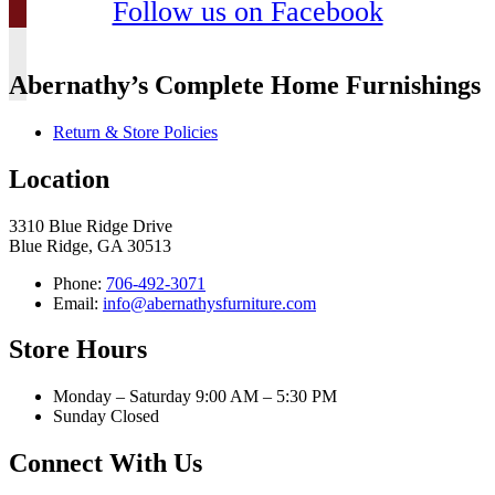
Follow us on Facebook
Abernathy’s Complete Home Furnishings
Return & Store Policies
Location
3310 Blue Ridge Drive
Blue Ridge, GA 30513
Phone:
706-492-3071
Email:
info@abernathysfurniture.com
Store Hours
Monday – Saturday 9:00 AM – 5:30 PM
Sunday Closed
Connect With Us