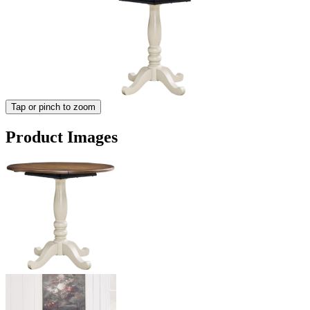
Tap or pinch to zoom
Product Images