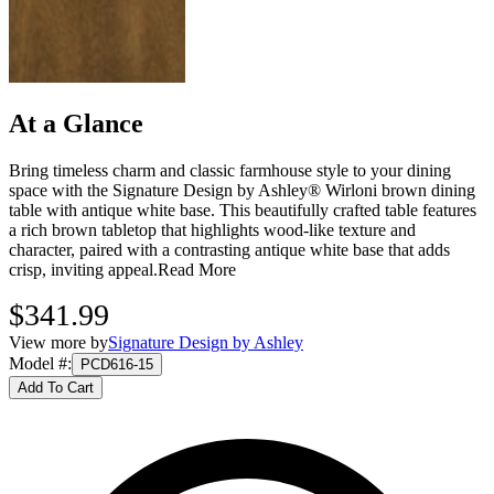
At a Glance
Bring timeless charm and classic farmhouse style to your dining
space with the Signature Design by Ashley® Wirloni brown dining
table with antique white base. This beautifully crafted table features
a rich brown tabletop that highlights wood‑like texture and
character, paired with a contrasting antique white base that adds
crisp, inviting appeal.
Read More
$341.99
View more by
Signature Design by Ashley
Model #
:
PCD616-15
Add To Cart