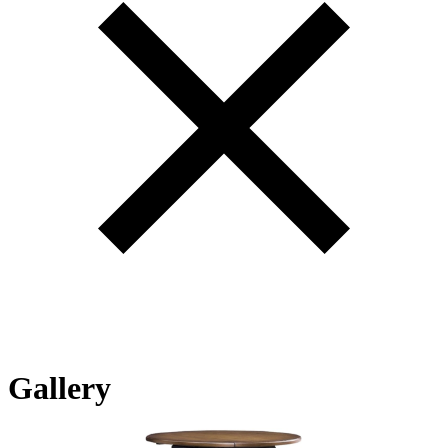
Gallery