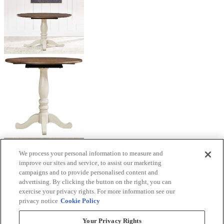
We process your personal information to measure and
improve our sites and service, to assist our marketing
campaigns and to provide personalised content and
advertising. By clicking the button on the right, you can
exercise your privacy rights. For more information see our
privacy notice
Cookie Policy
Your Privacy Rights