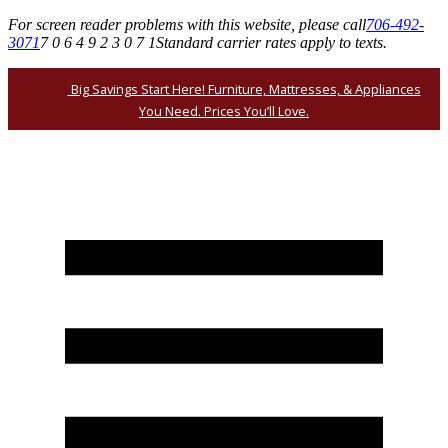
For screen reader problems with this website, please call
706-492-
3071
7 0 6 4 9 2 3 0 7 1
Standard carrier rates apply to texts.
Big Savings Start Here! Furniture, Mattresses, & Appliances
You Need. Prices You’ll Love.