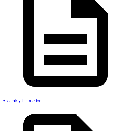
Assembly Instructions