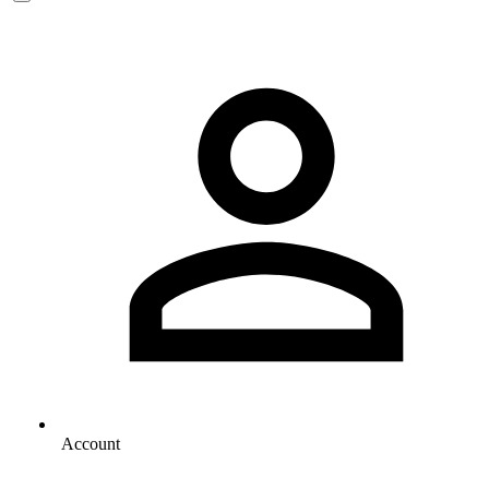
Account