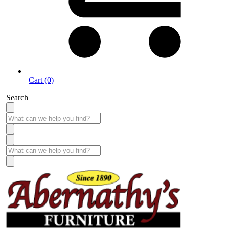
Cart (0)
Search