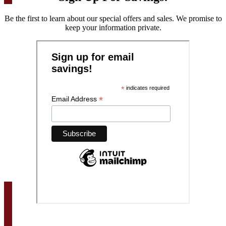
Be the first to learn about our special offers and sales. We promise to
keep your information private.