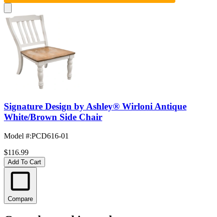
Signature Design by Ashley® Wirloni Antique
White/Brown Side Chair
Model #
:
PCD616-01
$116.99
Add To Cart
Compare