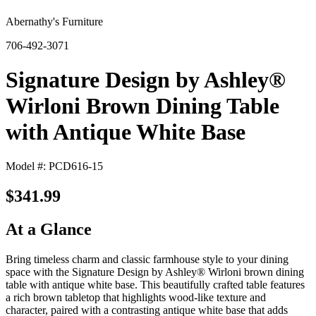
Abernathy's Furniture
706-492-3071
Signature Design by Ashley®
Wirloni Brown Dining Table
with Antique White Base
Model #: PCD616-15
$341.99
At a Glance
Bring timeless charm and classic farmhouse style to your dining
space with the Signature Design by Ashley® Wirloni brown dining
table with antique white base. This beautifully crafted table features
a rich brown tabletop that highlights wood‑like texture and
character, paired with a contrasting antique white base that adds