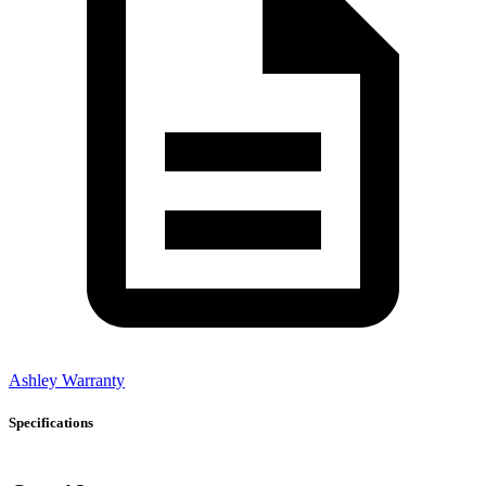
Ashley Warranty
Specifications