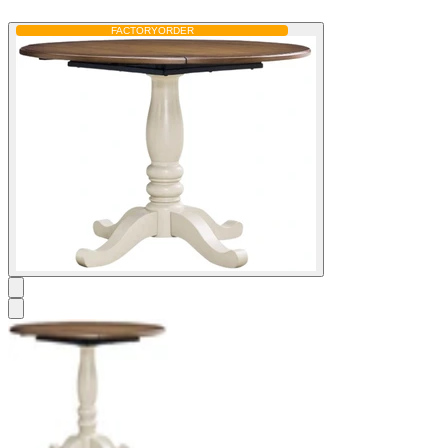
FACTORY
ORDER