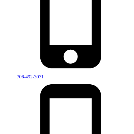
706-492-3071