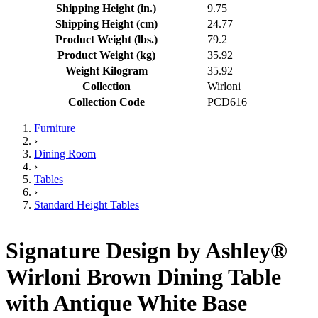
Shipping Height (in.)
9.75
Shipping Height (cm)
24.77
Product Weight (lbs.)
79.2
Product Weight (kg)
35.92
Weight Kilogram
35.92
Collection
Wirloni
Collection Code
PCD616
Furniture
›
Dining Room
›
Tables
›
Standard Height Tables
Signature Design by Ashley®
Wirloni Brown Dining Table
with Antique White Base