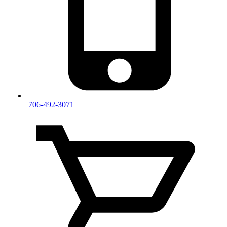
706-492-3071