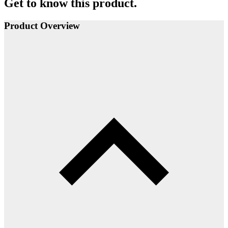
Get to know this product.
Product Overview