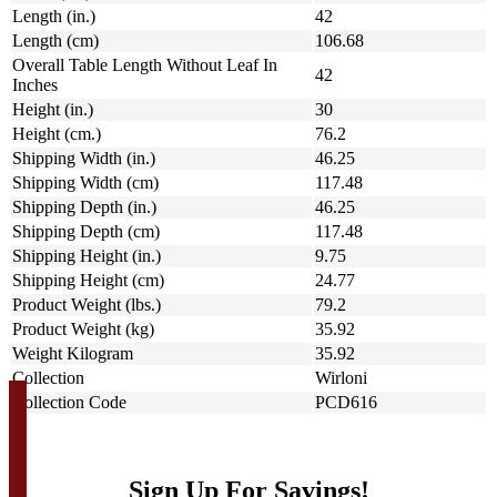
Length (in.)
42
Length (cm)
106.68
Overall Table Length Without Leaf In
42
Inches
Height (in.)
30
Height (cm.)
76.2
Shipping Width (in.)
46.25
Shipping Width (cm)
117.48
Shipping Depth (in.)
46.25
Shipping Depth (cm)
117.48
Shipping Height (in.)
9.75
Shipping Height (cm)
24.77
Product Weight (lbs.)
79.2
Product Weight (kg)
35.92
Weight Kilogram
35.92
Collection
Wirloni
Collection Code
PCD616
Sign Up For Savings!