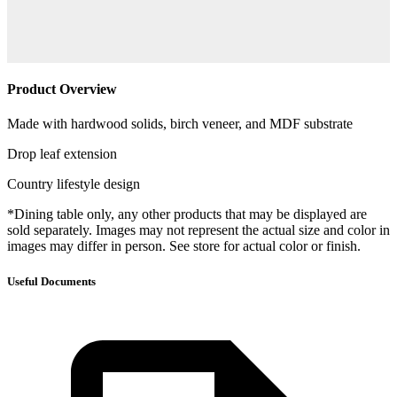
Product Overview
Made with hardwood solids, birch veneer, and MDF substrate
Drop leaf extension
Country lifestyle design
*Dining table only, any other products that may be displayed are
sold separately. Images may not represent the actual size and color in
images may differ in person. See store for actual color or finish.
Useful Documents