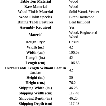
Table Top Material
Wood
Base Material
Wood
Wood Finish Material
Solid Wood, Veneer
Wood Finish Species
Birch/Hardwood
Dining Table Features
Leaf Included
Assembly Required
Yes
Wood, Engineered
Material
Wood
Design Style
Casual
Width (in.)
42
Width (cm)
106.68
Length (in.)
42
Length (cm)
106.68
Overall Table Length Without Leaf In
42
Inches
Height (in.)
30
Height (cm.)
76.2
Shipping Width (in.)
46.25
Shipping Width (cm)
117.48
Shipping Depth (in.)
46.25
Shipping Depth (cm)
117.48