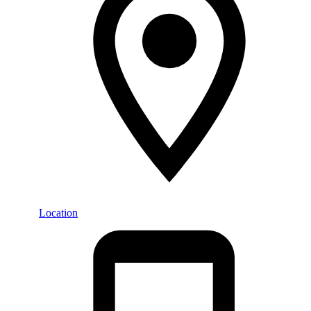
Location