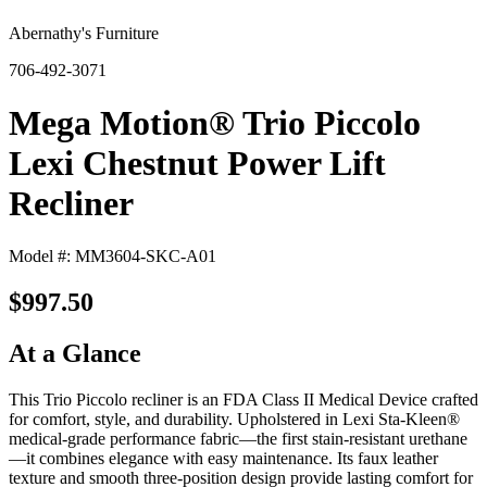
Abernathy's Furniture
706-492-3071
Mega Motion® Trio Piccolo
Lexi Chestnut Power Lift
Recliner
Model #: MM3604-SKC-A01
$997.50
At a Glance
This Trio Piccolo recliner is an FDA Class II Medical Device crafted
for comfort, style, and durability. Upholstered in Lexi Sta-Kleen®
medical-grade performance fabric—the first stain-resistant urethane
—it combines elegance with easy maintenance. Its faux leather
texture and smooth three-position design provide lasting comfort for