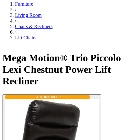
Furniture
›
Living Room
›
Chairs & Recliners
›
Lift Chairs
Mega Motion® Trio Piccolo
Lexi Chestnut Power Lift
Recliner
FACTORY
ORDER