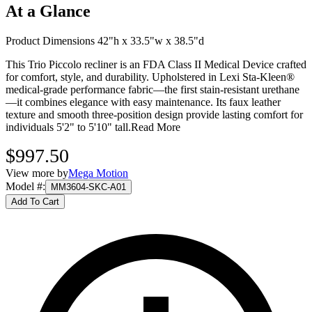
At a Glance
Product Dimensions 42"h x 33.5"w x 38.5"d
This Trio Piccolo recliner is an FDA Class II Medical Device crafted
for comfort, style, and durability. Upholstered in Lexi Sta-Kleen®
medical-grade performance fabric—the first stain-resistant urethane
—it combines elegance with easy maintenance. Its faux leather
texture and smooth three-position design provide lasting comfort for
individuals 5'2" to 5'10" tall.
Read More
$997.50
View more by
Mega Motion
Model #
:
MM3604-SKC-A01
Add To Cart