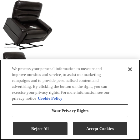
We process your personal information to measure and
improve our sites and service, to assist our marketing
campaigns and to provide personalised content and
advertising. By clicking the button on the right, you can
exercise your privacy rights. For more information see our
privacy notice
Cookie Policy
Your Privacy Rights
Reject All
Accept Cookies