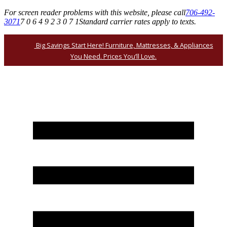
For screen reader problems with this website, please call
706-492-
3071
7 0 6 4 9 2 3 0 7 1
Standard carrier rates apply to texts.
Big Savings Start Here! Furniture, Mattresses, & Appliances
You Need. Prices You’ll Love.