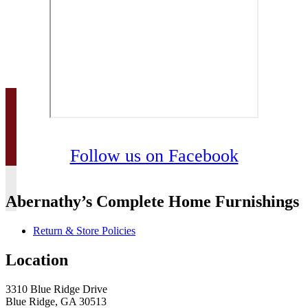
Follow us on Facebook
Abernathy’s Complete Home Furnishings
Return & Store Policies
Location
3310 Blue Ridge Drive
Blue Ridge, GA 30513