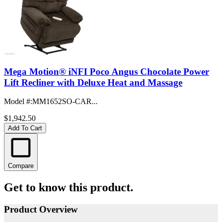
Mega Motion® iNFI Poco Angus Chocolate Power
Lift Recliner with Deluxe Heat and Massage
Model #
:
MM1652SO-CAR...
$1,942.50
Add To Cart
Compare
Get to know this product.
Product Overview