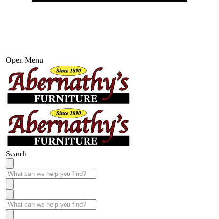
Open Menu
Search