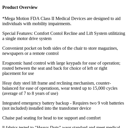
Product Overview
*Mega Motion FDA Class II Medical Devices are designed to aid
individuals with mobility impairments.
Special Features: Comfort Contol Recline and Lift System utilitizing
a single motor drive system
Convenient pocket on both sides of the chair to store magazines,
newspapers or a remote control
Erognomic hand control with large keypads for ease of operation;
routed between the seat and back for choice of left or right
placement for use
Heay duty steel lift frame and reclining mechanism, counter-
balanced for ease of operatioon, wear tested up to 15,000 cycles
(average of 7 to 8 years of use)
Integrated emergency battery backup - Requires two 9 volt batteries
(not included) installed into the transfomer device
Chaise pad seating for head to toe support and comfort
ll fabrics tested to "Heavy Duty" wear standard and meet medical