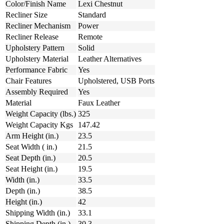
Color/Finish Name
Lexi Chestnut
Recliner Size
Standard
Recliner Mechanism
Power
Recliner Release
Remote
Upholstery Pattern
Solid
Upholstery Material
Leather Alternatives
Performance Fabric
Yes
Chair Features
Upholstered, USB Ports
Assembly Required
Yes
Material
Faux Leather
Weight Capacity (lbs.)
325
Weight Capacity Kgs
147.42
Arm Height (in.)
23.5
Seat Width ( in.)
21.5
Seat Depth (in.)
20.5
Seat Height (in.)
19.5
Width (in.)
33.5
Depth (in.)
38.5
Height (in.)
42
Shipping Width (in.)
33.1
Shipping Depth (in.)
30.3