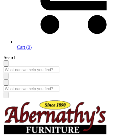
Cart (0)
Search