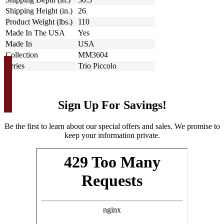
Shipping Height (in.)
26
Product Weight (lbs.)
110
Made In The USA
Yes
Made In
USA
Collection
MM3604
Series
Trio Piccolo
Sign Up For Savings!
Be the first to learn about our special offers and sales. We promise to
keep your information private.