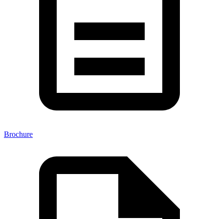
Brochure