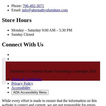
Phone:
706-492-3071
Email:
info@abernathysfurniture.com
Store Hours
Monday – Saturday 9:00 AM – 5:30 PM
Sunday Closed
Connect With Us
Abernathy’s Complete Home Furnishings Copyright 2026
Terms & Conditions
Privacy Policy
Accessibility
ADA Accessibility Menu
While every effort is made to ensure that the information on this
website is correct and current, we are not responsible for errors