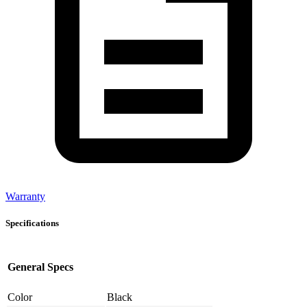
Warranty
Specifications
General Specs
Color
Black