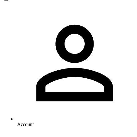
Account