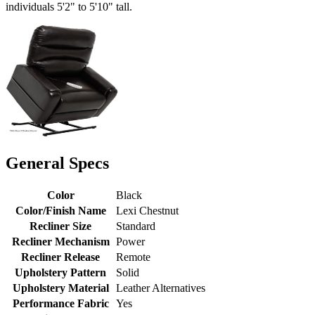
individuals 5'2" to 5'10" tall.
General Specs
Color
Black
Color/Finish Name
Lexi Chestnut
Recliner Size
Standard
Recliner Mechanism
Power
Recliner Release
Remote
Upholstery Pattern
Solid
Upholstery Material
Leather Alternatives
Performance Fabric
Yes