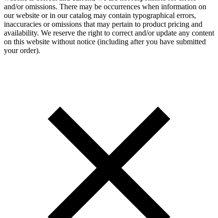
and/or omissions. There may be occurrences when information on
our website or in our catalog may contain typographical errors,
inaccuracies or omissions that may pertain to product pricing and
availability. We reserve the right to correct and/or update any content
on this website without notice (including after you have submitted
your order).