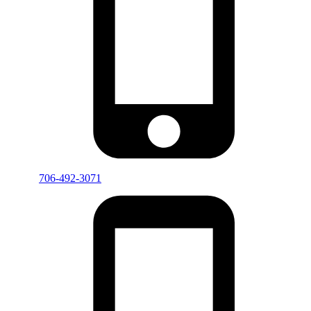
706-492-3071