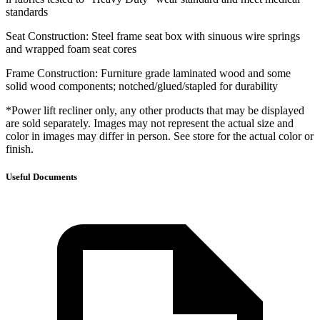
standards
Seat Construction: Steel frame seat box with sinuous wire springs
and wrapped foam seat cores
Frame Construction: Furniture grade laminated wood and some
solid wood components; notched/glued/stapled for durability
*Power lift recliner only, any other products that may be displayed
are sold separately. Images may not represent the actual size and
color in images may differ in person. See store for the actual color or
finish.
Useful Documents