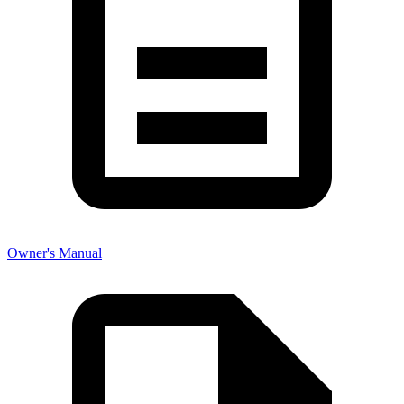
Owner's Manual