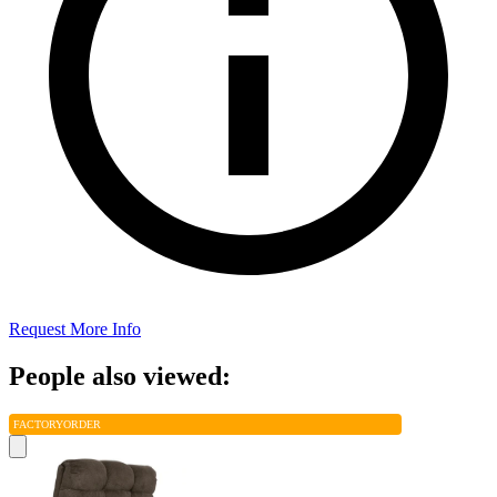
Request More Info
People also viewed:
FACTORY
ORDER