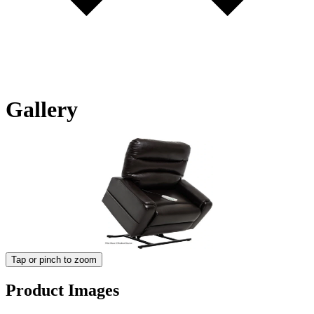
Gallery
Tap or pinch to zoom
Product Images