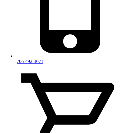
706-492-3071