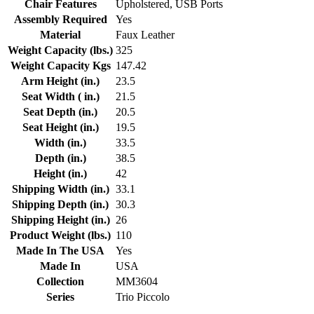
Chair Features
Upholstered, USB Ports
Assembly Required
Yes
Material
Faux Leather
Weight Capacity (lbs.)
325
Weight Capacity Kgs
147.42
Arm Height (in.)
23.5
Seat Width ( in.)
21.5
Seat Depth (in.)
20.5
Seat Height (in.)
19.5
Width (in.)
33.5
Depth (in.)
38.5
Height (in.)
42
Shipping Width (in.)
33.1
Shipping Depth (in.)
30.3
Shipping Height (in.)
26
Product Weight (lbs.)
110
Made In The USA
Yes
Made In
USA
Collection
MM3604
Series
Trio Piccolo