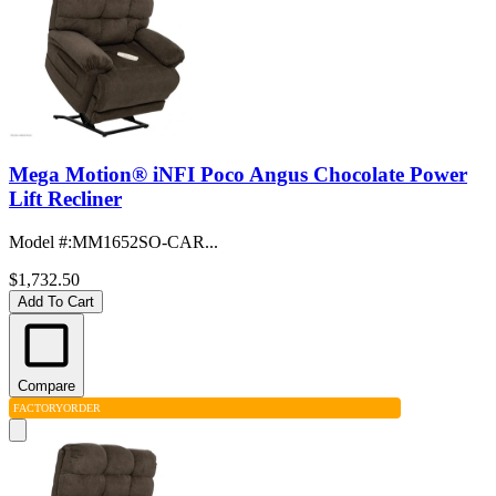
Mega Motion® iNFI Poco Angus Chocolate Power
Lift Recliner
Model #
:
MM1652SO-CAR...
$1,732.50
Add To Cart
Compare
FACTORY
ORDER