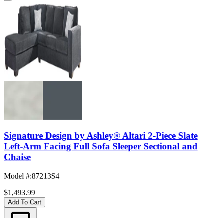
Signature Design by Ashley® Altari 2-Piece Slate
Left-Arm Facing Full Sofa Sleeper Sectional and
Chaise
Model #
:
87213S4
$1,493.99
Add To Cart