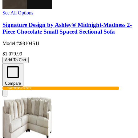
See All Options
Signature Design by Ashley® Midnight-Madness 2-
Piece Chocolate Small Spaced Sectional Sofa
Model #
:
98104S11
$1,079.99
Add To Cart
Compare
FACTORY
ORDER