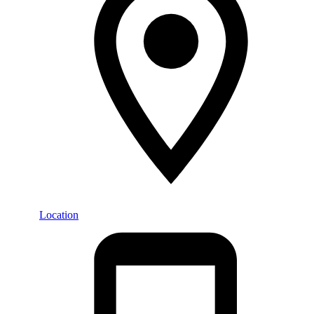
Location