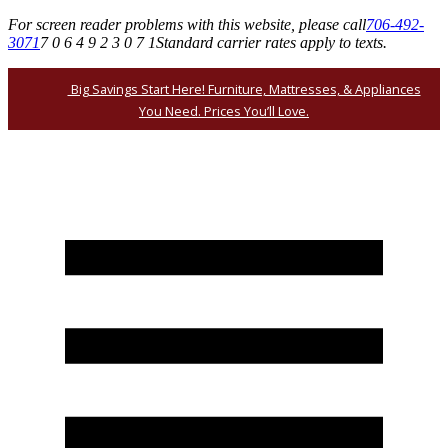
For screen reader problems with this website, please call
706-492-
3071
7 0 6 4 9 2 3 0 7 1
Standard carrier rates apply to texts.
Big Savings Start Here! Furniture, Mattresses, & Appliances
You Need. Prices You’ll Love.