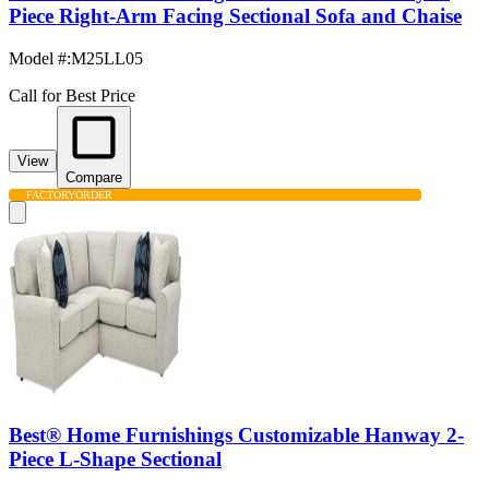
Piece Right-Arm Facing Sectional Sofa and Chaise
Model #
:
M25LL05
Call for Best Price
View
Compare
FACTORY
ORDER
Best® Home Furnishings Customizable Hanway 2-
Piece L-Shape Sectional