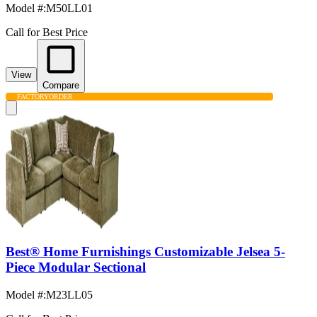
Model #
:
M50LL01
Call for Best Price
View
Compare
FACTORY
ORDER
Best® Home Furnishings Customizable Jelsea 5-
Piece Modular Sectional
Model #
:
M23LL05