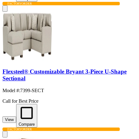
FACTORY
ORDER
Flexsteel® Customizable Bryant 3-Piece U-Shape
Sectional
Model #
:
7399-SECT
Call for Best Price
View
Compare
FACTORY
ORDER