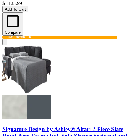
$1,133.99
Add To Cart
Compare
FACTORY
ORDER
Signature Design by Ashley® Altari 2-Piece Slate
Right-Arm Facing Full Sofa Sleeper Sectional and