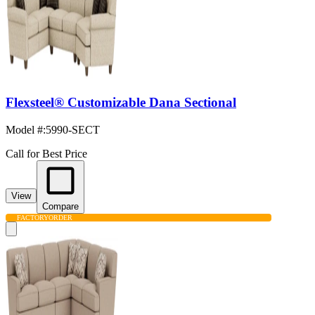
Flexsteel® Customizable Dana Sectional
Model #
:
5990-SECT
Call for Best Price
View
Compare
FACTORY
ORDER