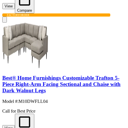
View
Compare
FACTORY
ORDER
Best® Home Furnishings Customizable Trafton 5-
Piece Right-Arm Facing Sectional and Chaise with
Dark Walnut Legs
Model #
:
M10DWFLL04
Call for Best Price