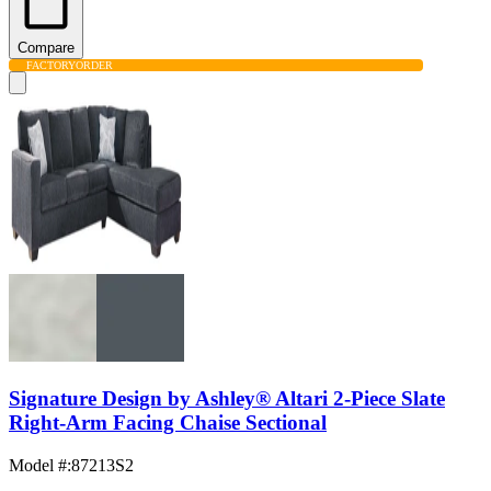
Compare
FACTORY
ORDER
Signature Design by Ashley® Altari 2-Piece Slate
Right-Arm Facing Chaise Sectional
Model #
:
87213S2