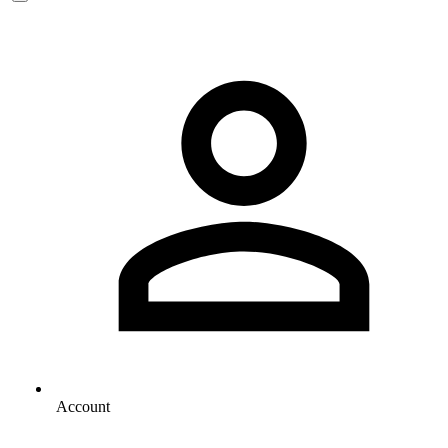
Account