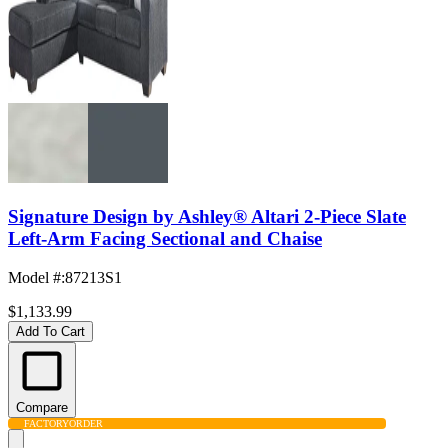
Signature Design by Ashley® Altari 2-Piece Slate
Left-Arm Facing Sectional and Chaise
Model #
:
87213S1
$1,133.99
Add To Cart
Compare
FACTORY
ORDER