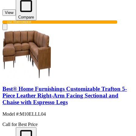
View
Compare
FACTORY
ORDER
Best® Home Furnishings Customizable Trafton 5-
Piece Leather Right-Arm Facing Sectional and
Chaise with Espresso Legs
Model #
:
M10ELLL04
Call for Best Price