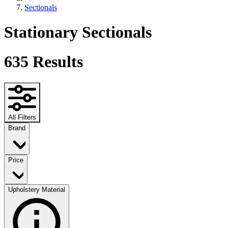
Sectionals
Stationary Sectionals
635
Results
All Filters
Brand
Price
Upholstery Material