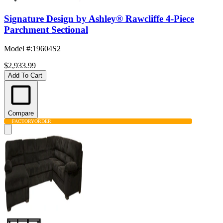
Signature Design by Ashley® Rawcliffe 4-Piece
Parchment Sectional
Model #
:
19604S2
$2,933.99
Add To Cart
Compare
FACTORY
ORDER