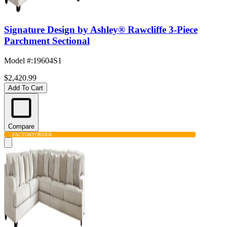
Signature Design by Ashley® Rawcliffe 3-Piece
Parchment Sectional
Model #
:
19604S1
$2,420.99
Add To Cart
Compare
FACTORY
ORDER