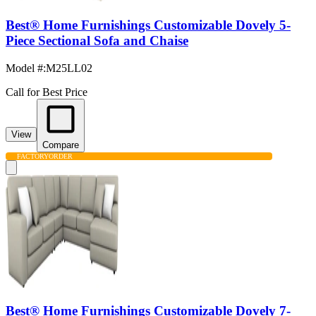
Best® Home Furnishings Customizable Dovely 5-
Piece Sectional Sofa and Chaise
Model #
:
M25LL02
Call for Best Price
View
Compare
FACTORY
ORDER
Best® Home Furnishings Customizable Dovely 7-