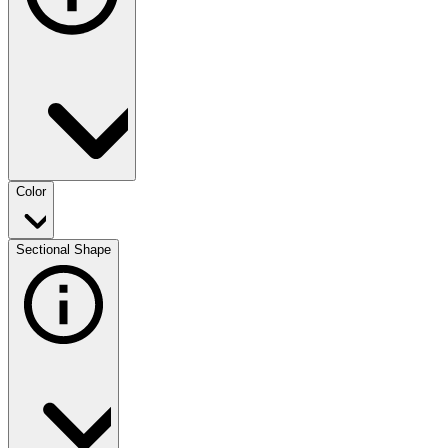
Color
Sectional Shape