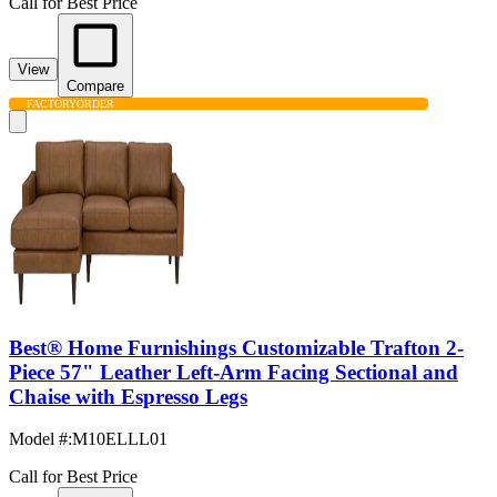
Call for Best Price
View
Compare
FACTORY
ORDER
Best® Home Furnishings Customizable Trafton 2-
Piece 57" Leather Left-Arm Facing Sectional and
Chaise with Espresso Legs
Model #
:
M10ELLL01
Call for Best Price