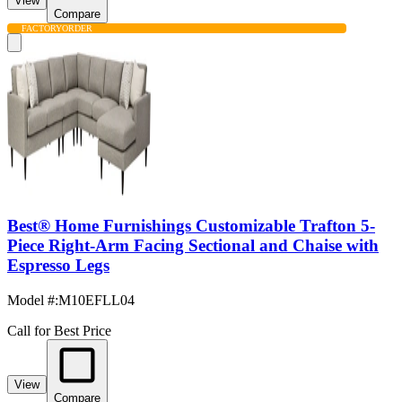
View
Compare
FACTORY
ORDER
Best® Home Furnishings Customizable Trafton 5-
Piece Right-Arm Facing Sectional and Chaise with
Espresso Legs
Model #
:
M10EFLL04
Call for Best Price
View
Compare