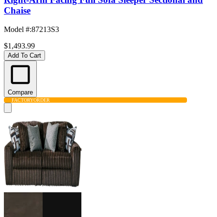
Chaise
Model #
:
87213S3
$1,493.99
Add To Cart
Compare
FACTORY
ORDER