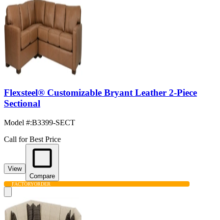
Flexsteel® Customizable Bryant Leather 2-Piece
Sectional
Model #
:
B3399-SECT
Call for Best Price
View
Compare
FACTORY
ORDER