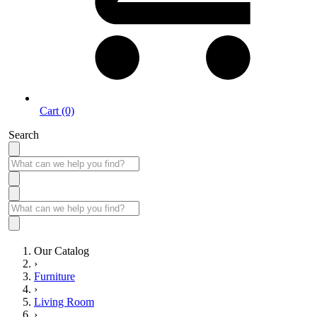
Cart (0)
Search
Our Catalog
›
Furniture
›
Living Room
›