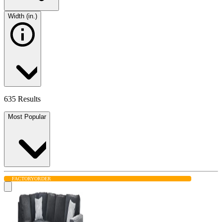
Width (in.)
635 Results
Most Popular
FACTORY
ORDER