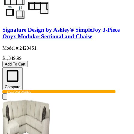
Signature Design by Ashley® SimpleJoy 3-Piece
Onyx Modular Sectional and Chaise
Model #
:
24204S1
$1,349.99
Add To Cart
Compare
FACTORY
ORDER