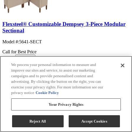
Flexsteel® Customizable Dempsey 3-Piece Modular
Sectional
Model #
:
5641-SECT
Call for Best Price
We process your personal information to measure and
View
improve our sites and service, to assist our marketing
Compare
campaigns and to provide personalised content and
FACTORY
ORDER
advertising. By clicking the button on the right, you can
exercise your privacy rights. For more information see our
privacy notice
Cookie Policy
Your Privacy Rights
Reject All
Accept Cookies