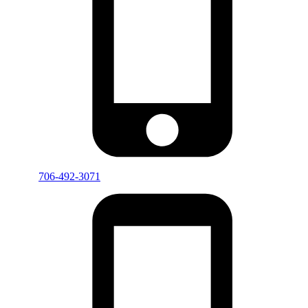
706-492-3071