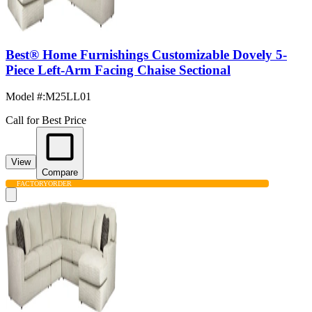
Best® Home Furnishings Customizable Dovely 5-
Piece Left-Arm Facing Chaise Sectional
Model #
:
M25LL01
Call for Best Price
View
Compare
FACTORY
ORDER