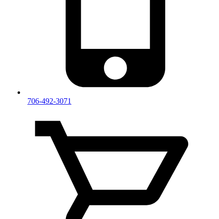
706-492-3071