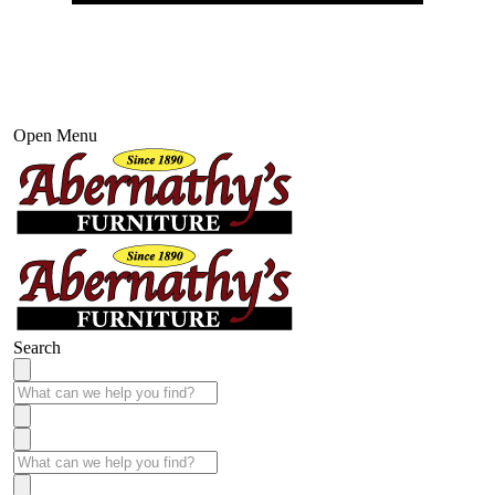
Open Menu
Search